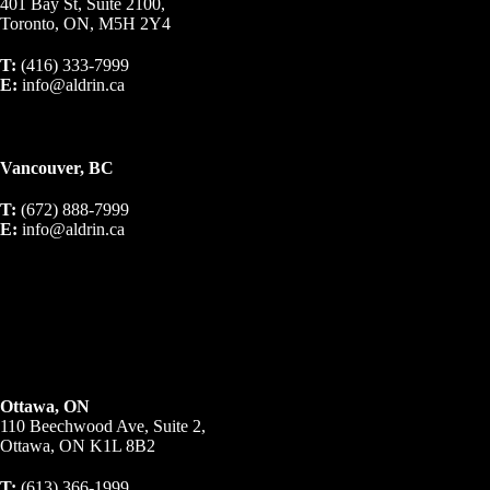
401 Bay St, Suite 2100,
Toronto, ON, M5H 2Y4
T:
(416) 333-7999
E:
info@aldrin.ca
Vancouver, BC
T:
(672) 888-7999
E:
info@aldrin.ca
Ottawa, ON
110 Beechwood Ave, Suite 2,
Ottawa, ON K1L 8B2
T:
(613) 366-1999