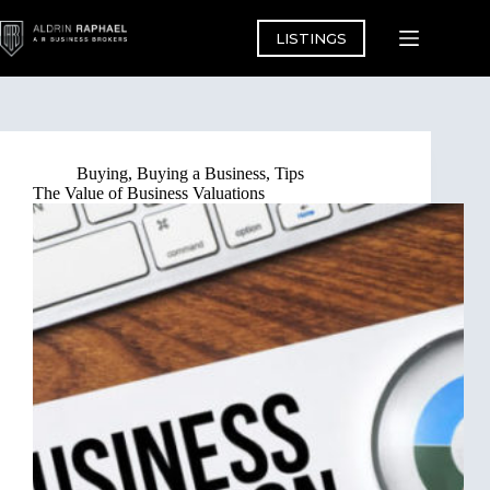
Skip
to
LISTINGS
content
Buying
,
Buying a Business
,
Tips
The Value of Business Valuations