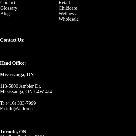
Contact
Retail
Glossary
Childcare
Blog
Wellness
Wholesale
Contact Us
:
Head Office:
Mississauga, ON
113-5800 Ambler Dr,
Mississauga, ON L4W 4J4
T:
(416) 333-7999
E:
info@aldrin.ca
Toronto, ON