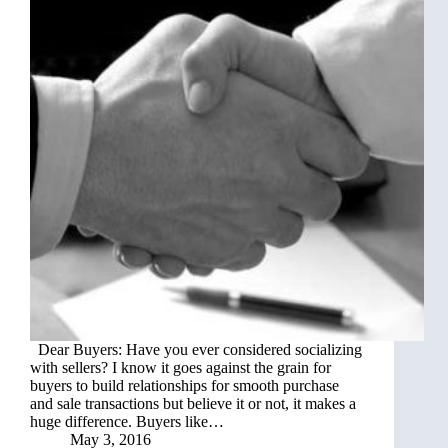
Dear Buyers: Have you ever considered socializing
with sellers? I know it goes against the grain for
buyers to build relationships for smooth purchase
and sale transactions but believe it or not, it makes a
huge difference. Buyers like…
May 3, 2016