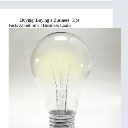
Buying
,
Buying a Business
,
Tips
Facts About Small Business Loans