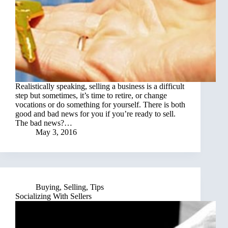
Realistically speaking, selling a business is a difficult
step but sometimes, it’s time to retire, or change
vocations or do something for yourself. There is both
good and bad news for you if you’re ready to sell.
The bad news?…
May 3, 2016
Buying
,
Selling
,
Tips
Socializing With Sellers