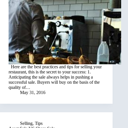
Here are the best practices and tips for selling your
restaurant, this is the secret to your success: 1.
Anticipating the sale always helps in pushing a
successful sale. Buyers will buy on the basis of the
quality of…
May 31, 2016
Selling
,
Tips