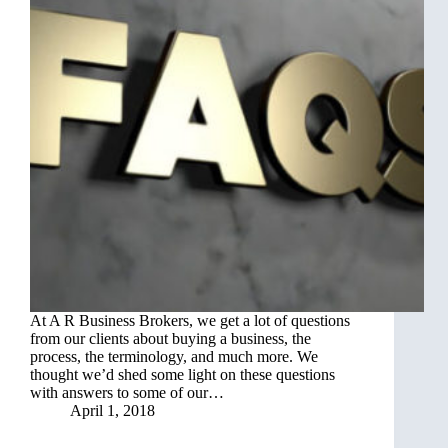
At A R Business Brokers, we get a lot of questions
from our clients about buying a business, the
process, the terminology, and much more. We
thought we’d shed some light on these questions
with answers to some of our…
April 1, 2018