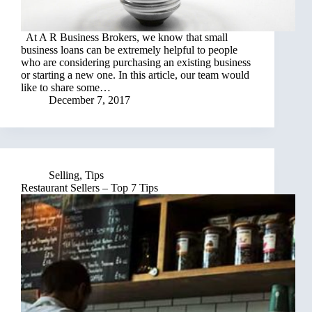
At A R Business Brokers, we know that small
business loans can be extremely helpful to people
who are considering purchasing an existing business
or starting a new one. In this article, our team would
like to share some…
December 7, 2017
Selling
,
Tips
Restaurant Sellers – Top 7 Tips