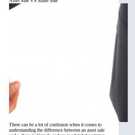
Asset Sale VS Share Sale
There can be a lot of confusion when it comes to
understanding the difference between an asset sale