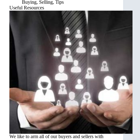
Buying
,
Selling
,
Tips
Useful Resources
We like to arm all of our buyers and sellers with