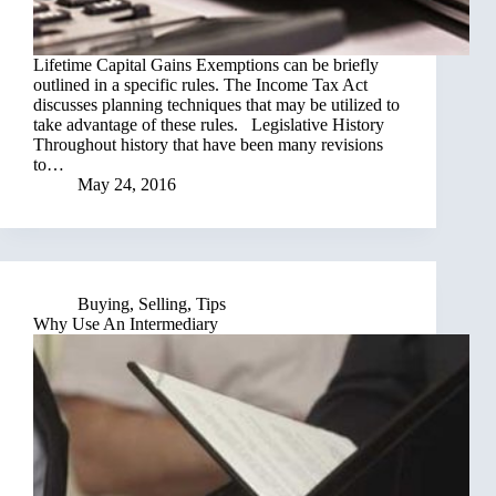
Lifetime Capital Gains Exemptions can be briefly
outlined in a specific rules. The Income Tax Act
discusses planning techniques that may be utilized to
take advantage of these rules. Legislative History
Throughout history that have been many revisions
to…
May 24, 2016
Buying
,
Selling
,
Tips
Why Use An Intermediary