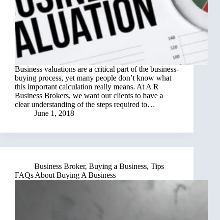
Business valuations are a critical part of the business-
buying process, yet many people don’t know what
this important calculation really means. At A R
Business Brokers, we want our clients to have a
clear understanding of the steps required to…
June 1, 2018
Business Broker
,
Buying a Business
,
Tips
FAQs About Buying A Business