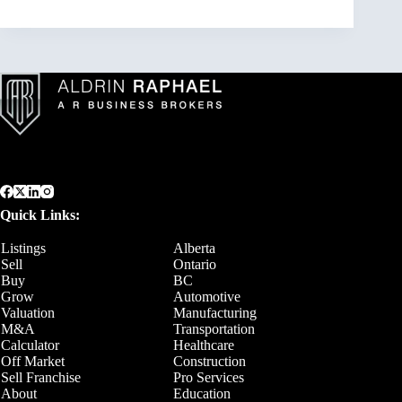
Quick Links:
Listings
Alberta
Sell
Ontario
Buy
BC
Grow
Automotive
Valuation
Manufacturing
M&A
Transportation
Calculator
Healthcare
Off Market
Construction
Sell Franchise
Pro Services
About
Education