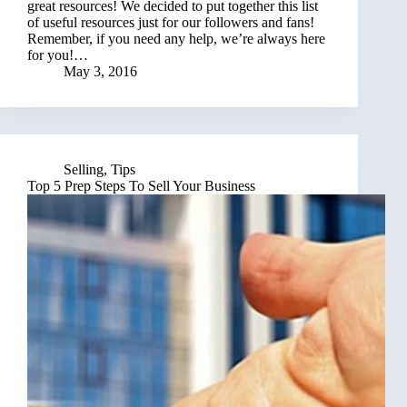
great resources! We decided to put together this list
of useful resources just for our followers and fans!
Remember, if you need any help, we’re always here
for you!…
May 3, 2016
Selling
,
Tips
Top 5 Prep Steps To Sell Your Business