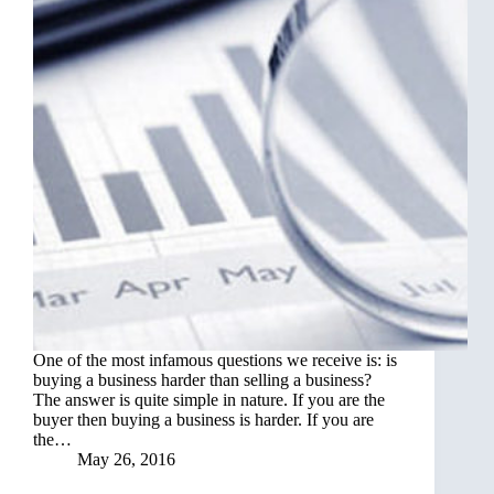
One of the most infamous questions we receive is: is
buying a business harder than selling a business?
The answer is quite simple in nature. If you are the
buyer then buying a business is harder. If you are
the…
May 26, 2016