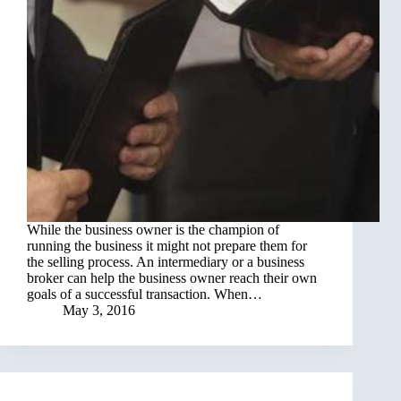
While the business owner is the champion of
running the business it might not prepare them for
the selling process. An intermediary or a business
broker can help the business owner reach their own
goals of a successful transaction. When…
May 3, 2016