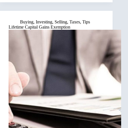
Buying
,
Investing
,
Selling
,
Taxes
,
Tips
Lifetime Capital Gains Exemption