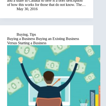
and a share in Canada so here is a brief description
of how this works for those that do not know. The…
May 30, 2016
Buying
,
Tips
Buying a Business Buying an Existing Business
Versus Starting a Business