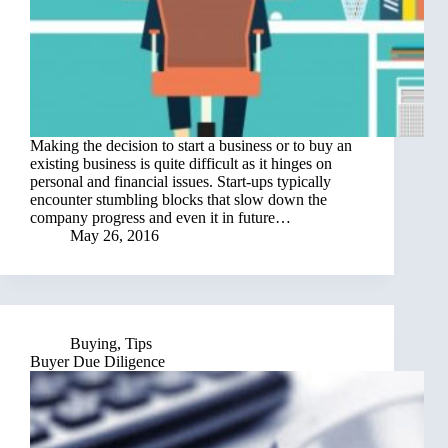
Making the decision to start a business or to buy an
existing business is quite difficult as it hinges on
personal and financial issues. Start-ups typically
encounter stumbling blocks that slow down the
company progress and even it in future…
May 26, 2016
Buying
,
Tips
Buyer Due Diligence