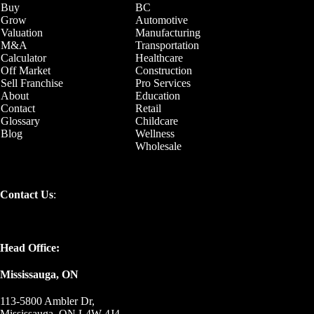
Buy
BC
Grow
Automotive
Valuation
Manufacturing
M&A
Transportation
Calculator
Healthcare
Off Market
Construction
Sell Franchise
Pro Services
About
Education
Contact
Retail
Glossary
Childcare
Blog
Wellness
Wholesale
Contact Us
:
Head Office:
Mississauga, ON
113-5800 Ambler Dr,
Mississauga, ON L4W 4J4