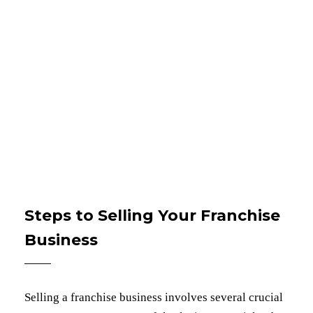
Steps to Selling Your Franchise
Business
Selling a franchise business involves several crucial