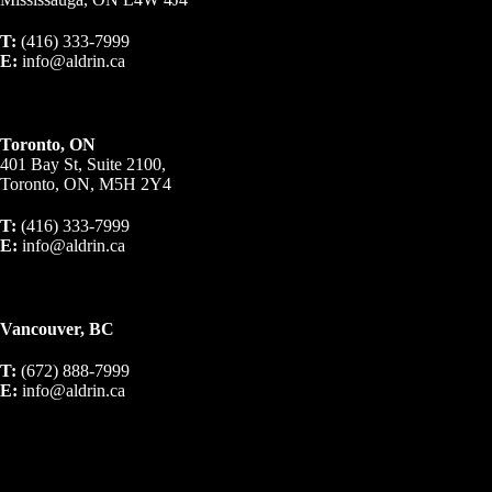
T:
(416) 333-7999
E:
info@aldrin.ca
Toronto, ON
401 Bay St, Suite 2100,
Toronto, ON, M5H 2Y4
T:
(416) 333-7999
E:
info@aldrin.ca
Vancouver, BC
T:
(672) 888-7999
E:
info@aldrin.ca