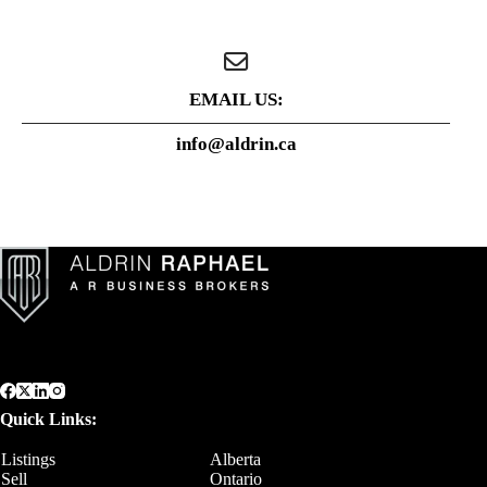
EMAIL US:
info@aldrin.ca
Quick Links:
Listings
Alberta
Sell
Ontario