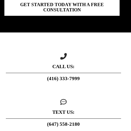
GET STARTED TODAY WITH A FREE
CONSULTATION
CALL US:
(416) 333-7999
TEXT US:
(647) 558-2180