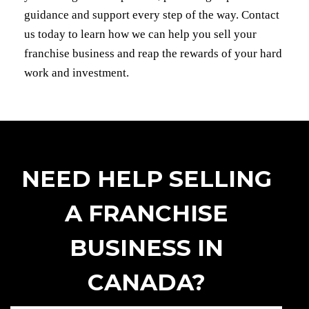
guidance and support every step of the way. Contact
us today to learn how we can help you sell your
franchise business and reap the rewards of your hard
work and investment.
NEED HELP SELLING
A FRANCHISE
BUSINESS IN
CANADA?