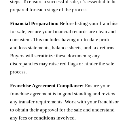
steps. To ensure a successful sale, it’s essential to be
prepared for each stage of the process.
Financial Preparation:
Before listing your franchise
for sale, ensure your financial records are clean and
consistent. This includes having up-to-date profit
and loss statements, balance sheets, and tax returns.
Buyers will scrutinize these documents; any
discrepancies may raise red flags or hinder the sale
process.
Franchise Agreement Compliance:
Ensure your
franchise agreement is in good standing and review
any transfer requirements. Work with your franchisor
to obtain their approval for the sale and understand
any fees or conditions involved.