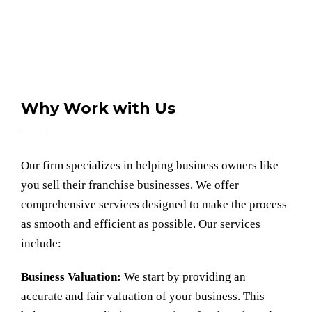
Why Work with Us
Our firm specializes in helping business owners like
you sell their franchise businesses. We offer
comprehensive services designed to make the process
as smooth and efficient as possible. Our services
include:
Business Valuation:
We start by providing an
accurate and fair
valuation of your business.
This