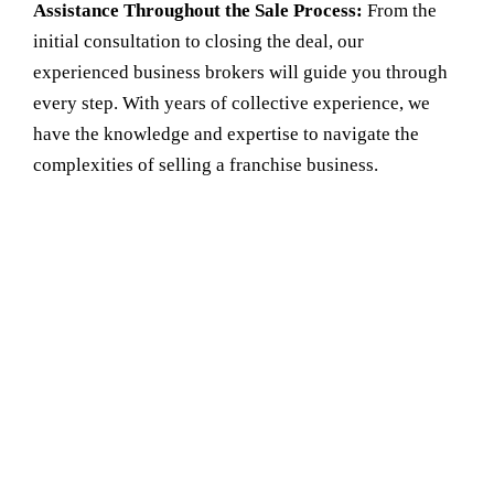
Assistance Throughout the Sale Process:
From the
initial consultation to closing the deal, our
experienced business brokers
will guide you through
every step. With years of collective experience, we
have the knowledge and expertise to navigate the
complexities of selling a franchise business.