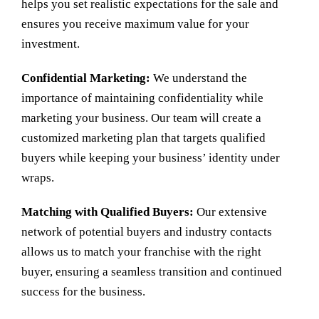
helps you set realistic expectations for the sale and
ensures you receive maximum value for your
investment.
Confidential Marketing:
We understand the
importance of maintaining confidentiality while
marketing your business. Our team will create a
customized marketing plan that targets qualified
buyers while keeping your business’ identity under
wraps.
Matching with Qualified Buyers:
Our extensive
network of potential buyers and industry contacts
allows us to match your franchise with the right
buyer, ensuring a seamless transition and continued
success for the business.