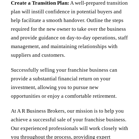
Create a Transition Plan:
A well-prepared transition
plan will instill confidence in potential buyers and
help facilitate a smooth handover. Outline the steps
required for the new owner to take over the business
and provide guidance on day-to-day operations, staff
management, and maintaining relationships with
suppliers and customers.
Successfully selling your franchise business can
provide a substantial financial return on your
investment, allowing you to pursue new
opportunities or enjoy a comfortable retirement.
At
A R Business Brokers
, our mission is to help you
achieve a successful sale of your franchise business.
Our experienced professionals will work closely with
you throughout the process, providing expert