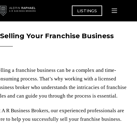
Skip
to
LISTINGS
content
Selling Your Franchise Business
lling a franchise business can be a complex and time-
nsuming process. That’s why working with a licensed
siness broker who understands the intricacies of franchise
les and can guide you through the process is essential.
t
A R Business Brokers
, our experienced professionals are
re to help you successfully sell your franchise business.