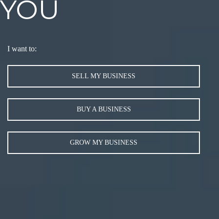
YOU
I want to:
SELL MY BUSINESS
BUY A BUSINESS
GROW MY BUSINESS