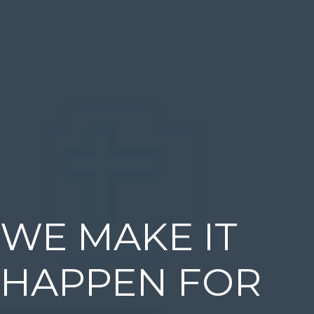
WE MAKE IT
HAPPEN FOR