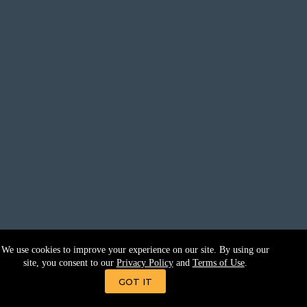
We use cookies to improve your experience on our site. By using our
site, you consent to our
Privacy Policy
and
Terms of Use
.
GOT IT