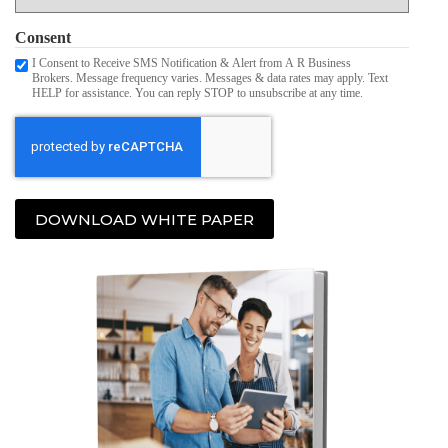
Consent
I Consent to Receive SMS Notification & Alert from A R Business
Brokers. Message frequency varies. Messages & data rates may apply. Text
HELP for assistance. You can reply STOP to unsubscribe at any time.
DOWNLOAD WHITE PAPER