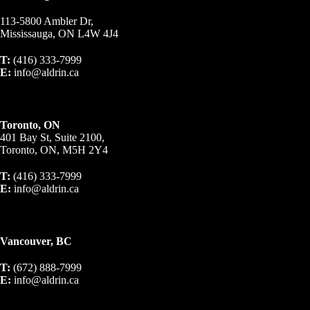
113-5800 Ambler Dr,
Mississauga, ON L4W 4J4
T:
(416) 333-7999
E:
info@aldrin.ca
Toronto, ON
401 Bay St, Suite 2100,
Toronto, ON, M5H 2Y4
T:
(416) 333-7999
E:
info@aldrin.ca
Vancouver, BC
T:
(672) 888-7999
E:
info@aldrin.ca