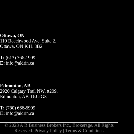
Ottawa, ON
110 Beechwood Ave, Suite 2,
Ottawa, ON K1L 8B2
T:
(613) 366-1999
E:
info@aldrin.ca
Edmonton, AB
2920 Calgary Trail NW, #209,
Edmonton, AB T6J 2G8
T:
(780) 666-5999
E:
info@aldrin.ca
© 2023 A R Business Brokers Inc., Brokerage. All Rights
Reserved.
Privacy Policy
|
Terms & Conditions