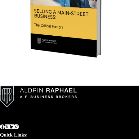
Quick Links: