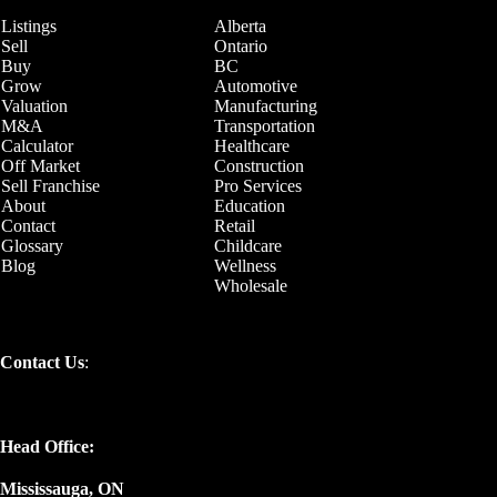
Listings
Alberta
Sell
Ontario
Buy
BC
Grow
Automotive
Valuation
Manufacturing
M&A
Transportation
Calculator
Healthcare
Off Market
Construction
Sell Franchise
Pro Services
About
Education
Contact
Retail
Glossary
Childcare
Blog
Wellness
Wholesale
Contact Us
:
Head Office:
Mississauga, ON