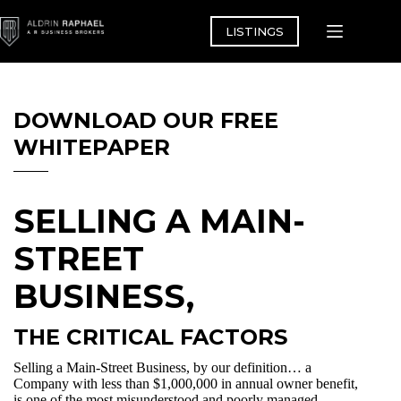
Skip
to
LISTINGS
content
DOWNLOAD OUR FREE
WHITEPAPER
SELLING A MAIN-
STREET
BUSINESS,
THE CRITICAL FACTORS
Selling a Main-Street Business, by our definition… a
Company with less than $1,000,000 in annual owner benefit,
is one of the most misunderstood and poorly managed