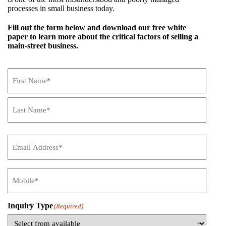
processes in small business today.
Fill out the form below and download our free white
paper to learn more about the critical factors of selling a
main-street business.
Name
(Required)
First
Name
Last
Name
Email
(Required)
Mobile
(Required)
Inquiry Type
(Required)