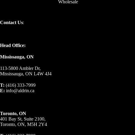
Wholesale
Contact Us
:
Head Office:
Mississauga, ON
113-5800 Ambler Dr,
Mississauga, ON L4W 4J4
T:
(416) 333-7999
E:
info@aldrin.ca
Toronto, ON
401 Bay St, Suite 2100,
Toronto, ON, M5H 2Y4