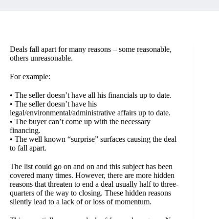
Deals fall apart for many reasons – some reasonable,
others unreasonable.
For example:
• The seller doesn’t have all his financials up to date.
• The seller doesn’t have his
legal/environmental/administrative affairs up to date.
• The buyer can’t come up with the necessary
financing.
• The well known “surprise” surfaces causing the deal
to fall apart.
The list could go on and on and this subject has been
covered many times. However, there are more hidden
reasons that threaten to end a deal usually half to three-
quarters of the way to closing. These hidden reasons
silently lead to a lack of or loss of momentum.