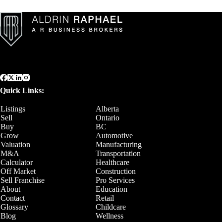
Quick Links:
Listings
Alberta
Sell
Ontario
Buy
BC
Grow
Automotive
Valuation
Manufacturing
M&A
Transportation
Calculator
Healthcare
Off Market
Construction
Sell Franchise
Pro Services
About
Education
Contact
Retail
Glossary
Childcare
Blog
Wellness