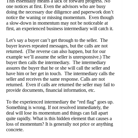
This essentially means a lack of forward progress. No
one notices at first. Even the advisors who are busy
doing the necessary due diligence and paperwork don’t
notice the waning or missing momentum. Even though
a slow-down in momentum may not be noticeable at
first, an experienced business intermediary will catch it.
Let’s say a buyer can’t get through to the seller. The
buyer leaves repeated messages, but the calls are not
returned. (The reverse can also happen, but for our
example we’ll assume the seller is unresponsive.) The
buyer then calls the intermediary. The intermediary
assures the buyer that he or she will call the seller and
have him or her get in touch. The intermediary calls the
seller and receives the same response. Calls are not
returned. Even if calls are returned the seller may fail to
provide documents, financial information, etc.
To the experienced intermediary the “red flag” goes up.
Something is wrong. If not resolved immediately, the
deal will lose its momentum and things can fall apart
quite rapidly. What is this hidden element that causes a
loss of momentum? It is generally not price or anything
concrete.