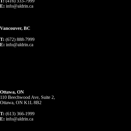
T:
(416) 333-7999
E:
info@aldrin.ca
Vancouver, BC
T:
(672) 888-7999
E:
info@aldrin.ca
Ottawa, ON
110 Beechwood Ave, Suite 2,
Ottawa, ON K1L 8B2
T:
(613) 366-1999
E:
info@aldrin.ca