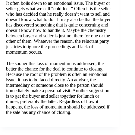
It often boils down to an emotional issue. The buyer or
seller gets what we call “cold feet.” Often it is the seller
who has decided that he really doesn’t want to sell and
doesn’t know what to do. It may also be that the buyer
has discovered something that is quite concerning and
doesn’t know how to handle it. Maybe the chemistry
between buyer and seller is just not there for one or the
other of them. Whatever the reason, the reluctant party
just tries to ignore the proceedings and lack of
momentum occurs.
The sooner this loss of momentum is addressed, the
better the chance for the deal to continue to closing.
Because the root of the problem is often an emotional
issue, it has to be faced directly. An advisor, the
intermediary or someone close to the person should
immediately make a personal visit. Another suggestion
is to get the buyer and seller together for lunch or
dinner, preferably the latter. Regardless of how it
happens, the loss of momentum should be addressed if
the sale has any chance of closing.