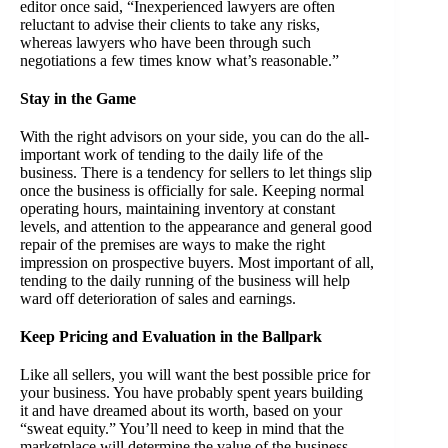
editor once said, “Inexperienced lawyers are often
reluctant to advise their clients to take any risks,
whereas lawyers who have been through such
negotiations a few times know what’s reasonable.”
Stay in the Game
With the right advisors on your side, you can do the all-
important work of tending to the daily life of the
business. There is a tendency for sellers to let things slip
once the business is officially for sale. Keeping normal
operating hours, maintaining inventory at constant
levels, and attention to the appearance and general good
repair of the premises are ways to make the right
impression on prospective buyers. Most important of all,
tending to the daily running of the business will help
ward off deterioration of sales and earnings.
Keep Pricing and Evaluation in the Ballpark
Like all sellers, you will want the best possible price for
your business. You have probably spent years building
it and have dreamed about its worth, based on your
“sweat equity.” You’ll need to keep in mind that the
marketplace will determine the value of the business.