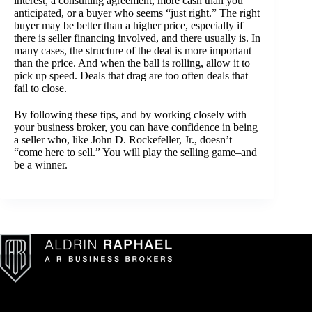
interest, a consulting agreement, more cash than you
anticipated, or a buyer who seems “just right.” The right
buyer may be better than a higher price, especially if
there is seller financing involved, and there usually is. In
many cases, the structure of the deal is more important
than the price. And when the ball is rolling, allow it to
pick up speed. Deals that drag are too often deals that
fail to close.
By following these tips, and by working closely with
your business broker, you can have confidence in being
a seller who, like John D. Rockefeller, Jr., doesn’t
“come here to sell.” You will play the selling game–and
be a winner.