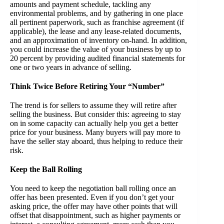
amounts and payment schedule, tackling any
environmental problems, and by gathering in one place
all pertinent paperwork, such as franchise agreement (if
applicable), the lease and any lease-related documents,
and an approximation of inventory on-hand. In addition,
you could increase the value of your business by up to
20 percent by providing audited financial statements for
one or two years in advance of selling.
Think Twice Before Retiring Your “Number”
The trend is for sellers to assume they will retire after
selling the business. But consider this: agreeing to stay
on in some capacity can actually help you get a better
price for your business. Many buyers will pay more to
have the seller stay aboard, thus helping to reduce their
risk.
Keep the Ball Rolling
You need to keep the negotiation ball rolling once an
offer has been presented. Even if you don’t get your
asking price, the offer may have other points that will
offset that disappointment, such as higher payments or