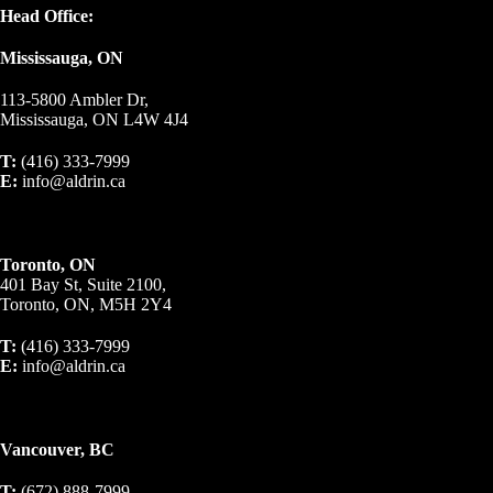
Head Office:
Mississauga, ON
113-5800 Ambler Dr,
Mississauga, ON L4W 4J4
T:
(416) 333-7999
E:
info@aldrin.ca
Toronto, ON
401 Bay St, Suite 2100,
Toronto, ON, M5H 2Y4
T:
(416) 333-7999
E:
info@aldrin.ca
Vancouver, BC
T:
(672) 888-7999