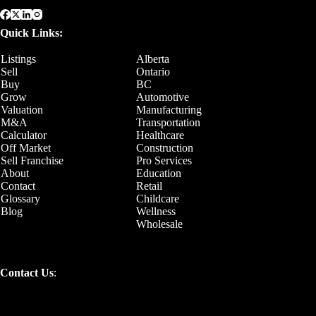
Quick Links:
Listings
Alberta
Sell
Ontario
Buy
BC
Grow
Automotive
Valuation
Manufacturing
M&A
Transportation
Calculator
Healthcare
Off Market
Construction
Sell Franchise
Pro Services
About
Education
Contact
Retail
Glossary
Childcare
Blog
Wellness
Wholesale
Contact Us
: