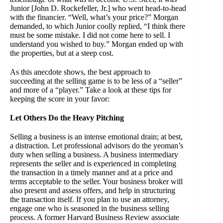
Junior [John D. Rockefeller, Jr.] who went head-to-head
with the financier. “Well, what’s your price?” Morgan
demanded, to which Junior coolly replied, “I think there
must be some mistake. I did not come here to sell. I
understand you wished to buy.” Morgan ended up with
the properties, but at a steep cost.
As this anecdote shows, the best approach to
succeeding at the selling game is to be less of a “seller”
and more of a “player.” Take a look at these tips for
keeping the score in your favor:
Let Others Do the Heavy Pitching
Selling a business is an intense emotional drain; at best,
a distraction. Let professional advisors do the yeoman’s
duty when selling a business. A business intermediary
represents the seller and is experienced in completing
the transaction in a timely manner and at a price and
terms acceptable to the seller. Your business broker will
also present and assess offers, and help in structuring
the transaction itself. If you plan to use an attorney,
engage one who is seasoned in the business selling
process. A former Harvard Business Review associate