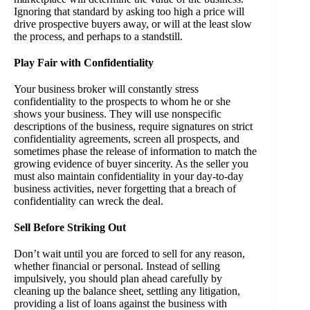
Ignoring that standard by asking too high a price will
drive prospective buyers away, or will at the least slow
the process, and perhaps to a standstill.
Play Fair with Confidentiality
Your business broker will constantly stress
confidentiality to the prospects to whom he or she
shows your business. They will use nonspecific
descriptions of the business, require signatures on strict
confidentiality agreements, screen all prospects, and
sometimes phase the release of information to match the
growing evidence of buyer sincerity. As the seller you
must also maintain confidentiality in your day-to-day
business activities, never forgetting that a breach of
confidentiality can wreck the deal.
Sell Before Striking Out
Don’t wait until you are forced to sell for any reason,
whether financial or personal. Instead of selling
impulsively, you should plan ahead carefully by
cleaning up the balance sheet, settling any litigation,
providing a list of loans against the business with