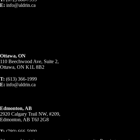
E:
info@aldrin.ca
Ottawa, ON
110 Beechwood Ave, Suite 2,
Ottawa, ON K1L 8B2
T:
(613) 366-1999
E:
info@aldrin.ca
Edmonton, AB
2920 Calgary Trail NW, #209,
Edmonton, AB T6J 2G8
T:
(780) 666-5999
E:
info@aldrin.ca