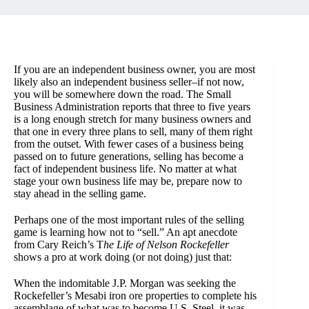
If you are an independent business owner, you are most
likely also an independent business seller–if not now,
you will be somewhere down the road. The Small
Business Administration reports that three to five years
is a long enough stretch for many business owners and
that one in every three plans to sell, many of them right
from the outset. With fewer cases of a business being
passed on to future generations, selling has become a
fact of independent business life. No matter at what
stage your own business life may be, prepare now to
stay ahead in the selling game.
Perhaps one of the most important rules of the selling
game is learning how not to “sell.” An apt anecdote
from Cary Reich’s T
he Life of Nelson Rockefeller
shows a pro at work doing (or not doing) just that:
When the indomitable J.P. Morgan was seeking the
Rockefeller’s Mesabi iron ore properties to complete his
assemblage of what was to become U.S. Steel, it was