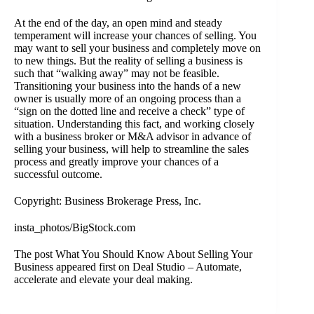
At the end of the day, an open mind and steady
temperament will increase your chances of selling. You
may want to
sell your business
and completely move on
to new things. But the reality of selling a business is
such that “walking away” may not be feasible.
Transitioning your business into the hands of a new
owner is usually more of an ongoing process than a
“sign on the dotted line and receive a check” type of
situation. Understanding this fact, and working closely
with a
business broker or M&A advisor
in advance of
selling your business, will help to streamline the sales
process and greatly improve your chances of a
successful outcome.
Copyright: Business Brokerage Press, Inc.
insta_photos/BigStock.com
The post
What You Should Know About Selling Your
Business
appeared first on
Deal Studio – Automate,
accelerate and elevate your deal making
.