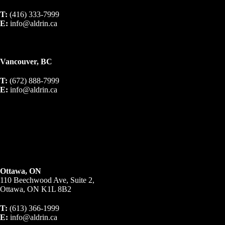
T:
(416) 333-7999
E:
info@aldrin.ca
Vancouver, BC
T:
(672) 888-7999
E:
info@aldrin.ca
Ottawa, ON
110 Beechwood Ave, Suite 2,
Ottawa, ON K1L 8B2
T:
(613) 366-1999
E:
info@aldrin.ca