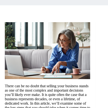
There can be no doubt that selling your business stands
as one of the most complex and important decisions
you’ll likely ever make. It is quite often the case that a
business represents decades, or even a lifetime, of
dedicated work. In this article, we’ll examine some of
the key steps that you should take when it comes time to