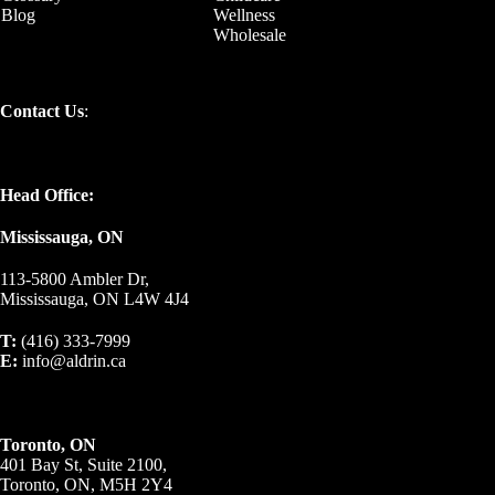
Blog
Wellness
Wholesale
Contact Us
:
Head Office:
Mississauga, ON
113-5800 Ambler Dr,
Mississauga, ON L4W 4J4
T:
(416) 333-7999
E:
info@aldrin.ca
Toronto, ON
401 Bay St, Suite 2100,
Toronto, ON, M5H 2Y4