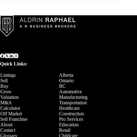
Quick Links:
Listings
Alberta
Sell
Ontario
Buy
BC
Grow
Automotive
Valuation
Manufacturing
M&A
Transportation
Calculator
Healthcare
Off Market
Construction
Sell Franchise
Pro Services
About
Education
Contact
Retail
Glossary
Childcare