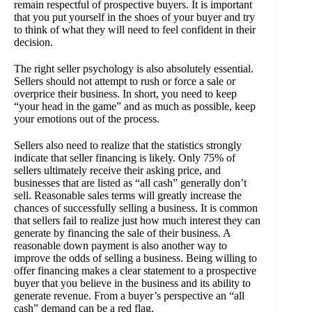
remain respectful of prospective buyers. It is important
that you put yourself in the shoes of your buyer and try
to think of what they will need to feel confident in their
decision.
The right seller psychology is also absolutely essential.
Sellers should not attempt to rush or force a sale or
overprice their business. In short, you need to keep
“your head in the game” and as much as possible, keep
your emotions out of the process.
Sellers also need to realize that the statistics strongly
indicate that seller financing is likely. Only 75% of
sellers ultimately receive their asking price, and
businesses that are listed as “all cash” generally don’t
sell. Reasonable sales terms will greatly increase the
chances of successfully selling a business. It is common
that sellers fail to realize just how much interest they can
generate by financing the sale of their business. A
reasonable down payment is also another way to
improve the odds of selling a business. Being willing to
offer financing makes a clear statement to a prospective
buyer that you believe in the business and its ability to
generate revenue. From a buyer’s perspective an “all
cash” demand can be a red flag.