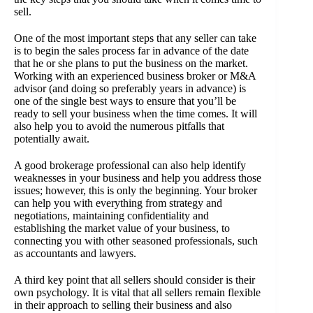
sell.
One of the most important steps that any seller can take
is to begin the sales process far in advance of the date
that he or she plans to put the business on the market.
Working with an experienced business broker or M&A
advisor (and doing so preferably years in advance) is
one of the single best ways to ensure that you’ll be
ready to sell your business when the time comes. It will
also help you to avoid the numerous pitfalls that
potentially await.
A good brokerage professional can also help identify
weaknesses in your business and help you address those
issues; however, this is only the beginning. Your broker
can help you with everything from strategy and
negotiations, maintaining confidentiality and
establishing the market value of your business, to
connecting you with other seasoned professionals, such
as accountants and lawyers.
A third key point that all sellers should consider is their
own psychology. It is vital that all sellers remain flexible
in their approach to selling their business and also