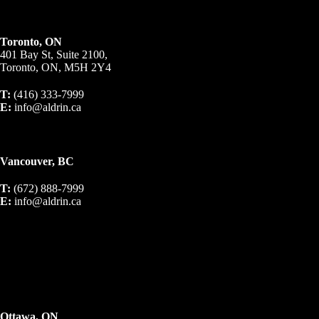
Toronto, ON
401 Bay St, Suite 2100,
Toronto, ON, M5H 2Y4
T:
(416) 333-7999
E:
info@aldrin.ca
Vancouver, BC
T:
(672) 888-7999
E:
info@aldrin.ca
Ottawa, ON