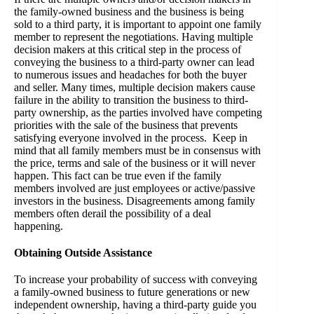
the family-owned business and the business is being
sold to a third party, it is important to appoint one family
member to represent the negotiations. Having multiple
decision makers at this critical step in the process of
conveying the business to a third-party owner can lead
to numerous issues and headaches for both the buyer
and seller. Many times, multiple decision makers cause
failure in the ability to transition the business to third-
party ownership, as the parties involved have competing
priorities with the sale of the business that prevents
satisfying everyone involved in the process. Keep in
mind that all family members must be in consensus with
the price, terms and sale of the business or it will never
happen. This fact can be true even if the family
members involved are just employees or active/passive
investors in the business. Disagreements among family
members often derail the possibility of a deal
happening.
Obtaining Outside Assistance
To increase your probability of success with conveying
a family-owned business to future generations or new
independent ownership, having a third-party guide you