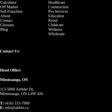
Calculator
Healthcare
Off Market
Construction
Sell Franchise
Pro Services
About
Education
Contact
Retail
Glossary
Childcare
Blog
Wellness
Wholesale
Contact Us
:
Head Office:
Mississauga, ON
113-5800 Ambler Dr,
Mississauga, ON L4W 4J4
T:
(416) 333-7999
E:
info@aldrin.ca