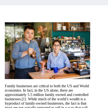
Family businesses are critical to both the US and World
economies. In fact, in the US alone, there are
approximately 5.5 million family owned and controlled
businesses.
[1]
While much of the world’s wealth is a
byproduct of family-owned businesses, the fact is that
most are not actually prepared to sell in a way that will