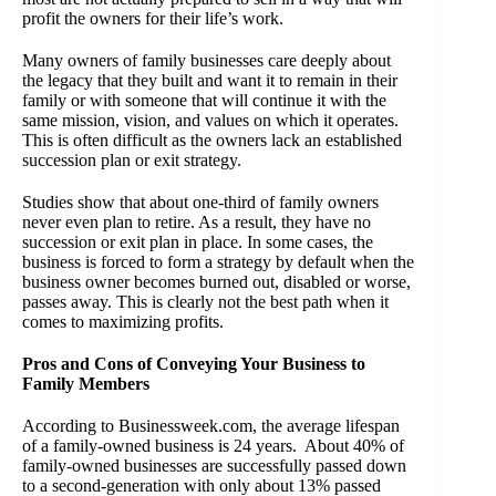
profit the owners for their life’s work.
Many owners of family businesses care deeply about
the legacy that they built and want it to remain in their
family or with someone that will continue it with the
same mission, vision, and values on which it operates.
This is often difficult as the owners lack an established
succession plan or exit strategy.
Studies show that about one-third of family owners
never even plan to retire. As a result, they have no
succession or exit plan in place. In some cases, the
business is forced to form a strategy by default when the
business owner becomes burned out, disabled or worse,
passes away. This is clearly not the best path when it
comes to maximizing profits.
Pros and Cons of Conveying Your Business to
Family Members
According to Businessweek.com, the average lifespan
of a family-owned business is 24 years. About 40% of
family-owned businesses are successfully passed down
to a second-generation with only about 13% passed