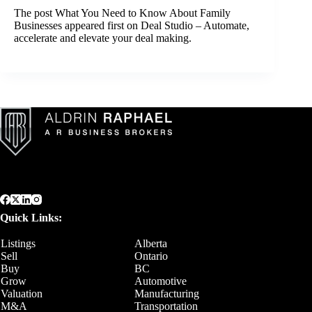
The post
What You Need to Know About Family
Businesses
appeared first on
Deal Studio – Automate,
accelerate and elevate your deal making
.
Quick Links:
Listings
Alberta
Sell
Ontario
Buy
BC
Grow
Automotive
Valuation
Manufacturing
M&A
Transportation