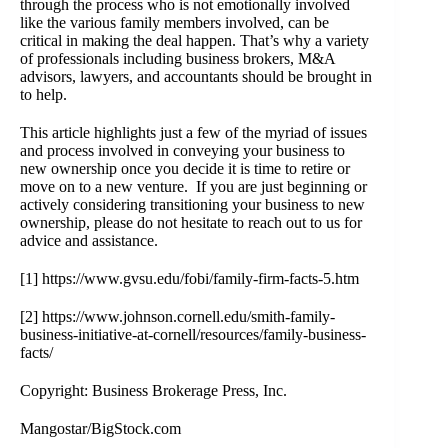
through the process who is not emotionally involved
like the various family members involved, can be
critical in making the deal happen. That’s why a variety
of professionals including
business brokers
, M&A
advisors, lawyers, and accountants should be brought in
to help.
This article highlights just a few of the myriad of issues
and process involved in conveying your business to
new ownership once you decide it is time to retire or
move on to a new venture. If you are just beginning or
actively considering transitioning your business to new
ownership, please do not hesitate to reach out to us for
advice and assistance.
[1]
https://www.gvsu.edu/fobi/family-firm-facts-5.htm
[2]
https://www.johnson.cornell.edu/smith-family-
business-initiative-at-cornell/resources/family-business-
facts/
Copyright: Business Brokerage Press, Inc.
Mangostar/BigStock.com