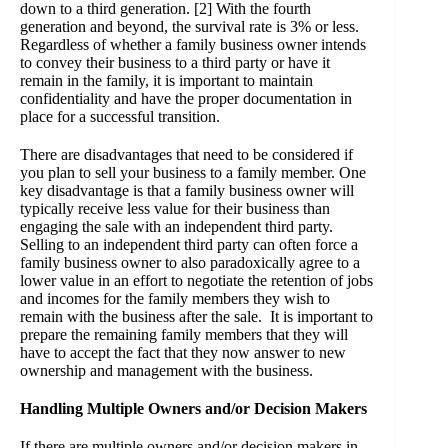
down to a third generation.
[2]
With the fourth
generation and beyond, the survival rate is 3% or less.
Regardless of whether a family business owner intends
to convey their business to a third party or have it
remain in the family, it is important to maintain
confidentiality and have the proper documentation in
place for a successful transition.
There are disadvantages that need to be considered if
you plan to sell your business to a family member. One
key disadvantage is that a family business owner will
typically receive less value for their business than
engaging the sale with an independent third party.
Selling to an independent third party can often force a
family business owner to also paradoxically agree to a
lower value in an effort to negotiate the retention of jobs
and incomes for the family members they wish to
remain with the business after the sale. It is important to
prepare the remaining family members that they will
have to accept the fact that they now answer to new
ownership and management with the business.
Handling Multiple Owners and/or Decision Makers
If there are multiple owners and/or decision makers in