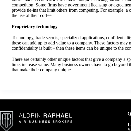
competition. Some firms have government licensing or agreements
provide tie-ins that limit others from competing. For example, a
the use of their coffee.
Proprietary technology
Technology, trade secrets, specialized applications, confidentiali
these can add up to add value to a company. These factors may no
confidentiality is built – then these items can be unique to the c
There are certainly other unique factors that give a company a sp
time, increase value. Many business owners have to go beyond th
that make their company unique.
Q
L
S