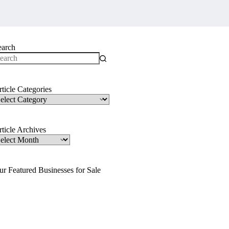
earch
o
sults
ticle Categories
ticle
ategories
ticle Archives
ticle
rchives
ur Featured Businesses for Sale