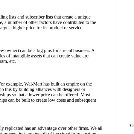
ing lists and subscriber lists that create a unique
e, a number of other factors have contributed to the
rge a higher price for its product or service.
ew owner) can be a big plus for a retail business. A
s of intangible assets that can create value are:
ram, etc.
. For example, Wal-Mart has built an empire on the
o this by building alliances with designers or
rships so that a lower price can be offered. Most
hips can be built to create low costs and subsequent
O
ly replicated has an advantage over other firms. We all
 prevent just anyone off of the street from creating