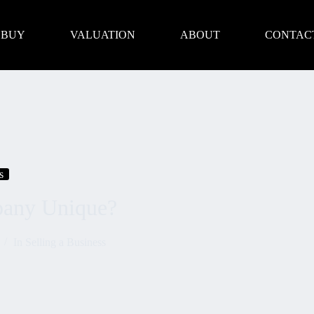
BUY
VALUATION
ABOUT
CONTAC
s
any Unique?
In
Selling a Business