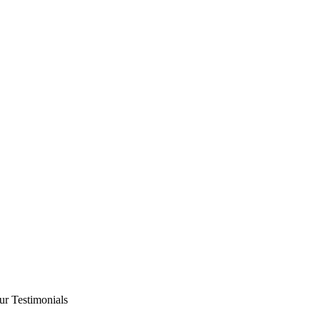
ur Testimonials