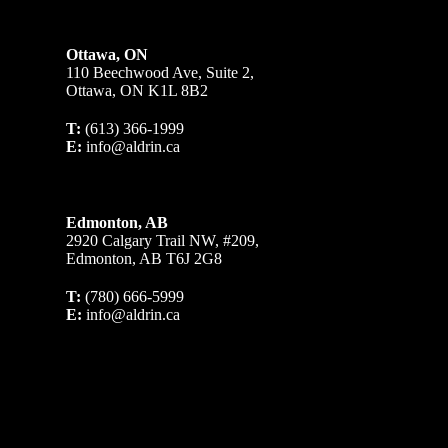
Ottawa, ON
110 Beechwood Ave, Suite 2,
Ottawa, ON K1L 8B2
T:
(613) 366-1999
E:
info@aldrin.ca
Edmonton, AB
2920 Calgary Trail NW, #209,
Edmonton, AB T6J 2G8
T:
(780) 666-5999
E:
info@aldrin.ca