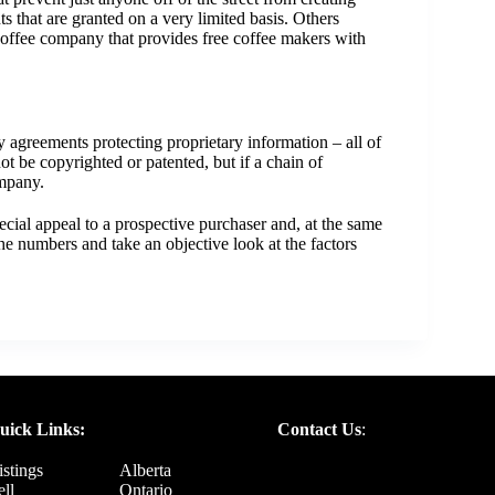
 that are granted on a very limited basis. Others
 coffee company that provides free coffee makers with
ty agreements protecting proprietary information – all of
t be copyrighted or patented, but if a chain of
ompany.
ecial appeal to a prospective purchaser and, at the same
e numbers and take an objective look at the factors
uick Links:
Contact Us
:
istings
Alberta
ell
Ontario