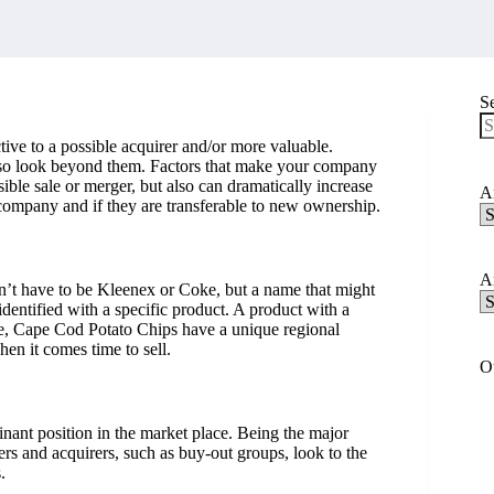
S
tive to a possible acquirer and/or more valuable.
N
 also look beyond them. Factors that make your company
re
ible sale or merger, but also can dramatically increase
Ar
 company and if they are transferable to new ownership.
Ar
C
Ar
n’t have to be Kleenex or Coke, but a name that might
Ar
identified with a specific product. A product with a
A
ple, Cape Cod Potato Chips have a unique regional
when it comes time to sell.
O
ant position in the market place. Being the major
ers and acquirers, such as buy-out groups, look to the
.