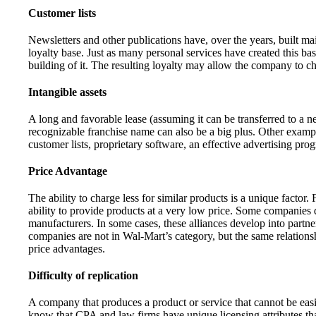
Customer lists
Newsletters and other publications have, over the years, built mail
loyalty base. Just as many personal services have created this bas
building of it. The resulting loyalty may allow the company to cha
Intangible assets
A long and favorable lease (assuming it can be transferred to a n
recognizable franchise name can also be a big plus. Other example
customer lists, proprietary software, an effective advertising prog
Price Advantage
The ability to charge less for similar products is a unique factor
ability to provide products at a very low price. Some companies d
manufacturers. In some cases, these alliances develop into partne
companies are not in Wal-Mart’s category, but the same relations
price advantages.
Difficulty of replication
A company that produces a product or service that cannot be easi
know that CPA and law firms have unique licensing attributes that