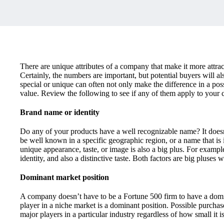
There are unique attributes of a company that make it more attrac
Certainly, the numbers are important, but potential buyers will
special or unique can often not only make the difference in a poss
value. Review the following to see if any of them apply to your
Brand name or identity
Do any of your products have a well recognizable name? It does
be well known in a specific geographic region, or a name that is 
unique appearance, taste, or image is also a big plus. For exam
identity, and also a distinctive taste. Both factors are big pluses 
Dominant market position
A company doesn’t have to be a Fortune 500 firm to have a domin
player in a niche market is a dominant position. Possible purchas
major players in a particular industry regardless of how small it is