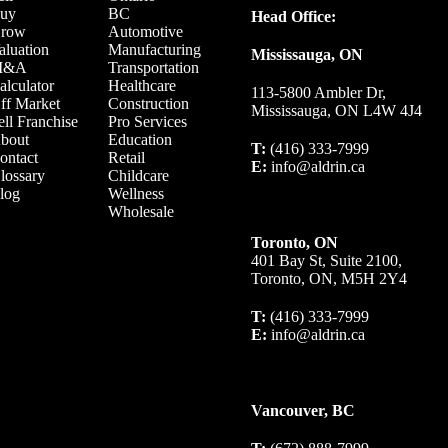
uy
BC
Head Office:
row
Automotive
aluation
Manufacturing
Mississauga, ON
M&A
Transportation
alculator
Healthcare
113-5800 Ambler Dr,
ff Market
Construction
Mississauga, ON L4W 4J4
ell Franchise
Pro Services
bout
Education
T:
(416) 333-7999
ontact
Retail
E:
info@aldrin.ca
lossary
Childcare
log
Wellness
Wholesale
Toronto, ON
401 Bay St, Suite 2100,
Toronto, ON, M5H 2Y4
T:
(416) 333-7999
E:
info@aldrin.ca
Vancouver, BC