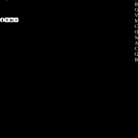
B
G
V
C
O
S
A
C
G
B