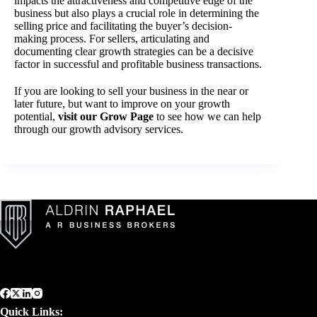
impacts the attractiveness and competitive edge of the
business but also plays a crucial role in determining the
selling price and facilitating the buyer’s decision-
making process. For sellers, articulating and
documenting clear growth strategies can be a decisive
factor in successful and profitable business transactions.
If you are looking to sell your business in the near or
later future, but want to improve on your growth
potential,
visit our Grow Page
to see how we can help
through our growth advisory services.
Quick Links: