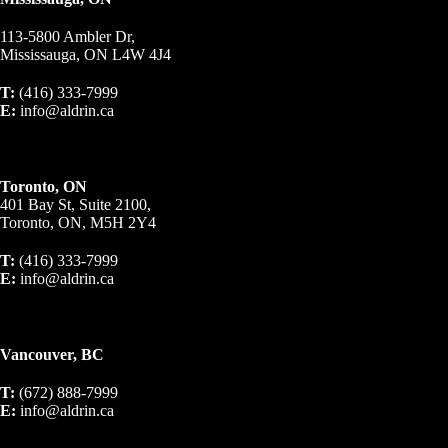
113-5800 Ambler Dr,
Mississauga, ON L4W 4J4
T:
(416) 333-7999
E:
info@aldrin.ca
Toronto, ON
401 Bay St, Suite 2100,
Toronto, ON, M5H 2Y4
T:
(416) 333-7999
E:
info@aldrin.ca
Vancouver, BC
T:
(672) 888-7999
E:
info@aldrin.ca