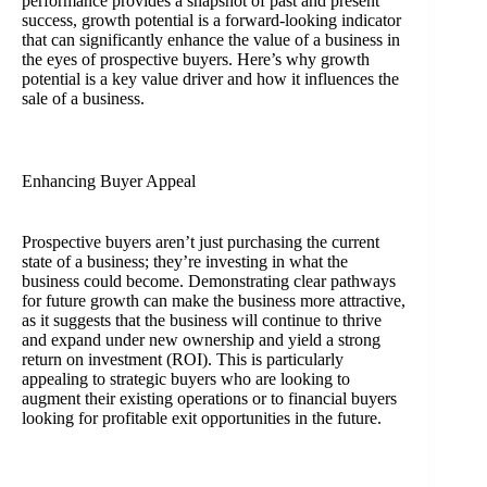
performance provides a snapshot of past and present
success, growth potential is a forward-looking indicator
that can significantly enhance the value of a business in
the eyes of prospective buyers. Here’s why growth
potential is a key value driver and how it influences the
sale of a business.
Enhancing Buyer Appeal
Prospective buyers aren’t just purchasing the current
state of a business; they’re investing in what the
business could become. Demonstrating clear pathways
for future growth can make the business more attractive,
as it suggests that the business will continue to thrive
and expand under new ownership and yield a strong
return on investment (ROI). This is particularly
appealing to strategic buyers who are looking to
augment their existing operations or to financial buyers
looking for profitable exit opportunities in the future.