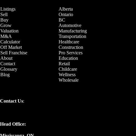
Listings
Alberta
Sell
Ontario
Buy
BC
Grow
Automotive
Valuation
Manufacturing
M&A
Transportation
Calculator
Healthcare
Off Market
Construction
Sell Franchise
Pro Services
About
Education
Contact
Retail
Glossary
Childcare
Blog
Wellness
Wholesale
Contact Us
:
Head Office:
Mississauga, ON