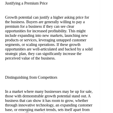
Justifying a Premium Price
Growth potential can justify a higher asking price for
the business. Buyers are generally willing to pay a
premium for a business if they can see clear
opportunities for increased profitability. This might
include expanding into new markets, launching new
products or services, leveraging untapped customer
segments, or scaling operations. If these growth
opportunities are well-articulated and backed by a solid
strategic plan, they can significantly increase the
perceived value of the business.
Distinguishing from Competitors
In a market where many businesses may be up for sale,
those with demonstrable growth potential stand out. A
business that can show it has room to grow, whether
through innovative technology, an expanding customer
base, or emerging market trends, sets itself apart from