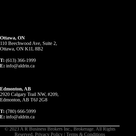
Ottawa, ON
110 Beechwood Ave, Suite 2,
Ottawa, ON K1L 8B2
T:
(613) 366-1999
E:
info@aldrin.ca
Edmonton, AB
2920 Calgary Trail NW, #209,
Edmonton, AB T6J 2G8
T:
(780) 666-5999
E:
info@aldrin.ca
© 2023 A R Business Brokers Inc., Brokerage. All Rights
Reserved.
Privacy Policy
|
Terms & Conditions