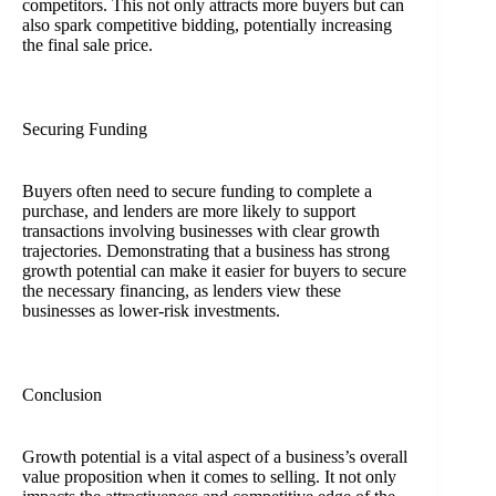
competitors. This not only attracts more buyers but can
also spark competitive bidding, potentially increasing
the final sale price.
Securing Funding
Buyers often need to secure funding to complete a
purchase, and lenders are more likely to support
transactions involving businesses with clear growth
trajectories. Demonstrating that a business has strong
growth potential can make it easier for buyers to secure
the necessary financing, as lenders view these
businesses as lower-risk investments.
Conclusion
Growth potential is a vital aspect of a business’s overall
value proposition when it comes to selling. It not only