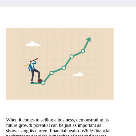
When it comes to selling a business, demonstrating its
future growth potential can be just as important as
showcasing its current financial health. While financial