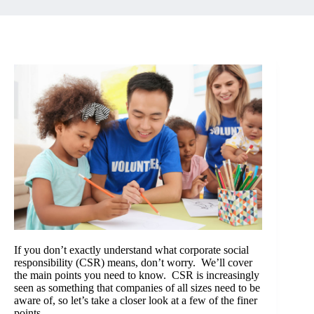
If you don’t exactly understand what corporate social
responsibility (CSR) means, don’t worry. We’ll cover
the main points you need to know. CSR is increasingly
seen as something that companies of all sizes need to be
aware of, so let’s take a closer look at a few of the finer
points.