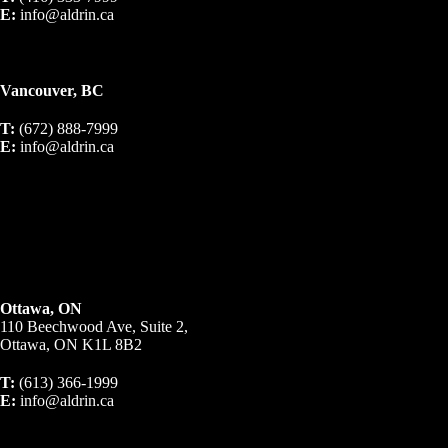
E:
info@aldrin.ca
Vancouver, BC
T:
(672) 888-7999
E:
info@aldrin.ca
Ottawa, ON
110 Beechwood Ave, Suite 2,
Ottawa, ON K1L 8B2
T:
(613) 366-1999
E:
info@aldrin.ca