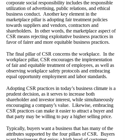
corporate social responsibility includes the responsible
utilization of advertising, public relations, and ethical
business conduct. Another key element in the
marketplace pillar is adopting fair treatment policies
towards suppliers and vendors, contractors and
shareholders. In other words, the marketplace aspect of
CSR means rejecting exploitative business practices in
favor of fairer and more equitable business practices.
The final pillar of CSR concerns the workplace. In the
workplace pillar, CSR encourages the implementation
of fair and equitable treatment of employees, as well as
observing workplace safety protocols and embracing
equal opportunity employment and labor standards.
Adopting CSR practices in today’s business climate is a
prudent decision, as it serves to increase both
shareholder and investor interest, while simultaneously
encouraging a company’s value. Likewise, embracing
CSR practices can make it easier to attract a buyer and
that party may be willing to pay a higher selling price.
Typically, buyers want a business that has many of the
attributes supported by the four pillars of CSR. Buyers
want businesses that enjoy a high level of customer