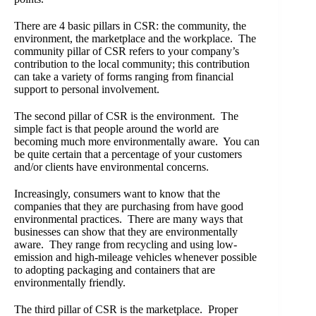
There are 4 basic pillars in CSR: the community, the
environment, the marketplace and the workplace. The
community pillar of CSR refers to your company’s
contribution to the local community; this contribution
can take a variety of forms ranging from financial
support to personal involvement.
The second pillar of CSR is the environment. The
simple fact is that people around the world are
becoming much more environmentally aware. You can
be quite certain that a percentage of your customers
and/or clients have environmental concerns.
Increasingly, consumers want to know that the
companies that they are purchasing from have good
environmental practices. There are many ways that
businesses can show that they are environmentally
aware. They range from recycling and using low-
emission and high-mileage vehicles whenever possible
to adopting packaging and containers that are
environmentally friendly.
The third pillar of CSR is the marketplace. Proper