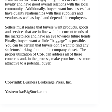
loyalty and have good overall relations with the local
community. Additionally, buyers want businesses that
have quality relationships with their suppliers and
vendors as well as loyal and dependable employees.
Sellers must realize that buyers want products, goods
and services that are in line with the current trends of
the marketplace and have an eye towards future trends.
Finally, buyers want as little “baggage” as possible.
You can be certain that buyers don’t want to find any
skeletons lurking about in the company closet. The
proper utilization of CSR can address all of these
concerns and, in the process, make your business more
attractive to a potential buyer.
Copyright: Business Brokerage Press, Inc.
Yastremska/BigStock.com