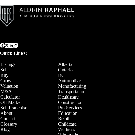
Quick Links:
Listings
Alberta
Sell
Ontario
Buy
BC
Grow
Automotive
Valuation
Manufacturing
M&A
Transportation
Calculator
Healthcare
Off Market
Construction
Sell Franchise
Pro Services
About
Education
Contact
Retail
Glossary
Childcare
Blog
Wellness
Wholesale