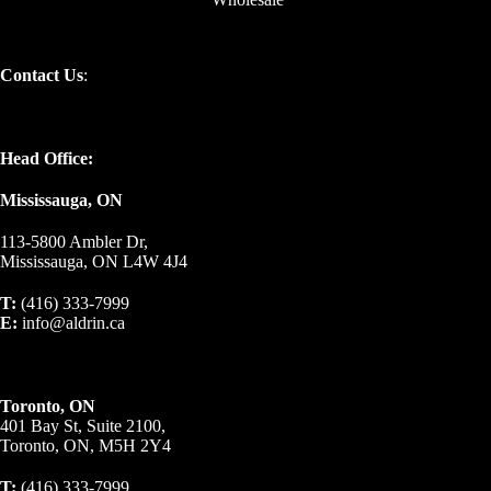
Contact Us
:
Head Office:
Mississauga, ON
113-5800 Ambler Dr,
Mississauga, ON L4W 4J4
T:
(416) 333-7999
E:
info@aldrin.ca
Toronto, ON
401 Bay St, Suite 2100,
Toronto, ON, M5H 2Y4
T:
(416) 333-7999