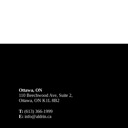
Ottawa, ON
110 Beechwood Ave, Suite 2,
Ottawa, ON K1L 8B2
T:
(613) 366-1999
E:
info@aldrin.ca