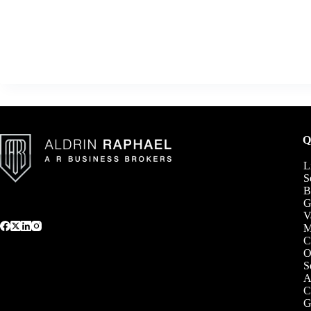
Q
L
S
B
G
V
C
O
S
A
C
G