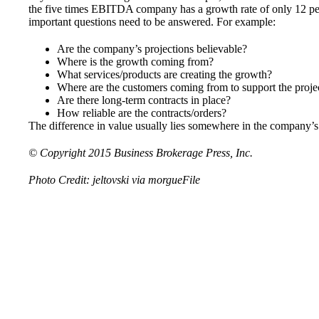
the five times EBITDA company has a growth rate of only 12 perce
important questions need to be answered. For example:
Are the company’s projections believable?
Where is the growth coming from?
What services/products are creating the growth?
Where are the customers coming from to support the proj
Are there long-term contracts in place?
How reliable are the contracts/orders?
The difference in value usually lies somewhere in the company’s
© Copyright 2015
Business Brokerage Press, Inc.
Photo Credit:
jeltovski
via
morgueFile