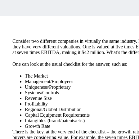
Consider two different companies in virtually the same industr
they have very different valuations. One is valued at five times 
at seven times EBITDA, making it $42 million. What’s the diffe
One can look at the usual checklist for the answer, such as:
The Market
Management/Employees
Uniqueness/Proprietary
Systems/Controls
Revenue Size
Profitability
Regional/Global Distribution
Capital Equipment Requirements
Intangibles (brand/patents/etc.)
Growth Rate
There is the key, at the very end of the checklist – the growth ra
buyers are considering value. For example, the seven times EB