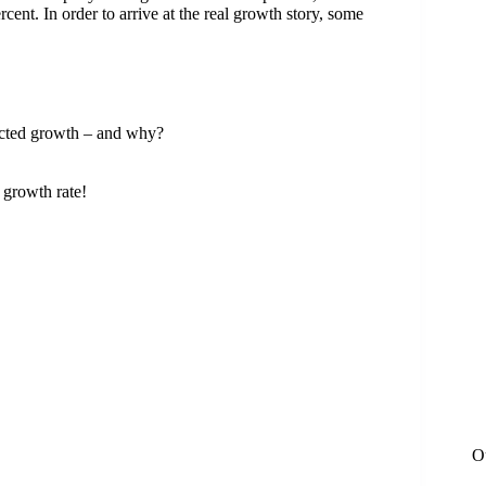
nt. In order to arrive at the real growth story, some
ected growth – and why?
 growth rate!
O