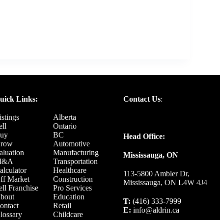
uick Links:
Contact Us
:
istings
Alberta
ell
Ontario
uy
BC
Head Office:
row
Automotive
aluation
Manufacturing
Mississauga, ON
M&A
Transportation
alculator
Healthcare
113-5800 Ambler Dr,
ff Market
Construction
Mississauga, ON L4W 4J4
ell Franchise
Pro Services
bout
Education
T:
(416) 333-7999
ontact
Retail
E:
info@aldrin.ca
lossary
Childcare