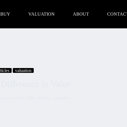
BUY
VALUATION
ABOUT
CONTAC
ticles
valuation
Difference in Value
uyer Articles
,
Seller Articles
,
valuation