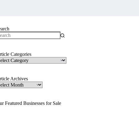
earch
o
sults
ticle Categories
ticle
ategories
ticle Archives
ticle
rchives
ur Featured Businesses for Sale