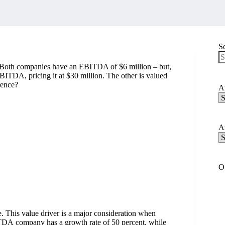
S
y. Both companies have an EBITDA of $6 million – but,
N
EBITDA, pricing it at $30 million. The other is valued
re
rence?
Ar
Ar
C
Ar
Ar
A
O
te. This value driver is a major consideration when
ITDA company has a growth rate of 50 percent, while