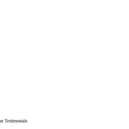
ur Testimonials