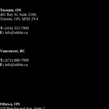
Toronto, ON
401 Bay St, Suite 2100,
Toronto, ON, M5H 2Y4
T:
(416) 333-7999
E:
info@aldrin.ca
Vancouver, BC
T:
(672) 888-7999
E:
info@aldrin.ca
Ottawa, ON
110 Beechwood Ave, Suite 2,