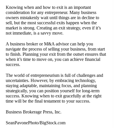
Knowing when and how to exit is an important
consideration for any entrepreneur. Many business
owners mistakenly wait until things are in decline to
sell, but the most successful exits happen when the
market is strong. Creating an exit strategy, even if it’s
not immediate, is a savvy move.
A business broker or M&A advisor can help you
navigate the process of selling your business, from start
to finish. Planning your exit from the outset ensures that
when it’s time to move on, you can achieve financial
success.
The world of entrepreneurism is full of challenges and
uncertainties. However, by embracing technology,
staying adaptable, maintaining focus, and planning
strategically, you can position yourself for long-term
success. Knowing when to exit gracefully at the right
time will be the final testament to your success.
Business Brokerage Press, Inc.
SeanPavonePhoto/BigStock.com