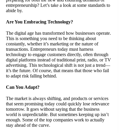
entrepreneurship? Let’s take a look at some standards to
abide by.
Are You Embracing Technology?
The digital age has transformed how businesses operate.
This is something you need to be thinking about
constantly, whether it’s marketing or the nature of
transactions. Entrepreneurs today must harness
technology to engage customers directly, often through
digital platforms instead of traditional print, radio, or TV
advertising. This technological shift is not just a trend—
it’s the future. Of course, that means that those who fail
to adapt risk falling behind.
Can You Adapt?
The market is always shifting, and products or services
that seem promising today could quickly lose relevance
tomorrow. It goes without saying that the business
world is unpredictable. But sometimes keeping up isn’t
enough. Some of the top companies work to actually
stay ahead of the curve.