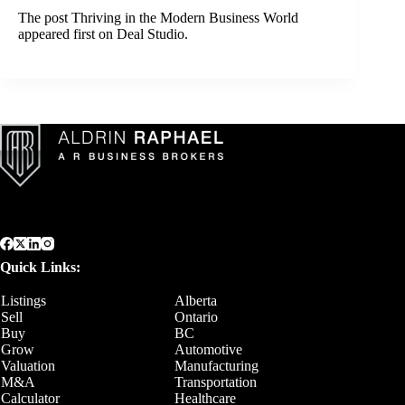
The post
Thriving in the Modern Business World
appeared first on
Deal Studio
.
Quick Links:
Listings
Alberta
Sell
Ontario
Buy
BC
Grow
Automotive
Valuation
Manufacturing
M&A
Transportation
Calculator
Healthcare