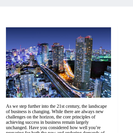
As we step further into the 21st century, the landscape
of business is changing. While there are always new
challenges on the horizon, the core principles of
achieving success in business remain largely
unchanged. Have you considered how well you’re
preparing for both the new and enduring demands of