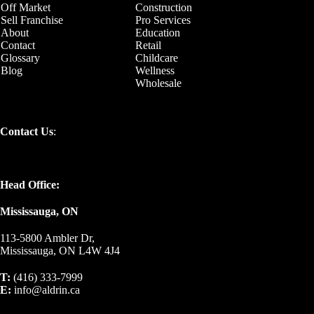
Off Market
Construction
Sell Franchise
Pro Services
About
Education
Contact
Retail
Glossary
Childcare
Blog
Wellness
Wholesale
Contact Us
:
Head Office:
Mississauga, ON
113-5800 Ambler Dr,
Mississauga, ON L4W 4J4
T:
(416) 333-7999
E:
info@aldrin.ca