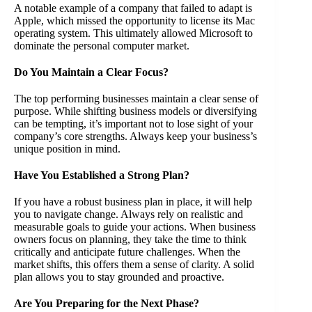
A notable example of a company that failed to adapt is
Apple, which missed the opportunity to license its Mac
operating system. This ultimately allowed Microsoft to
dominate the personal computer market.
Do You Maintain a Clear Focus?
The top performing businesses maintain a clear sense of
purpose. While shifting business models or diversifying
can be tempting, it’s important not to lose sight of your
company’s core strengths. Always keep your business’s
unique position in mind.
Have You Established a Strong Plan?
If you have a robust business plan in place, it will help
you to navigate change. Always rely on realistic and
measurable goals to guide your actions. When business
owners focus on planning, they take the time to think
critically and anticipate future challenges. When the
market shifts, this offers them a sense of clarity. A solid
plan allows you to stay grounded and proactive.
Are You Preparing for the Next Phase?