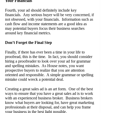
Your Financials
Fourth, your ad should definitely include key
financials. Any serious buyer will be very concerned, if
not obsessed, with your financials. Information such as
cash flow and income statements are a good idea as
may potential buyers focus their business searches
around key financial metrics.
Don’t Forget the Final Step
Finally, if there has ever been a time in your life to
proofread, this is the time. In fact, you should consider
hiring a proofreader to look over your ad for grammar
and spelling mistakes. As House notes, you want
prospective buyers to realize that you are attention
oriented and responsible. A simple grammar or spelling
mistake could wreck a potential deal.
Creating a great sales ad is an art form. One of the best
ways to ensure that you have a great sales ad is to work
with an experienced business broker. Business brokers
know what buyers are looking for, have great marketing
professionals at their disposal, and can help you frame
your business in the best light possible.