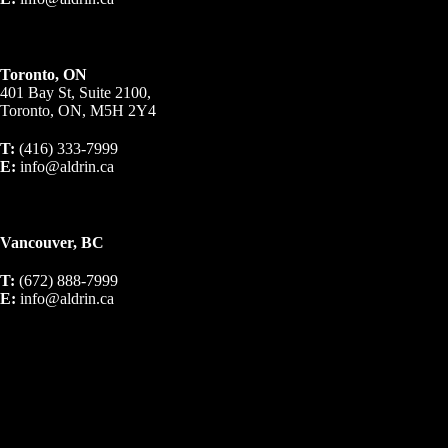
Toronto, ON
401 Bay St, Suite 2100,
Toronto, ON, M5H 2Y4
T:
(416) 333-7999
E:
info@aldrin.ca
Vancouver, BC
T:
(672) 888-7999
E:
info@aldrin.ca