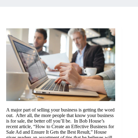
A major part of selling your business is getting the word
out. After all, the more people that know your business
is for sale, the better off you’ll be. In Bob House’s
recent article, “
How to Create an Effective Business for
Sale Ad and Ensure It Gets the Best Result
,” House
gives readers an assortment of tips that he believes will