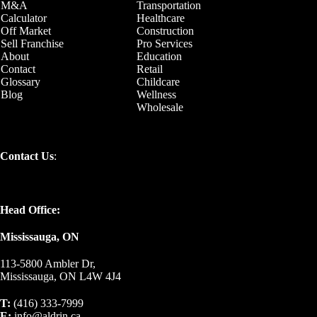
M&A
Transportation
Calculator
Healthcare
Off Market
Construction
Sell Franchise
Pro Services
About
Education
Contact
Retail
Glossary
Childcare
Blog
Wellness
Wholesale
Contact Us
:
Head Office:
Mississauga, ON
113-5800 Ambler Dr,
Mississauga, ON L4W 4J4
T:
(416) 333-7999
E:
info@aldrin.ca