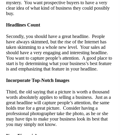
mystery. You want prospective buyers to have a very
clear idea of what kind of business they could possibly
buy.
Headlines Count
Secondly, you should have a great headline. People
have always skimmed, but the rise of the Internet has
taken skimming to a whole new level. Your sales ad
should have a very engaging and interesting headline.
You want to capture people’s attention. A good place to
start is by determining what your business’s best feature
is and emphasizing that feature in your headline.
Incorporate Top-Notch Images
Third, the old saying that a picture is worth a thousand
words absolutely applies to selling a business. Just as a
great headline will capture people’s attention, the same
holds true for a great picture. Consider having a
professional photographer take the photo, as he or she
may have tips to make your business look its best that
you may simply not know.