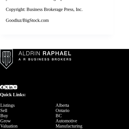
Copyright: Business Brokerage Press, Inc.
Goodluz/BigStock.com
Quick Links:
Listings
Alberta
Sell
Ontario
Buy
BC
Grow
Automotive
Valuation
Manufacturing