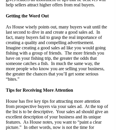
help sellers attract higher offers from real buyers.
Getting the Word Out
As House wisely points out, many buyers wait until the
last second to dive in and create a good sales ad. In
fact, many buyers fail to grasp the real importance of
creating a quality and compelling advertisement.
Imagine creating a good sales ad like you would going
fishing with a group of friends. The more friends you
have on your fishing trip, the greater the odds that
someone catches a fish. In much the same way, the
more people who know you are selling your business,
the greater the chances that you’ll get some serious
“bites.”
Tips for Receiving More Attention
House has five key tips for attracting more attention
from prospective buyers via your sales ad. At the top of
the list is to be descriptive. Your sales ad should give an
excellent description of your business and its unique
features. As House notes, you want to “paint a clear
picture.” In other words, now is not the time for