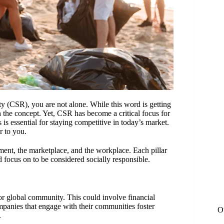
ity (CSR), you are not alone. While this word is getting
h the concept. Yet, CSR has become a critical focus for
s is essential for staying competitive in today’s market.
r to you.
ment, the marketplace, and the workplace. Each pillar
d focus on to be considered socially responsible.
l or global community. This could involve financial
mpanies that engage with their communities foster
O
.