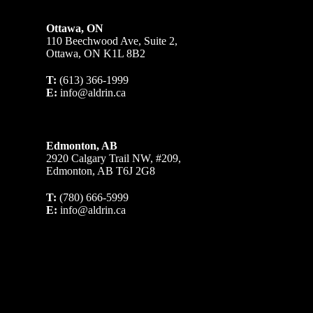
Ottawa, ON
110 Beechwood Ave, Suite 2,
Ottawa, ON K1L 8B2
T:
(613) 366-1999
E:
info@aldrin.ca
Edmonton, AB
2920 Calgary Trail NW, #209,
Edmonton, AB T6J 2G8
T:
(780) 666-5999
E:
info@aldrin.ca