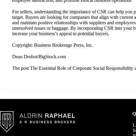
employee satisfaction, and promote ethical business operations
For sellers, understanding the importance of CSR can help you po
target. Buyers are looking for companies that align with current a
and maintain positive relationships with suppliers and employee
unresolved issues or baggage. By incorporating CSR into your bu
increase your business’s appeal to potential buyers.
Copyright: Business Brokerage Press, Inc.
Dean Drobot/BigStock.com
The post
The Essential Role of Corporate Social Responsibility
a
Q
L
S
B