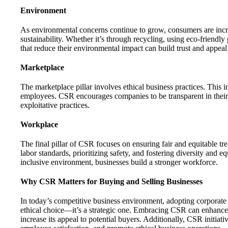
Environment
As environmental concerns continue to grow, consumers are increa
sustainability. Whether it’s through recycling, using eco-friendl
that reduce their environmental impact can build trust and appea
Marketplace
The marketplace pillar involves ethical business practices. This i
employees. CSR encourages companies to be transparent in their 
exploitative practices.
Workplace
The final pillar of CSR focuses on ensuring fair and equitable tr
labor standards, prioritizing safety, and fostering diversity and 
inclusive environment, businesses build a stronger workforce.
Why CSR Matters for Buying and Selling Businesses
In today’s competitive business environment, adopting corporate s
ethical choice—it’s a strategic one. Embracing CSR can enhance 
increase its appeal to potential buyers. Additionally, CSR initiat