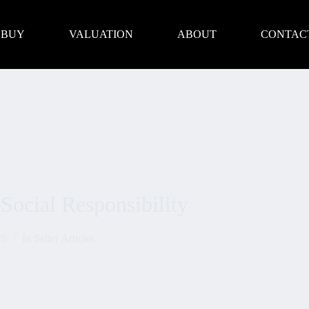
BUY
VALUATION
ABOUT
CONTAC
Social Responsibility
25
In
Seller Articles