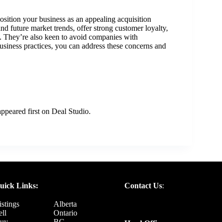
sition your business as an appealing acquisition
nd future market trends, offer strong customer loyalty,
s. They’re also keen to avoid companies with
siness practices, you can address these concerns and
ppeared first on
Deal Studio
.
uick Links:
Contact Us
:
istings
Alberta
ell
Ontario
uy
BC