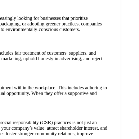
singly looking for businesses that prioritize
y packaging, or adopting greener practices, companies
l to environmentally-conscious customers.
ncludes fair treatment of customers, suppliers, and
marketing, uphold honesty in advertising, and reject
eatment within the workplace. This includes adhering to
equal opportunity. When they offer a supportive and
ocial responsibility (CSR) practices is not just an
your company’s value, attract shareholder interest, and
ives foster stronger community relations, improve