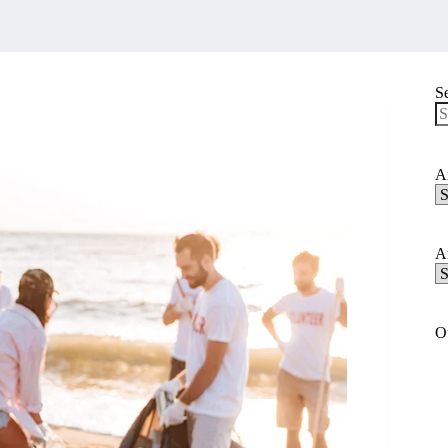
S
N
re
Ar
Ar
C
Ar
Ar
A
O