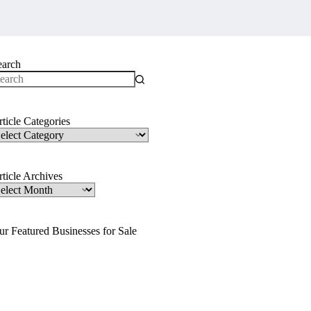
earch
o
sults
ticle Categories
ticle
ategories
ticle Archives
ticle
rchives
ur Featured Businesses for Sale