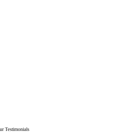
ur Testimonials