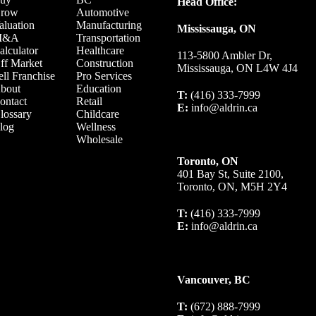
Head Office:
row
Automotive
aluation
Manufacturing
Mississauga, ON
M&A
Transportation
alculator
Healthcare
113-5800 Ambler Dr,
ff Market
Construction
Mississauga, ON L4W 4J4
ell Franchise
Pro Services
bout
Education
T:
(416) 333-7999
ontact
Retail
E:
info@aldrin.ca
lossary
Childcare
log
Wellness
Wholesale
Toronto, ON
401 Bay St, Suite 2100,
Toronto, ON, M5H 2Y4
T:
(416) 333-7999
E:
info@aldrin.ca
Vancouver, BC
T:
(672) 888-7999