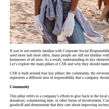
If you’re not entirely familiar with Corporate Social Responsibil
used more and more often, many people are still not familiar wit
businesses of all sizes. As a result, understanding its key element
Let’s explore the main pillars of CSR and why they should matte
CSR is built around four key pillars: the community, the environ
represents a different area of responsibility that a company shoul
Community
This pillar refers to a company’s efforts to give back to the loca
donations, volunteering time, or other forms of involvement. Co
goodwill and demonstrate that they care about improving society