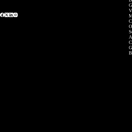
G
V
C
O
S
A
C
G
B