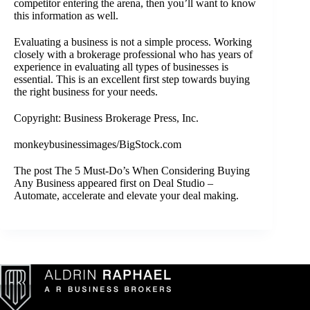
competitor entering the arena, then you’ll want to know
this information as well.
Evaluating a business is not a simple process. Working
closely with a
brokerage professional
who has years of
experience in evaluating all types of businesses is
essential. This is an excellent first step towards buying
the right business for your needs.
Copyright: Business Brokerage Press, Inc.
monkeybusinessimages/BigStock.com
The post
The 5 Must-Do’s When Considering Buying
Any Business
appeared first on
Deal Studio –
Automate, accelerate and elevate your deal making
.