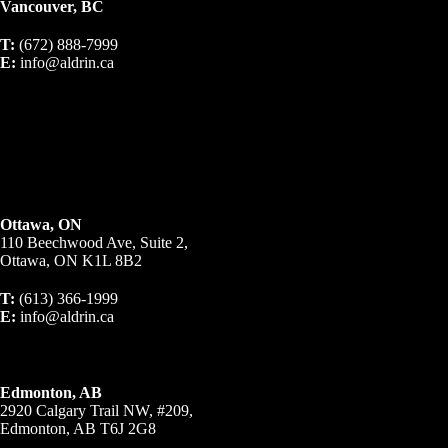
Vancouver, BC
T:
(672) 888-7999
E:
info@aldrin.ca
Ottawa, ON
110 Beechwood Ave, Suite 2,
Ottawa, ON K1L 8B2
T:
(613) 366-1999
E:
info@aldrin.ca
Edmonton, AB
2920 Calgary Trail NW, #209,
Edmonton, AB T6J 2G8