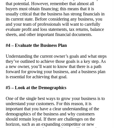
that potential. However, remember that almost all
buyers must obtain financing; this means that it is
usually critical that the business has strong financials in
its current state. Before considering any business, you
and your team of professionals will want to carefully
evaluate profit and loss statements, tax returns, balance
sheets, and other important financial documents.
#4 – Evaluate the Business Plan
Understanding the current owner’s goals and what steps
they’ve outlined to achieve those goals is a key step. As
a new owner, you’ll want to know that there is a path
forward for growing your business, and a business plan
is essential for achieving that goal.
#5 – Look at the Demographics
One of the single best ways to grow your business is to
understand your customers. For this reason, it is
important that you have a clear understanding of the
demographics of the business and why customers
should remain loyal. If there are challenges on the
horizon, such as an expanding competitor or new