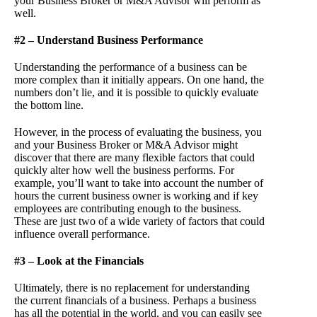
your Business Broker or M&A Advisor will perform as
well.
#2 – Understand Business Performance
Understanding the performance of a business can be
more complex than it initially appears. On one hand, the
numbers don’t lie, and it is possible to quickly evaluate
the bottom line.
However, in the process of evaluating the business, you
and your Business Broker or M&A Advisor might
discover that there are many flexible factors that could
quickly alter how well the business performs. For
example, you’ll want to take into account the number of
hours the current business owner is working and if key
employees are contributing enough to the business.
These are just two of a wide variety of factors that could
influence overall performance.
#3 – Look at the Financials
Ultimately, there is no replacement for understanding
the current financials of a business. Perhaps a business
has all the potential in the world, and you can easily see