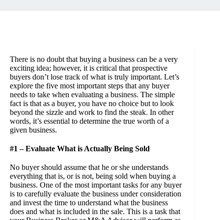
There is no doubt that
buying a business
can be a very
exciting idea; however, it is critical that prospective
buyers don’t lose track of what is truly important. Let’s
explore the five most important steps that any buyer
needs to take when evaluating a business. The simple
fact is that as a buyer, you have no choice but to look
beyond the sizzle and work to find the steak. In other
words, it’s essential to determine the true worth of a
given business.
#1 – Evaluate What is Actually Being Sold
No buyer should assume that he or she understands
everything that is, or is not, being sold when buying a
business. One of the most important tasks for any buyer
is to carefully evaluate the business under consideration
and invest the time to understand what the business
does and what is included in the sale. This is a task that