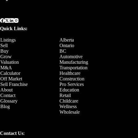
Quick Links:
Listings
Alberta
Sell
Ontario
Buy
BC
Grow
Automotive
Valuation
Manufacturing
M&A
Transportation
Calculator
Healthcare
Off Market
Construction
Sell Franchise
Pro Services
About
Education
Contact
Retail
Glossary
Childcare
Blog
Wellness
Wholesale
Contact Us
: