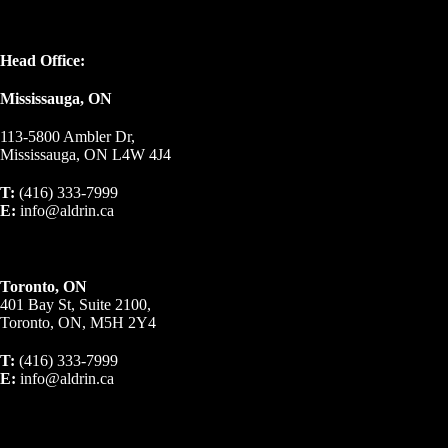
Head Office:
Mississauga, ON
113-5800 Ambler Dr,
Mississauga, ON L4W 4J4
T:
(416) 333-7999
E:
info@aldrin.ca
Toronto, ON
401 Bay St, Suite 2100,
Toronto, ON, M5H 2Y4
T:
(416) 333-7999
E:
info@aldrin.ca