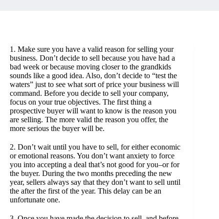
1. Make sure you have a valid reason for selling your
business. Don’t decide to sell because you have had a
bad week or because moving closer to the grandkids
sounds like a good idea. Also, don’t decide to “test the
waters” just to see what sort of price your business will
command. Before you decide to sell your company,
focus on your true objectives. The first thing a
prospective buyer will want to know is the reason you
are selling. The more valid the reason you offer, the
more serious the buyer will be.
2. Don’t wait until you have to sell, for either economic
or emotional reasons. You don’t want anxiety to force
you into accepting a deal that’s not good for you–or for
the buyer. During the two months preceding the new
year, sellers always say that they don’t want to sell until
the after the first of the year. This delay can be an
unfortunate one.
3. Once you have made the decision to sell–and before