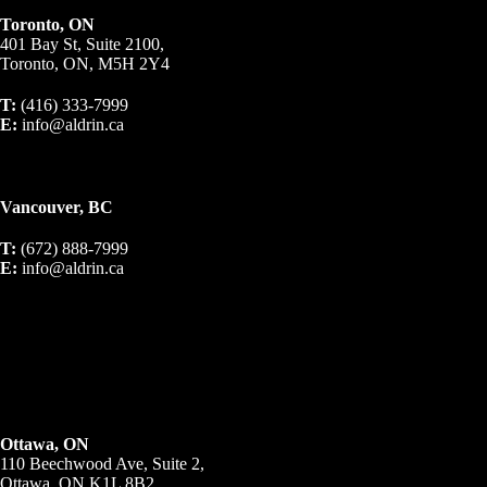
Toronto, ON
401 Bay St, Suite 2100,
Toronto, ON, M5H 2Y4
T:
(416) 333-7999
E:
info@aldrin.ca
Vancouver, BC
T:
(672) 888-7999
E:
info@aldrin.ca
Ottawa, ON
110 Beechwood Ave, Suite 2,
Ottawa, ON K1L 8B2