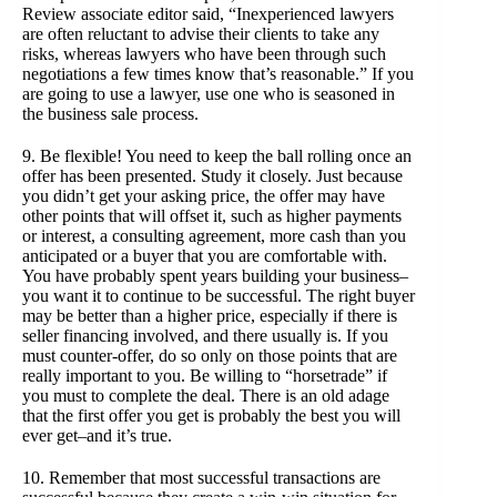
Review associate editor said, “Inexperienced lawyers
are often reluctant to advise their clients to take any
risks, whereas lawyers who have been through such
negotiations a few times know that’s reasonable.” If you
are going to use a lawyer, use one who is seasoned in
the business sale process.
9. Be flexible! You need to keep the ball rolling once an
offer has been presented. Study it closely. Just because
you didn’t get your asking price, the offer may have
other points that will offset it, such as higher payments
or interest, a consulting agreement, more cash than you
anticipated or a buyer that you are comfortable with.
You have probably spent years building your business–
you want it to continue to be successful. The right buyer
may be better than a higher price, especially if there is
seller financing involved, and there usually is. If you
must counter-offer, do so only on those points that are
really important to you. Be willing to “horsetrade” if
you must to complete the deal. There is an old adage
that the first offer you get is probably the best you will
ever get–and it’s true.
10. Remember that most successful transactions are