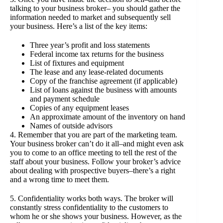
talking to your business broker– you should gather the
information needed to market and subsequently sell
your business. Here’s a list of the key items:
Three year’s profit and loss statements
Federal income tax returns for the business
List of fixtures and equipment
The lease and any lease-related documents
Copy of the franchise agreement (if applicable)
List of loans against the business with amounts
and payment schedule
Copies of any equipment leases
An approximate amount of the inventory on hand
Names of outside advisors
4. Remember that you are part of the marketing team.
Your business broker can’t do it all–and might even ask
you to come to an office meeting to tell the rest of the
staff about your business. Follow your broker’s advice
about dealing with prospective buyers–there’s a right
and a wrong time to meet them.
5. Confidentiality works both ways. The broker will
constantly stress confidentiality to the customers to
whom he or she shows your business. However, as the