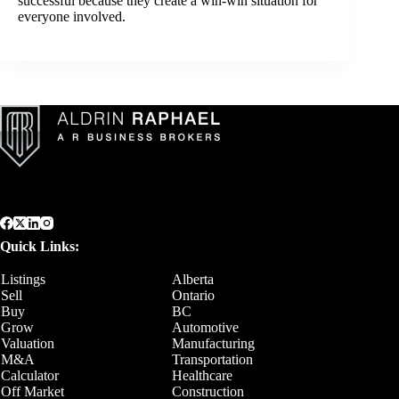
successful because they create a win-win situation for
everyone involved.
Quick Links:
Listings
Alberta
Sell
Ontario
Buy
BC
Grow
Automotive
Valuation
Manufacturing
M&A
Transportation
Calculator
Healthcare
Off Market
Construction