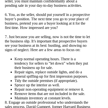
seller, you must maintain confidentiality about a
pending sale in your day-to-day business activities.
6. You, as the seller, should put yourself in a prospective
buyer’s position. The next time you go to your place of
business, pretend you are a buyer looking at it for the
first time. How impressed are you?
7. Just because you are selling, now is not the time to let
the business slip. It’s important that prospective buyers
see your business at its best: bustling, and showing no
signs of neglect. Here are a few areas to focus on:
Keep normal operating hours. There is a
tendency for sellers to “let down” when they put
their business up for sale.
Repair signs, replace outside lights, and do a
general spiffing-up for first impression purposes.
Tidy the outside premises (if appropriate).
Spruce up the interior as well.
Repair non-operating equipment or remove it.
Remove items that are not included in the sale.
Maintain inventory at constant levels.
8. Engage an outside professional who understands the
sales process. David Gumpert, former Harvard Business