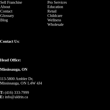
Sell Franchise
Pro Services
About
Education
Contact
Retail
Glossary
Childcare
Blog
Wellness
Wholesale
Contact Us
:
Head Office:
Mississauga, ON
113-5800 Ambler Dr,
Mississauga, ON L4W 4J4
T:
(416) 333-7999
E:
info@aldrin.ca