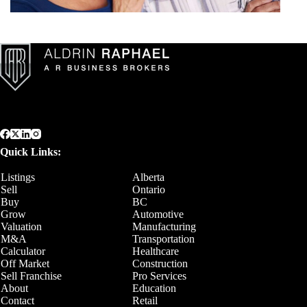
Quick Links:
Listings
Alberta
Sell
Ontario
Buy
BC
Grow
Automotive
Valuation
Manufacturing
M&A
Transportation
Calculator
Healthcare
Off Market
Construction
Sell Franchise
Pro Services
About
Education
Contact
Retail