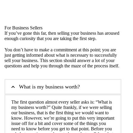
For Business Sellers
If you’ve gone this far, then selling your business has aroused
enough curiosity that you are taking the first step.
You don’t have to make a commitment at this point; you are
just getting informed about what is necessary to successfully
sell your business. This section should answer a lot of your
questions and help you through the maze of the process itself.
What is my business worth?
The first question almost every seller asks is: “What is
my business worth?” Quite frankly, if we were selling
our business, that is the first thing we would want to
know. However, we’re going to put this very important
issue off for a bit and cover some of the things you
need to know before you get to that point. Before you