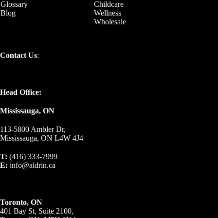
Glossary
Childcare
Blog
Wellness
Wholesale
Contact Us
:
Head Office:
Mississauga, ON
113-5800 Ambler Dr,
Mississauga, ON L4W 4J4
T:
(416) 333-7999
E:
info@aldrin.ca
Toronto, ON
401 Bay St, Suite 2100,