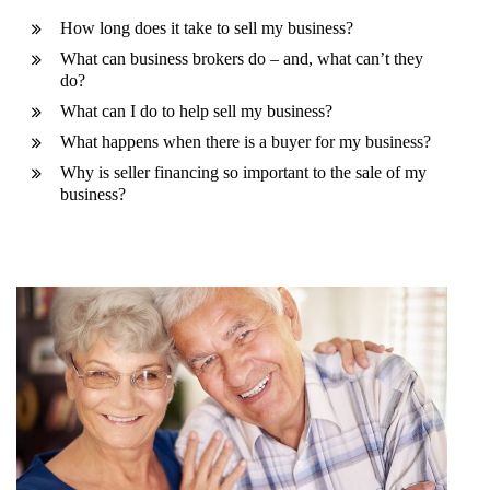
How long does it take to sell my business?
What can business brokers do – and, what can’t they
do?
What can I do to help sell my business?
What happens when there is a buyer for my business?
Why is seller financing so important to the sale of my
business?