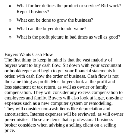
What further defines the product or service? Bid work?
Repeat business?
What can be done to grow the business?
What can the buyer do to add value?
What is the profit picture in bad times as well as good?
Buyers Wants Cash Flow
The first thing to keep in mind is that the vast majority of
buyers want to buy cash flow. Sit down with your accountant
or bookkeeper and begin to get your financial statements in
order, with cash flow the order of business. Cash flow is not
the same thing as profit. Most buyers look at the profit and
loss statement or tax return, as well as owner or family
compensation. They will consider any excess compensation to
employees and family. Buyers will also look at large, one-time
expenses such as a new computer system or remodelling.
They will consider non-cash items like depreciation and
amortisation. Interest expenses will be reviewed, as will owner
prerequisites. These are items that a professional business
broker considers when advising a selling client on a selling
price.