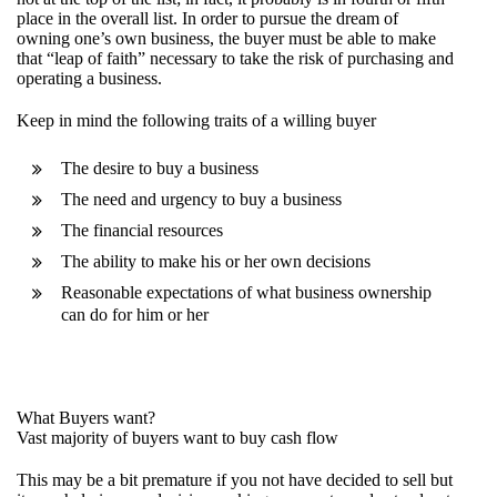
place in the overall list. In order to pursue the dream of
owning one’s own business, the buyer must be able to make
that “leap of faith” necessary to take the risk of purchasing and
operating a business.
Keep in mind the following traits of a willing buyer
The desire to buy a business
The need and urgency to buy a business
The financial resources
The ability to make his or her own decisions
Reasonable expectations of what business ownership
can do for him or her
What Buyers want?
Vast majority of buyers want to buy cash flow
This may be a bit premature if you not have decided to sell but