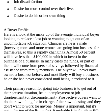
Job dissatisfaction
Desire for more control over their lives
Desire to do his or her own thing
A Buyer Profile
Here is a look at the make-up of the average individual buyer
looking to replace a lost job or wanting to get out of an
uncomfortable job situation. Chances are he is a male
(however, more and more women are going into business for
themselves, so this is rapidly changing). Almost 50 percent
will have less than $100,000 in which to invest in the
purchase of a business. In many cases the funds, or part of
them, will come from personal savings followed by financial
assistance from family members. The buyer will never have
owned a business before, and most likely will buy a business
he or she had never considered until being introduced to it.
Their primary reason for going into business is to get out of
their present situation, be it unemployment or job
disagreement (or discouragement). Prospective buyers want to
do their own thing, be in charge of their own destiny, and they
don’t want to work for anyone. Money is important, but it’s
not at the top of the list; in fact, it probably is in fourth or fifth