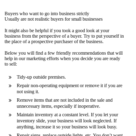
Buyers who want to go into business strictly
Usually are not realistic buyers for small businesses
It might also be helpful if you took a good look at your
business from the perspective of a buyer. Try to put yourself in
the place of a prospective purchaser of the business.
Below you will find a few friendly recommendations that will
help in our marketing efforts when you decide you are ready
to sell:
Tidy-up outside premises.
Repair non-operating equipment or remove it if you are
not using it.
Remove items that are not included in the sale and
unnecessary items, especially if inoperative.
Maintain inventory at a constant level. If you let your
inventory slide, your business will look neglected. If
anything, increase it so your business will look busy.
Repair signs, replace outside lights, etc. You don’t want