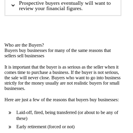
Prospective buyers eventually will want to
review your financial figures.
Who are the Buyers?
Buyers buy businesses for many of the same reasons that
sellers sell businesses
It is important that the buyer is as serious as the seller when it
comes time to purchase a business. If the buyer is not serious,
the sale will never close. Buyers who want to go into business
strictly for the money usually are not realistic buyers for small
businesses.
Here are just a few of the reasons that buyers buy businesses:
Laid-off, fired, being transferred (or about to be any of
these)
Early retirement (forced or not)