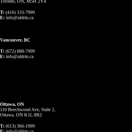
Toronto, ON, M5H 2Y4
T:
(416) 333-7999
E:
info@aldrin.ca
Vancouver, BC
T:
(672) 888-7999
E:
info@aldrin.ca
Ottawa, ON
110 Beechwood Ave, Suite 2,
Ottawa, ON K1L 8B2
T:
(613) 366-1999
E:
info@aldrin.ca