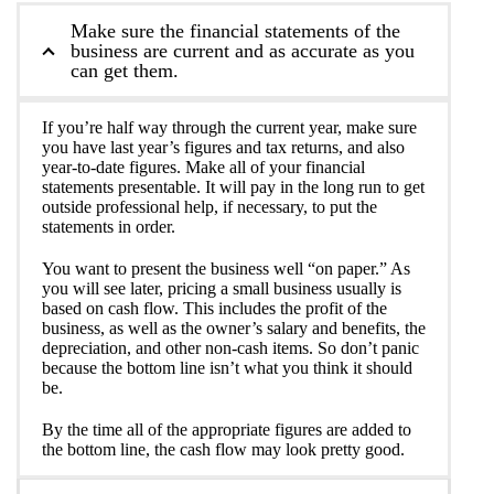
Make sure the financial statements of the
business are current and as accurate as you
can get them.
If you’re half way through the current year, make sure
you have last year’s figures and tax returns, and also
year-to-date figures. Make all of your financial
statements presentable. It will pay in the long run to get
outside professional help, if necessary, to put the
statements in order.
You want to present the business well “on paper.” As
you will see later, pricing a small business usually is
based on cash flow. This includes the profit of the
business, as well as the owner’s salary and benefits, the
depreciation, and other non-cash items. So don’t panic
because the bottom line isn’t what you think it should
be.
By the time all of the appropriate figures are added to
the bottom line, the cash flow may look pretty good.