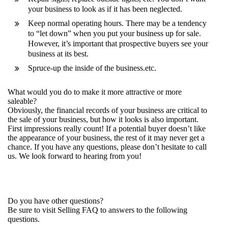
your business to look as if it has been neglected.
Keep normal operating hours. There may be a tendency
to “let down” when you put your business up for sale.
However, it’s important that prospective buyers see your
business at its best.
Spruce-up the inside of the business.etc.
What would you do to make it more attractive or more
saleable?
Obviously, the financial records of your business are critical to
the sale of your business, but how it looks is also important.
First impressions really count! If a potential buyer doesn’t like
the appearance of your business, the rest of it may never get a
chance. If you have any questions, please don’t hesitate to call
us. We look forward to hearing from you!
Do you have other questions?
Be sure to visit
Selling FAQ
to answers to the following
questions.