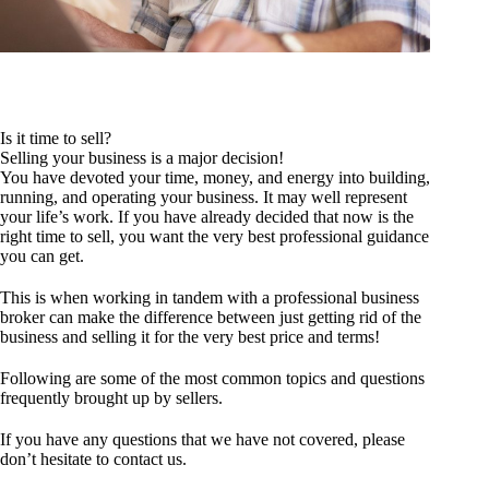
Is it time to sell?
Selling your business is a major decision!
You have devoted your time, money, and energy into building,
running, and operating your business. It may well represent
your life’s work. If you have already decided that now is the
right time to sell, you want the very best professional guidance
you can get.
This is when working in tandem with a professional business
broker can make the difference between just getting rid of the
business and selling it for the very best price and terms!
Following are some of the most common topics and questions
frequently brought up by sellers.
If you have any questions that we have not covered, please
don’t hesitate to
contact us
.