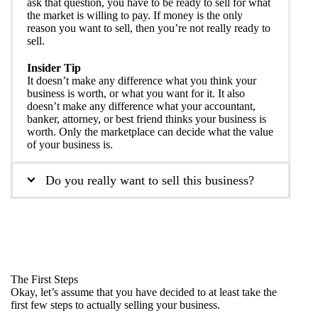
ask that question, you have to be ready to sell for what
the market is willing to pay. If money is the only
reason you want to sell, then you’re not really ready to
sell.
Insider Tip
It doesn’t make any difference what you think your
business is worth, or what you want for it. It also
doesn’t make any difference what your accountant,
banker, attorney, or best friend thinks your business is
worth. Only the marketplace can decide what the value
of your business is.
Do you really want to sell this business?
The First Steps
Okay, let’s assume that you have decided to at least take the
first few steps to actually selling your business.