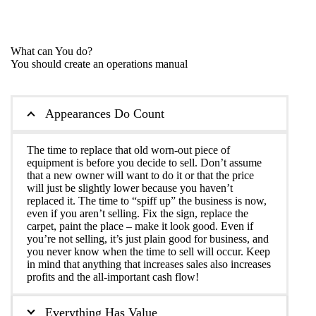
What can You do?
You should create an operations manual
Appearances Do Count
The time to replace that old worn-out piece of
equipment is before you decide to sell. Don’t assume
that a new owner will want to do it or that the price
will just be slightly lower because you haven’t
replaced it. The time to “spiff up” the business is now,
even if you aren’t selling. Fix the sign, replace the
carpet, paint the place – make it look good. Even if
you’re not selling, it’s just plain good for business, and
you never know when the time to sell will occur. Keep
in mind that anything that increases sales also increases
profits and the all-important cash flow!
Everything Has Value