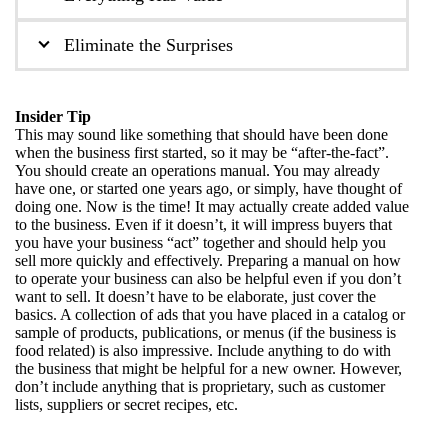
Eliminate the Surprises
Insider Tip
This may sound like something that should have been done
when the business first started, so it may be “after-the-fact”.
You should create an operations manual. You may already
have one, or started one years ago, or simply, have thought of
doing one. Now is the time! It may actually create added value
to the business. Even if it doesn’t, it will impress buyers that
you have your business “act” together and should help you
sell more quickly and effectively. Preparing a manual on how
to operate your business can also be helpful even if you don’t
want to sell. It doesn’t have to be elaborate, just cover the
basics. A collection of ads that you have placed in a catalog or
sample of products, publications, or menus (if the business is
food related) is also impressive. Include anything to do with
the business that might be helpful for a new owner. However,
don’t include anything that is proprietary, such as customer
lists, suppliers or secret recipes, etc.