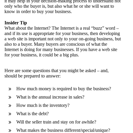
it may help in your decision-making process to understand not
only who the buyer is, but also what he or she will want to
know in order to buy your business.
Insider Tip
What about the Internet? The Internet is a real “buzz” word –
and if its use is appropriate for your business, then developing
a web site is important not only to your on-going business, but
also to a buyer. Many buyers are conscious of what the
Internet is doing for many businesses. If you have a web site
for your business, it could be a big plus.
Here are some questions that you might be asked – and,
should be prepared to answer:
How much money is required to buy the business?
What is the annual increase in sales?
How much is the inventory?
What is the debt?
Will the seller train and stay on for awhile?
What makes the business different/special/unique?