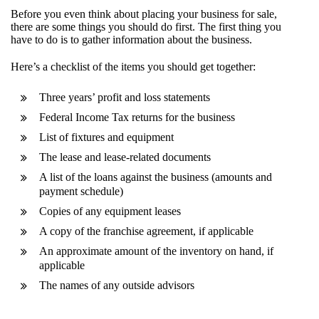
Before you even think about placing your business for sale,
there are some things you should do first. The first thing you
have to do is to gather information about the business.
Here’s a checklist of the items you should get together:
Three years’ profit and loss statements
Federal Income Tax returns for the business
List of fixtures and equipment
The lease and lease-related documents
A list of the loans against the business (amounts and
payment schedule)
Copies of any equipment leases
A copy of the franchise agreement, if applicable
An approximate amount of the inventory on hand, if
applicable
The names of any outside advisors