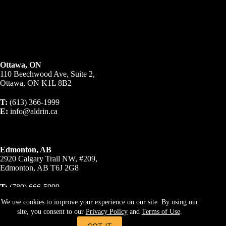
Ottawa, ON
110 Beechwood Ave, Suite 2,
Ottawa, ON K1L 8B2
T:
(613) 366-1999
E:
info@aldrin.ca
Edmonton, AB
2920 Calgary Trail NW, #209,
Edmonton, AB T6J 2G8
T:
(780) 666-5999
E:
info@aldrin.ca
We use cookies to improve your experience on our site. By using our
site, you consent to our
Privacy Policy
and
Terms of Use
.
© 2023 A R Business Brokers Inc., Brokerage. All Rights
Reserved.
Privacy Policy
|
Terms & Conditions
GOT IT