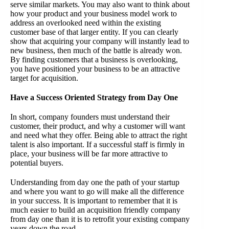
serve similar markets. You may also want to think about
how your product and your business model work to
address an overlooked need within the existing
customer base of that larger entity. If you can clearly
show that acquiring your company will instantly lead to
new business, then much of the battle is already won.
By finding customers that a business is overlooking,
you have positioned your business to be an attractive
target for acquisition.
Have a Success Oriented Strategy from Day One
In short, company founders must understand their
customer, their product, and why a customer will want
and need what they offer. Being able to attract the right
talent is also important. If a successful staff is firmly in
place, your business will be far more attractive to
potential buyers.
Understanding from day one the path of your startup
and where you want to go will make all the difference
in your success. It is important to remember that it is
much easier to build an acquisition friendly company
from day one than it is to retrofit your existing company
years down the road.