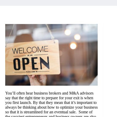
You’ll often hear business brokers and M&A advisors
say that the right time to prepare for your exit is when
you first launch. By that they mean that it’s important to
always be thinking about how to optimize your business
so that it is streamlined for an eventual sale. Some of
the savviest entrepreneurs and business owners are also