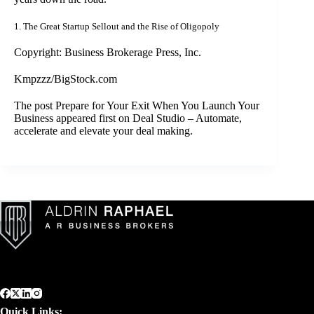
1.
The Great Startup Sellout and the Rise of Oligopoly
Copyright: Business Brokerage Press, Inc.
Kmpzzz/BigStock.com
The post
Prepare for Your Exit When You Launch Your
Business
appeared first on
Deal Studio – Automate,
accelerate and elevate your deal making
.
Quick Links: