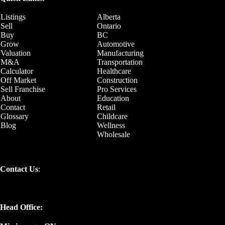
Listings
Alberta
Sell
Ontario
Buy
BC
Grow
Automotive
Valuation
Manufacturing
M&A
Transportation
Calculator
Healthcare
Off Market
Construction
Sell Franchise
Pro Services
About
Education
Contact
Retail
Glossary
Childcare
Blog
Wellness
Wholesale
Contact Us
:
Head Office: