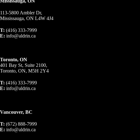
Mississauga, ON
113-5800 Ambler Dr,
Mississauga, ON L4W 4J4
T:
(416) 333-7999
E:
info@aldrin.ca
Toronto, ON
401 Bay St, Suite 2100,
Toronto, ON, M5H 2Y4
T:
(416) 333-7999
E:
info@aldrin.ca
Vancouver, BC
T:
(672) 888-7999
E:
info@aldrin.ca