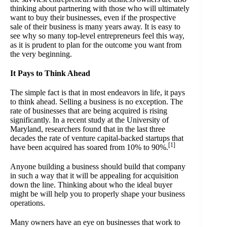
thinking about partnering with those who will ultimately
want to buy their businesses, even if the prospective
sale of their business is many years away. It is easy to
see why so many top-level entrepreneurs feel this way,
as it is prudent to plan for the outcome you want from
the very beginning.
It Pays to Think Ahead
The simple fact is that in most endeavors in life, it pays
to think ahead.
Selling a business
is no exception. The
rate of businesses that are being acquired is rising
significantly. In a recent study at the University of
Maryland, researchers found that in the last three
decades the rate of venture capital-backed startups that
[1]
have been acquired has soared from 10% to 90%.
Anyone building a business should build that company
in such a way that it will be appealing for acquisition
down the line. Thinking about who the ideal buyer
might be will help you to properly shape your business
operations.
Many owners have an eye on businesses that work to