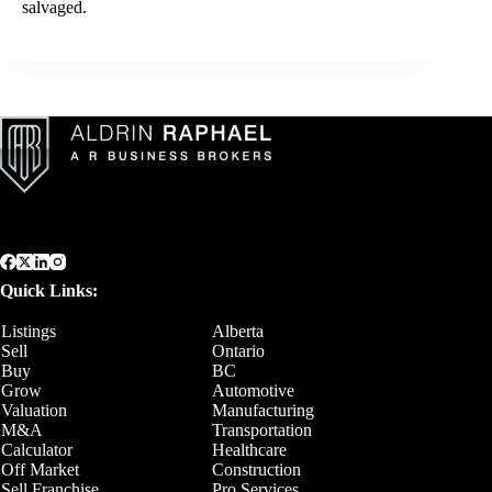
salvaged.
Quick Links:
Listings
Alberta
Sell
Ontario
Buy
BC
Grow
Automotive
Valuation
Manufacturing
M&A
Transportation
Calculator
Healthcare
Off Market
Construction
Sell Franchise
Pro Services