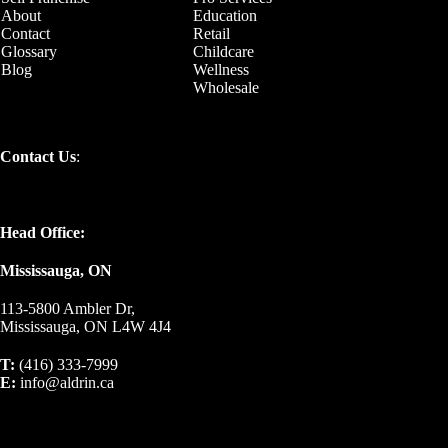
About
Education
Contact
Retail
Glossary
Childcare
Blog
Wellness
Wholesale
Contact Us
:
Head Office:
Mississauga, ON
113-5800 Ambler Dr,
Mississauga, ON L4W 4J4
T:
(416) 333-7999
E:
info@aldrin.ca