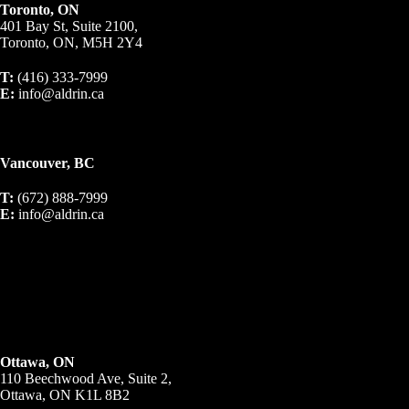
Toronto, ON
401 Bay St, Suite 2100,
Toronto, ON, M5H 2Y4
T:
(416) 333-7999
E:
info@aldrin.ca
Vancouver, BC
T:
(672) 888-7999
E:
info@aldrin.ca
Ottawa, ON
110 Beechwood Ave, Suite 2,
Ottawa, ON K1L 8B2