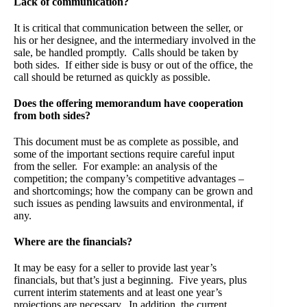
Lack of communication?
It is critical that communication between the seller, or
his or her designee, and the intermediary involved in the
sale, be handled promptly. Calls should be taken by
both sides. If either side is busy or out of the office, the
call should be returned as quickly as possible.
Does the offering memorandum have cooperation
from both sides?
This document must be as complete as possible, and
some of the important sections require careful input
from the seller. For example: an analysis of the
competition; the company’s competitive advantages –
and shortcomings; how the company can be grown and
such issues as pending lawsuits and environmental, if
any.
Where are the financials?
It may be easy for a seller to provide last year’s
financials, but that’s just a beginning. Five years, plus
current interim statements and at least one year’s
projections are necessary. In addition, the current