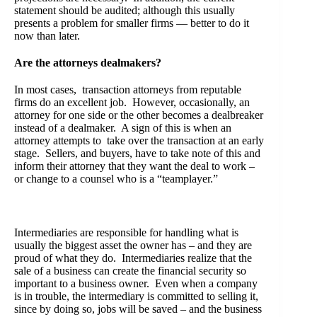
statement should be audited; although this usually
presents a problem for smaller firms — better to do it
now than later.
Are the attorneys dealmakers?
In most cases, transaction attorneys from reputable
firms do an excellent job. However, occasionally, an
attorney for one side or the other becomes a dealbreaker
instead of a dealmaker. A sign of this is when an
attorney attempts to take over the transaction at an early
stage. Sellers, and buyers, have to take note of this and
inform their attorney that they want the deal to work –
or change to a counsel who is a “teamplayer.”
Intermediaries are responsible for handling what is
usually the biggest asset the owner has – and they are
proud of what they do. Intermediaries realize that the
sale of a business can create the financial security so
important to a business owner. Even when a company
is in trouble, the intermediary is committed to selling it,
since by doing so, jobs will be saved – and the business