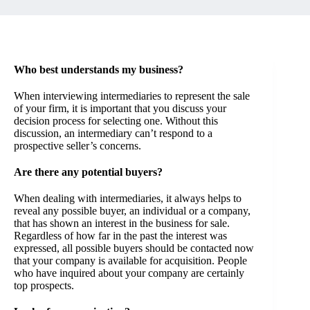
Who best understands my business?
When interviewing intermediaries to represent the sale
of your firm, it is important that you discuss your
decision process for selecting one. Without this
discussion, an intermediary can’t respond to a
prospective seller’s concerns.
Are there any potential buyers?
When dealing with intermediaries, it always helps to
reveal any possible buyer, an individual or a company,
that has shown an interest in the business for sale.
Regardless of how far in the past the interest was
expressed, all possible buyers should be contacted now
that your company is available for acquisition. People
who have inquired about your company are certainly
top prospects.