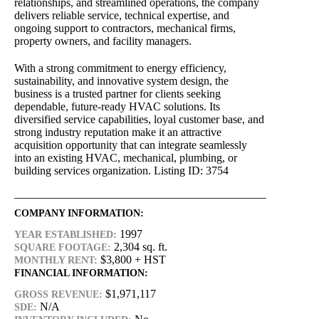
relationships, and streamlined operations, the company
delivers reliable service, technical expertise, and
ongoing support to contractors, mechanical firms,
property owners, and facility managers.
With a strong commitment to energy efficiency,
sustainability, and innovative system design, the
business is a trusted partner for clients seeking
dependable, future-ready HVAC solutions. Its
diversified service capabilities, loyal customer base, and
strong industry reputation make it an attractive
acquisition opportunity that can integrate seamlessly
into an existing HVAC, mechanical, plumbing, or
building services organization. Listing ID: 3754
COMPANY INFORMATION:
1997
YEAR ESTABLISHED:
2,304 sq. ft.
SQUARE FOOTAGE:
$3,800 + HST
MONTHLY RENT:
FINANCIAL INFORMATION:
$1,971,117
GROSS REVENUE:
N/A
SDE: