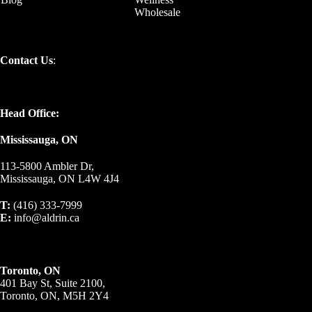
Wholesale
Contact Us
:
Head Office:
Mississauga, ON
113-5800 Ambler Dr,
Mississauga, ON L4W 4J4
T:
(416) 333-7999
E:
info@aldrin.ca
Toronto, ON
401 Bay St, Suite 2100,
Toronto, ON, M5H 2Y4