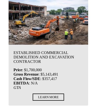
ESTABLISHED COMMERCIAL
DEMOLITION AND EXCAVATION
CONTRACTOR
Price
:
$1,700,000
Gross Revenue
:
$5,143,491
Cash Flow/SDE
:
$357,417
EBITDA
:
N/A
GTA
LEARN MORE