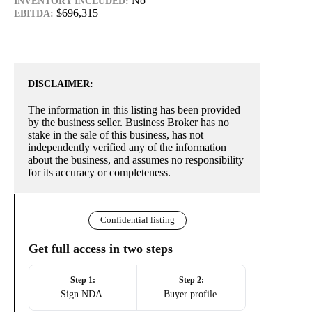
No
INVENTORY INCLUDED:
$696,315
EBITDA:
DISCLAIMER:
The information in this listing has been provided
by the business seller. Business Broker has no
stake in the sale of this business, has not
independently verified any of the information
about the business, and assumes no responsibility
for its accuracy or completeness.
Confidential listing
Get full access in two steps
Step 1:
Step 2:
Sign NDA.
Buyer profile.