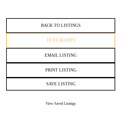
BACK TO LISTINGS
TEXT ALERTS
EMAIL LISTING
PRINT LISTING
SAVE LISTING
View Saved Listings