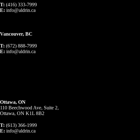
T:
(416) 333-7999
E:
info@aldrin.ca
Vancouver, BC
T:
(672) 888-7999
E:
info@aldrin.ca
Ottawa, ON
110 Beechwood Ave, Suite 2,
Ottawa, ON K1L 8B2
T:
(613) 366-1999
E:
info@aldrin.ca