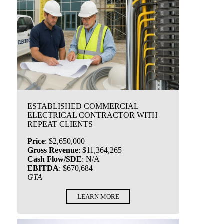
ESTABLISHED COMMERCIAL
ELECTRICAL CONTRACTOR WITH
REPEAT CLIENTS
Price
:
$2,650,000
Gross Revenue
:
$11,364,265
Cash Flow/SDE
:
N/A
EBITDA
:
$670,684
GTA
LEARN MORE