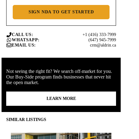
SIGN NDA TO GET STARTED
+1 (416) 333-7999
CALL US:
(647) 945-7999
WHATSAPP:
crm@aldrin.ca
EMAIL US:
Not seeing the right fit? We search off-market for you.
Our Buy-Side program finds businesses that never hit
the open market.
LEARN MORE
SIMILAR LISTINGS