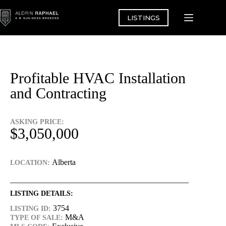
Skip
to
LISTINGS
content
Profitable HVAC Installation
and Contracting
ASKING PRICE:
$3,050,000
Alberta
LOCATION:
LISTING DETAILS:
3754
LISTING ID:
M&A
TYPE OF SALE: