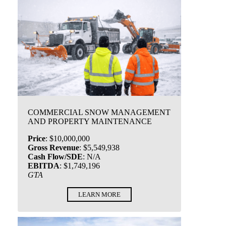
COMMERCIAL SNOW MANAGEMENT
AND PROPERTY MAINTENANCE
Price
:
$10,000,000
Gross Revenue
:
$5,549,938
Cash Flow/SDE
:
N/A
EBITDA
:
$1,749,196
GTA
LEARN MORE