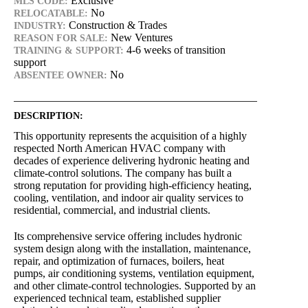
Exclusive
MLS CODE:
No
RELOCATABLE:
Construction & Trades
INDUSTRY:
New Ventures
REASON FOR SALE:
4-6 weeks of transition
TRAINING & SUPPORT:
support
No
ABSENTEE OWNER:
DESCRIPTION:
This opportunity represents the acquisition of a highly
respected North American HVAC company with
decades of experience delivering hydronic heating and
climate-control solutions. The company has built a
strong reputation for providing high-efficiency heating,
cooling, ventilation, and indoor air quality services to
residential, commercial, and industrial clients.
Its comprehensive service offering includes hydronic
system design along with the installation, maintenance,
repair, and optimization of furnaces, boilers, heat
pumps, air conditioning systems, ventilation equipment,
and other climate-control technologies. Supported by an
experienced technical team, established supplier