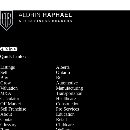
Quick Links:
Listings
Alberta
Sell
Ontario
Buy
BC
Grow
Automotive
Valuation
Manufacturing
M&A
Transportation
Calculator
Healthcare
Off Market
Construction
Sell Franchise
Pro Services
About
Education
Contact
Retail
Glossary
Childcare
Blog
Wellness