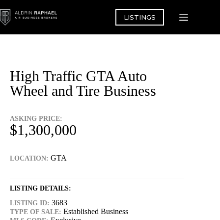
Skip
to
LISTINGS
content
High Traffic GTA Auto
Wheel and Tire Business
ASKING PRICE:
$1,300,000
GTA
LOCATION:
LISTING DETAILS:
3683
LISTING ID:
Established Business
TYPE OF SALE: