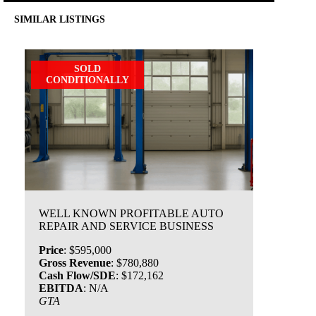
SIMILAR LISTINGS
SOLD
CONDITIONALLY
WELL KNOWN PROFITABLE AUTO
REPAIR AND SERVICE BUSINESS
Price
:
$595,000
Gross Revenue
:
$780,880
Cash Flow/SDE
:
$172,162
EBITDA
:
N/A
GTA