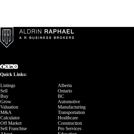
Quick Links:
Listings
Alberta
Sell
Ontario
Buy
BC
Grow
Automotive
Valuation
Manufacturing
M&A
Transportation
Calculator
Healthcare
Off Market
Construction
Sell Franchise
Pro Services
About
Education