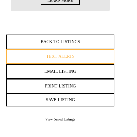
LEARN MORE
BACK TO LISTINGS
TEXT ALERTS
EMAIL LISTING
PRINT LISTING
SAVE LISTING
View Saved Listings