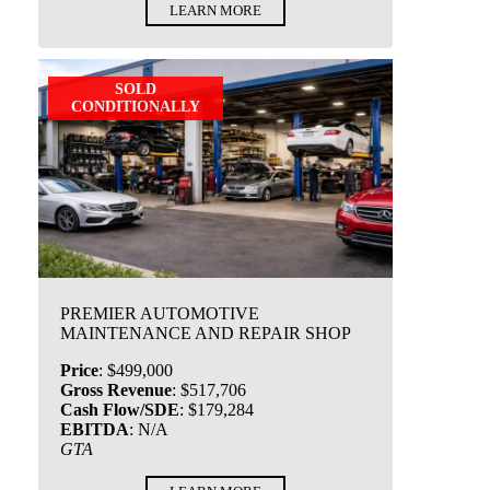
LEARN MORE
SOLD
CONDITIONALLY
PREMIER AUTOMOTIVE
MAINTENANCE AND REPAIR SHOP
Price
:
$499,000
Gross Revenue
:
$517,706
Cash Flow/SDE
:
$179,284
EBITDA
:
N/A
GTA