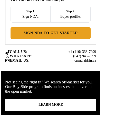
Step 1:
Step 2:
Sign NDA.
Buyer profile.
SIGN NDA TO GET STARTED
+1 (416) 333-7999
CALL US:
(647) 945-7999
WHATSAPP:
crm@aldrin.ca
EMAIL US:
Not seeing the right fit? We search off-market for you.
Our Buy-Side program finds businesses that never hit
the open market.
LEARN MORE