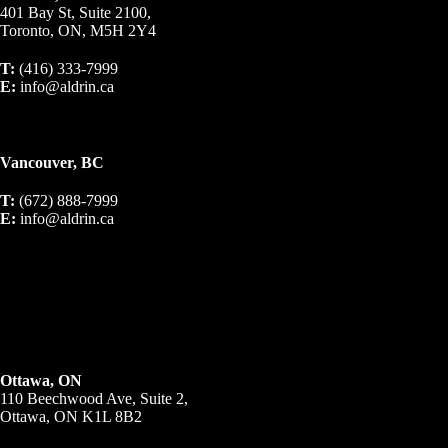
401 Bay St, Suite 2100,
Toronto, ON, M5H 2Y4
T:
(416) 333-7999
E:
info@aldrin.ca
Vancouver, BC
T:
(672) 888-7999
E:
info@aldrin.ca
Ottawa, ON
110 Beechwood Ave, Suite 2,
Ottawa, ON K1L 8B2