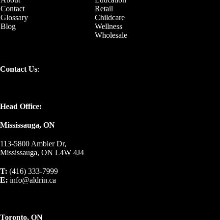
Contact
Retail
Glossary
Childcare
Blog
Wellness
Wholesale
Contact Us
:
Head Office:
Mississauga, ON
113-5800 Ambler Dr,
Mississauga, ON L4W 4J4
T:
(416) 333-7999
E:
info@aldrin.ca
Toronto, ON