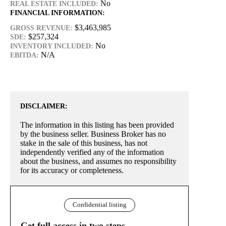
No
REAL ESTATE INCLUDED:
FINANCIAL INFORMATION:
$3,463,985
GROSS REVENUE:
$257,324
SDE:
No
INVENTORY INCLUDED:
N/A
EBITDA:
DISCLAIMER:
The information in this listing has been provided
by the business seller. Business Broker has no
stake in the sale of this business, has not
independently verified any of the information
about the business, and assumes no responsibility
for its accuracy or completeness.
Confidential listing
Get full access in two steps