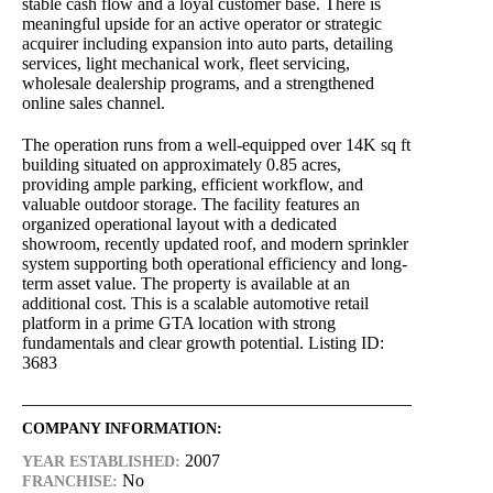
stable cash flow and a loyal customer base. There is
meaningful upside for an active operator or strategic
acquirer including expansion into auto parts, detailing
services, light mechanical work, fleet servicing,
wholesale dealership programs, and a strengthened
online sales channel.
The operation runs from a well-equipped over 14K sq ft
building situated on approximately 0.85 acres,
providing ample parking, efficient workflow, and
valuable outdoor storage. The facility features an
organized operational layout with a dedicated
showroom, recently updated roof, and modern sprinkler
system supporting both operational efficiency and long-
term asset value. The property is available at an
additional cost. This is a scalable automotive retail
platform in a prime GTA location with strong
fundamentals and clear growth potential. Listing ID:
3683
COMPANY INFORMATION:
2007
YEAR ESTABLISHED:
No
FRANCHISE: