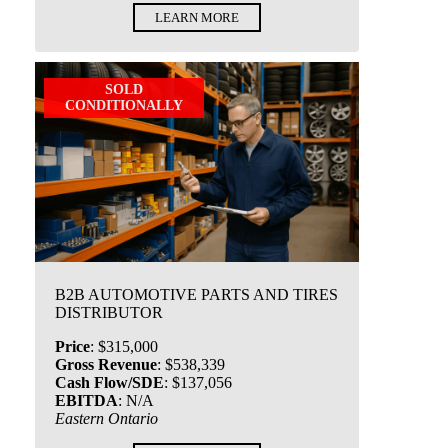
LEARN MORE
SOLD
CONDITIONALLY
B2B AUTOMOTIVE PARTS AND TIRES
DISTRIBUTOR
Price
:
$315,000
Gross Revenue
:
$538,339
Cash Flow/SDE
:
$137,056
EBITDA
:
N/A
Eastern Ontario