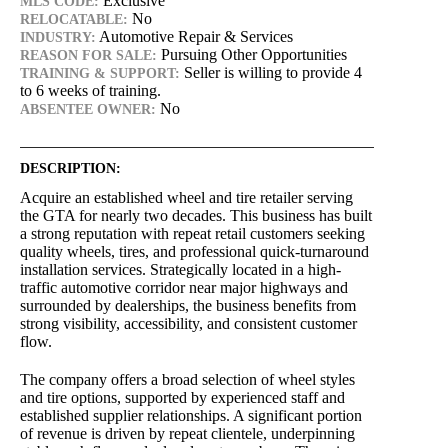
Exclusive
MLS CODE:
No
RELOCATABLE:
Automotive Repair & Services
INDUSTRY:
Pursuing Other Opportunities
REASON FOR SALE:
Seller is willing to provide 4
TRAINING & SUPPORT:
to 6 weeks of training.
No
ABSENTEE OWNER:
DESCRIPTION:
Acquire an established wheel and tire retailer serving
the GTA for nearly two decades. This business has built
a strong reputation with repeat retail customers seeking
quality wheels, tires, and professional quick-turnaround
installation services. Strategically located in a high-
traffic automotive corridor near major highways and
surrounded by dealerships, the business benefits from
strong visibility, accessibility, and consistent customer
flow.
The company offers a broad selection of wheel styles
and tire options, supported by experienced staff and
established supplier relationships. A significant portion
of revenue is driven by repeat clientele, underpinning