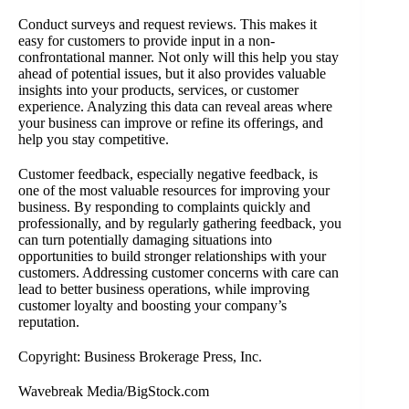
Conduct surveys and request reviews. This makes it
easy for customers to provide input in a non-
confrontational manner. Not only will this help you stay
ahead of potential issues, but it also provides valuable
insights into your products, services, or customer
experience. Analyzing this data can reveal areas where
your business can improve or refine its offerings, and
help you stay competitive.
Customer feedback, especially negative feedback, is
one of the most valuable resources for improving your
business. By responding to complaints quickly and
professionally, and by regularly gathering feedback, you
can turn potentially damaging situations into
opportunities to build stronger relationships with your
customers. Addressing customer concerns with care can
lead to better business operations, while improving
customer loyalty and boosting your company’s
reputation.
Copyright: Business Brokerage Press, Inc.
Wavebreak Media/BigStock.com