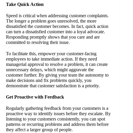
Take Quick Action
Speed is critical when addressing customer complaints.
The longer a problem goes unresolved, the more
dissatisfied the customer becomes. In fact, quick action
can turn a dissatisfied customer into a loyal advocate.
Responding promptly shows that you care and are
committed to resolving their issue.
To facilitate this, empower your customer-facing
employees to take immediate action. If they need
managerial approval to resolve a problem, it can create
unnecessary delays, which might aggravate the
customer further. By giving your team the autonomy to
make decisions and fix problems quickly, you
demonstrate that customer satisfaction is a priority.
Get Proactive with Feedback
Regularly gathering feedback from your customers is a
proactive way to identify issues before they escalate. By
listening to your customers consistently, you can spot
patterns or recurring problems and address them before
they affect a larger group of people.