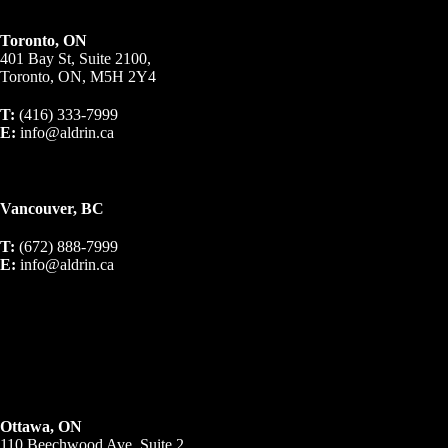
Toronto, ON
401 Bay St, Suite 2100,
Toronto, ON, M5H 2Y4
T:
(416) 333-7999
E:
info@aldrin.ca
Vancouver, BC
T:
(672) 888-7999
E:
info@aldrin.ca
Ottawa, ON
110 Beechwood Ave, Suite 2,