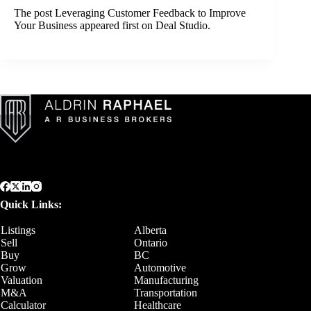
The post
Leveraging Customer Feedback to Improve
Your Business
appeared first on
Deal Studio
.
Quick Links:
Listings
Alberta
Sell
Ontario
Buy
BC
Grow
Automotive
Valuation
Manufacturing
M&A
Transportation
Calculator
Healthcare