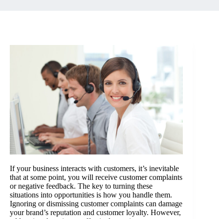
If your business interacts with customers, it’s inevitable
that at some point, you will receive customer complaints
or negative feedback. The key to turning these
situations into opportunities is how you handle them.
Ignoring or dismissing customer complaints can damage
your brand’s reputation and customer loyalty. However,