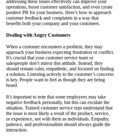
addressing these issues effectively can improve your
operations, boost customer satisfaction, and even create
positive PR for your business. Here’s how to approach
customer feedback and complaints in a way that
benefits both your company and your customers.
Dealing with Angry Customers
When a customer encounters a problem, they may
approach your business expecting frustration or conflict.
It’s crucial that your customer service team or
salespeople don’t mirror this attitude. Instead, they
should remain calm, empathetic, and focused on finding
a solution. Listening actively to the customer’s concerns
is key. People want to feel as though they are being
heard.
It’s important to note that some employees may take
negative feedback personally, but this can escalate the
situation. Trained customer service reps understand that
the issue is most likely a result of the product, service,
or experience, not with them as individuals. Empathy,
patience, and professionalism should always guide the
interaction.