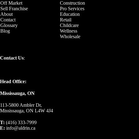
Off Market
Construction
Sell Franchise
Pro Services
About
Education
Contact
Retail
Glossary
Childcare
Blog
Wellness
Wholesale
Contact Us
:
Head Office:
Mississauga, ON
113-5800 Ambler Dr,
Mississauga, ON L4W 4J4
T:
(416) 333-7999
E:
info@aldrin.ca