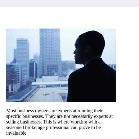
Most business owners are experts at running their
specific businesses. They are not necessarily experts at
selling businesses. This is where working with a
seasoned brokerage professional can prove to be
invaluable.