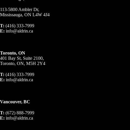
113-5800 Ambler Dr,
Mississauga, ON L4W 4J4
T:
(416) 333-7999
E:
info@aldrin.ca
Toronto, ON
401 Bay St, Suite 2100,
Toronto, ON, M5H 2Y4
T:
(416) 333-7999
E:
info@aldrin.ca
Vancouver, BC
T:
(672) 888-7999
E:
info@aldrin.ca