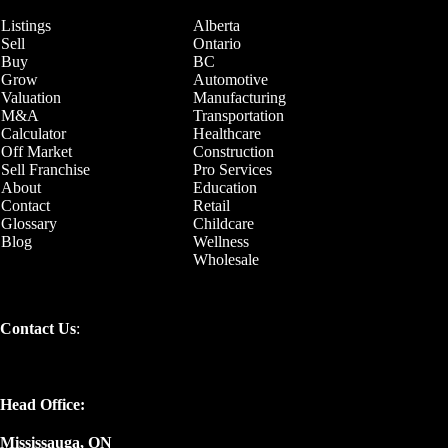
Listings
Alberta
Sell
Ontario
Buy
BC
Grow
Automotive
Valuation
Manufacturing
M&A
Transportation
Calculator
Healthcare
Off Market
Construction
Sell Franchise
Pro Services
About
Education
Contact
Retail
Glossary
Childcare
Blog
Wellness
Wholesale
Contact Us
:
Head Office:
Mississauga, ON