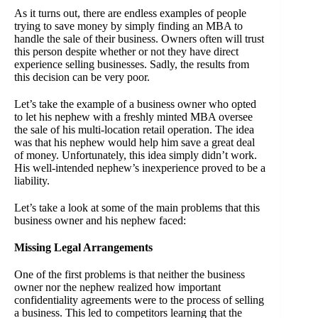
As it turns out, there are endless examples of people
trying to save money by simply finding an MBA to
handle the sale of their business. Owners often will trust
this person despite whether or not they have direct
experience selling businesses. Sadly, the results from
this decision can be very poor.
Let’s take the example of a business owner who opted
to let his nephew with a freshly minted MBA oversee
the sale of his multi-location retail operation. The idea
was that his nephew would help him save a great deal
of money. Unfortunately, this idea simply didn’t work.
His well-intended nephew’s inexperience proved to be a
liability.
Let’s take a look at some of the main problems that this
business owner and his nephew faced:
Missing Legal Arrangements
One of the first problems is that neither the business
owner nor the nephew realized how important
confidentiality agreements were to the process of selling
a business. This led to competitors learning that the