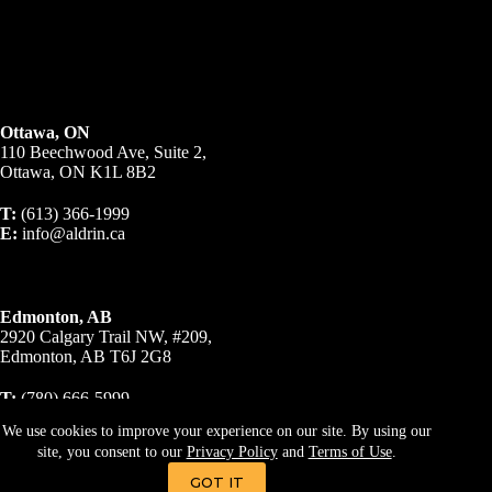
Ottawa, ON
110 Beechwood Ave, Suite 2,
Ottawa, ON K1L 8B2
T:
(613) 366-1999
E:
info@aldrin.ca
Edmonton, AB
2920 Calgary Trail NW, #209,
Edmonton, AB T6J 2G8
T:
(780) 666-5999
E:
info@aldrin.ca
We use cookies to improve your experience on our site. By using our
site, you consent to our
Privacy Policy
and
Terms of Use
.
© 2023 A R Business Brokers Inc., Brokerage. All Rights
Reserved.
Privacy Policy
|
Terms & Conditions
GOT IT