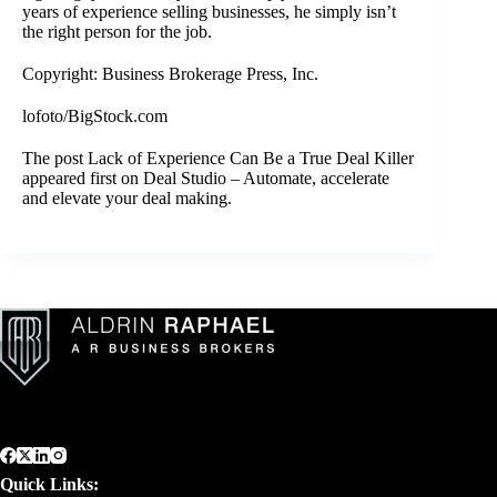
years of experience selling businesses, he simply isn’t
the right person for the job.
Copyright: Business Brokerage Press, Inc.
lofoto/BigStock.com
The post
Lack of Experience Can Be a True Deal Killer
appeared first on
Deal Studio – Automate, accelerate
and elevate your deal making
.
Quick Links: