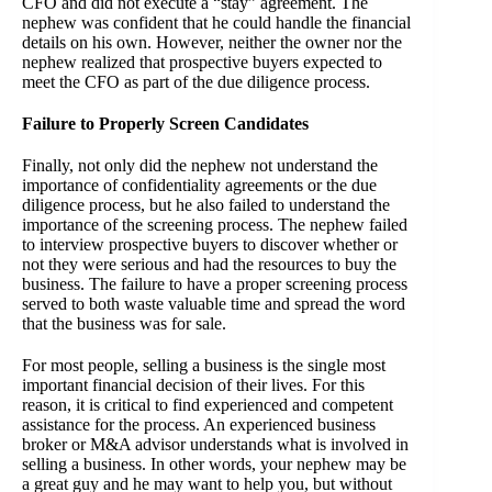
CFO and did not execute a “stay” agreement. The
nephew was confident that he could handle the financial
details on his own. However, neither the owner nor the
nephew realized that prospective buyers expected to
meet the CFO as part of the due diligence process.
Failure to Properly Screen Candidates
Finally, not only did the nephew not understand the
importance of confidentiality agreements or the due
diligence process, but he also failed to understand the
importance of the screening process. The nephew failed
to interview prospective buyers to discover whether or
not they were serious and had the resources to buy the
business. The failure to have a proper screening process
served to both waste valuable time and spread the word
that the business was for sale.
For most people, selling a business is the single most
important financial decision of their lives. For this
reason, it is critical to find experienced and competent
assistance for the process. An experienced business
broker or M&A advisor understands what is involved in
selling a business. In other words, your nephew may be
a great guy and he may want to help you, but without