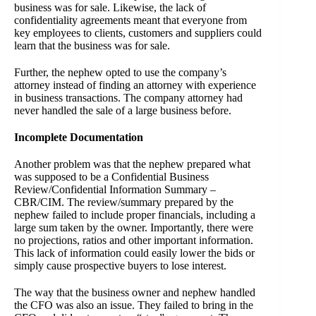
business was for sale. Likewise, the lack of
confidentiality agreements meant that everyone from
key employees to clients, customers and suppliers could
learn that the business was for sale.
Further, the nephew opted to use the company’s
attorney instead of finding an attorney with experience
in business transactions. The company attorney had
never handled the sale of a large business before.
Incomplete Documentation
Another problem was that the nephew prepared what
was supposed to be a
Confidential Business
Review/Confidential Information Summary –
CBR/CIM
. The review/summary prepared by the
nephew failed to include proper financials, including a
large sum taken by the owner. Importantly, there were
no projections, ratios and other important information.
This lack of information could easily lower the bids or
simply cause prospective buyers to lose interest.
The way that the business owner and nephew handled
the CFO was also an issue. They failed to bring in the