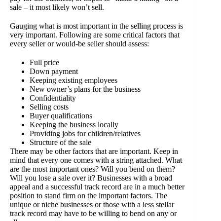
sale – it most likely won’t sell.
Gauging what is most important in the selling process is
very important. Following are some critical factors that
every seller or would-be seller should assess:
Full price
Down payment
Keeping existing employees
New owner’s plans for the business
Confidentiality
Selling costs
Buyer qualifications
Keeping the business locally
Providing jobs for children/relatives
Structure of the sale
There may be other factors that are important. Keep in
mind that every one comes with a string attached. What
are the most important ones? Will you bend on them?
Will you lose a sale over it? Businesses with a broad
appeal and a successful track record are in a much better
position to stand firm on the important factors. The
unique or niche businesses or those with a less stellar
track record may have to be willing to bend on any or