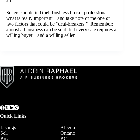
all.
Sellers should tell their business broker professional
what is really important – and take note of the one or
two factors that could be “deal-breakers.” Remember:
almost all business can be sold, but every sale requires a
willing buyer – and a willing seller.
Quick Links:
Listings
Alberta
Sell
Ontario
Buy
BC