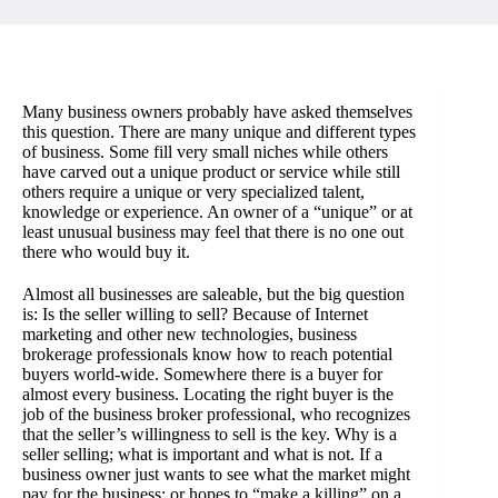
Many business owners probably have asked themselves
this question. There are many unique and different types
of business. Some fill very small niches while others
have carved out a unique product or service while still
others require a unique or very specialized talent,
knowledge or experience. An owner of a “unique” or at
least unusual business may feel that there is no one out
there who would buy it.
Almost all businesses are saleable, but the big question
is: Is the seller willing to sell? Because of Internet
marketing and other new technologies, business
brokerage professionals know how to reach potential
buyers world-wide. Somewhere there is a buyer for
almost every business. Locating the right buyer is the
job of the business broker professional, who recognizes
that the seller’s willingness to sell is the key. Why is a
seller selling; what is important and what is not. If a
business owner just wants to see what the market might
pay for the business; or hopes to “make a killing” on a