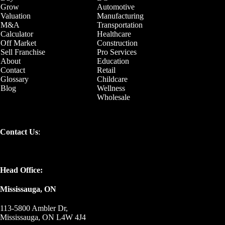
Grow
Automotive
Valuation
Manufacturing
M&A
Transportation
Calculator
Healthcare
Off Market
Construction
Sell Franchise
Pro Services
About
Education
Contact
Retail
Glossary
Childcare
Blog
Wellness
Wholesale
Contact Us
:
Head Office:
Mississauga, ON
113-5800 Ambler Dr,
Mississauga, ON L4W 4J4