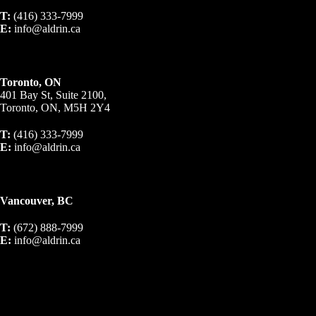
T:
(416) 333-7999
E:
info@aldrin.ca
Toronto, ON
401 Bay St, Suite 2100,
Toronto, ON, M5H 2Y4
T:
(416) 333-7999
E:
info@aldrin.ca
Vancouver, BC
T:
(672) 888-7999
E:
info@aldrin.ca