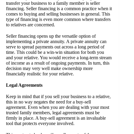
transfer your business to a family member is seller
financing. Seller financing is a common practice when it
comes to buying and selling businesses in general. This
type of financing is even more common where transfers
to relatives are concerned.
Seller financing opens up the versatile option of
implementing a private annuity. A private annuity can
serve to spread payments out across a long period of
time. This could be a win-win situation for both you
and your relative. You would receive a long-term stream
of income as a result of ongoing payments. In turn, this
decision may very well make ownership more
financially realistic for your relative.
Legal Agreements
Keep in mind that if you sell your business to a relative,
this in no way negates the need for a buy-sell
agreement. Even when you are dealing with your most
trusted family members, legal agreements must be
firmly in place. A buy-sell agreement is an invaluable
tool that protects everyone involved.