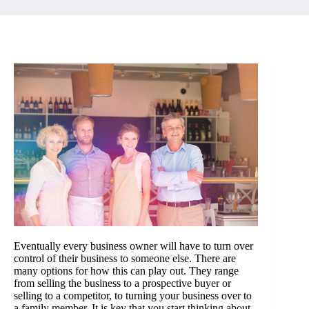
Eventually every business owner will have to turn over
control of their business to someone else. There are
many options for how this can play out. They range
from selling the business to a prospective buyer or
selling to a competitor, to turning your business over to
a family member. It is key that you start thinking about