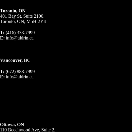
Toronto, ON
401 Bay St, Suite 2100,
Toronto, ON, M5H 2Y4
T:
(416) 333-7999
E:
info@aldrin.ca
Vancouver, BC
T:
(672) 888-7999
E:
info@aldrin.ca
Ottawa, ON
110 Beechwood Ave, Suite 2,