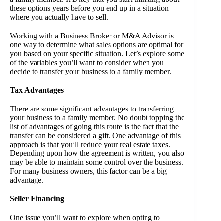
these options years before you end up in a situation
where you actually have to sell.
Working with a Business Broker or M&A Advisor is
one way to determine what sales options are optimal for
you based on your specific situation. Let’s explore some
of the variables you’ll want to consider when you
decide to transfer your business to a family member.
Tax Advantages
There are some significant advantages to transferring
your business to a family member. No doubt topping the
list of advantages of going this route is the fact that the
transfer can be considered a gift. One advantage of this
approach is that you’ll reduce your real estate taxes.
Depending upon how the agreement is written, you also
may be able to maintain some control over the business.
For many business owners, this factor can be a big
advantage.
Seller Financing
One issue you’ll want to explore when opting to