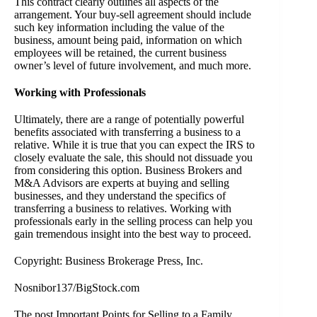
This contract clearly outlines all aspects of the
arrangement. Your buy-sell agreement should include
such key information including the value of the
business, amount being paid, information on which
employees will be retained, the current business
owner’s level of future involvement, and much more.
Working with Professionals
Ultimately, there are a range of potentially powerful
benefits associated with transferring a business to a
relative. While it is true that you can expect the IRS to
closely evaluate the sale, this should not dissuade you
from considering this option.
Business Brokers
and
M&A Advisors are experts at buying and selling
businesses, and they understand the specifics of
transferring a business to relatives. Working with
professionals early in the selling process can help you
gain tremendous insight into the best way to proceed.
Copyright: Business Brokerage Press, Inc.
Nosnibor137/BigStock.com
The post
Important Points for Selling to a Family