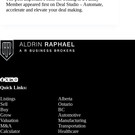
Member
appeared first on
Deal Studio – Automate,
accelerate and elevate your deal making
.
Quick Links:
Listings
Alberta
Sell
Ontario
Buy
BC
Grow
Automotive
Valuation
Manufacturing
M&A
Transportation
Calculator
Healthcare