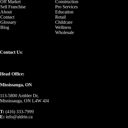
Off Market
Construction
Sell Franchise
Pro Services
About
Education
Contact
Retail
Glossary
Childcare
Blog
Wellness
Wholesale
Contact Us
:
Head Office:
Mississauga, ON
113-5800 Ambler Dr,
Mississauga, ON L4W 4J4
T:
(416) 333-7999
E:
info@aldrin.ca