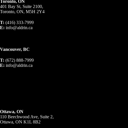
Toronto, ON
401 Bay St, Suite 2100,
Toronto, ON, M5H 2Y4
T:
(416) 333-7999
E:
info@aldrin.ca
Vancouver, BC
T:
(672) 888-7999
E:
info@aldrin.ca
Ottawa, ON
110 Beechwood Ave, Suite 2,
Ottawa, ON K1L 8B2