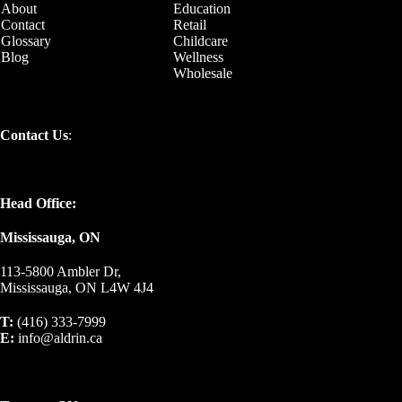
About
Education
Contact
Retail
Glossary
Childcare
Blog
Wellness
Wholesale
Contact Us
:
Head Office:
Mississauga, ON
113-5800 Ambler Dr,
Mississauga, ON L4W 4J4
T:
(416) 333-7999
E:
info@aldrin.ca