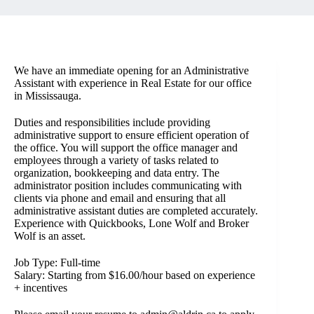
We have an immediate opening for an Administrative
Assistant with experience in Real Estate for our office
in Mississauga.
Duties and responsibilities include providing
administrative support to ensure efficient operation of
the office. You will support the office manager and
employees through a variety of tasks related to
organization, bookkeeping and data entry. The
administrator position includes communicating with
clients via phone and email and ensuring that all
administrative assistant duties are completed accurately.
Experience with Quickbooks, Lone Wolf and Broker
Wolf is an asset.
Job Type: Full-time
Salary: Starting from $16.00/hour based on experience
+ incentives