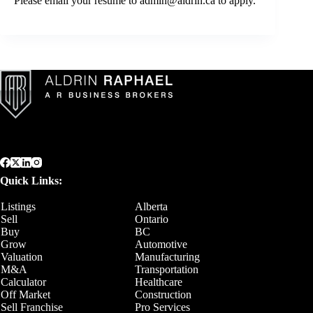
Please email your resume to
admin@aldrin.ca
to apply.
Quick Links:
Listings
Alberta
Sell
Ontario
Buy
BC
Grow
Automotive
Valuation
Manufacturing
M&A
Transportation
Calculator
Healthcare
Off Market
Construction
Sell Franchise
Pro Services