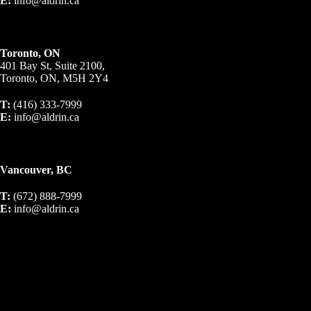
E:
info@aldrin.ca
Toronto, ON
401 Bay St, Suite 2100,
Toronto, ON, M5H 2Y4
T:
(416) 333-7999
E:
info@aldrin.ca
Vancouver, BC
T:
(672) 888-7999
E:
info@aldrin.ca