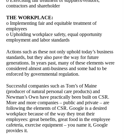
o Exercising fair treatment of suppliers/vendors,
contractors and shareholder
THE WORKPLACE:
o Implementing fair and equitable treatment of
employees
o Upholding workplace safety, equal opportunity
employment and labor standards
Actions such as these not only uphold today’s business
standards, but they also pave the way for future
generations. In years past, many of these elements were
considered almost anti-business and some had to be
enforced by governmental regulation.
Successful companies such as Tom’s of Maine
(producer of natural personal care products) and
Newman’s Own have practically been built on CSR.
More and more companies – public and private – are
following the elements of CSR. Google is a desired
workplace because of the way they treat their
employees: great benefits, great food in the employee
cafeteria, exercise equipment – you name it, Google
provides it.