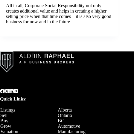
All in all, Corporate Social Responsibility not only
creates additional value and helps in creating a higher
selling price when that time comes – it is also very good
business for now and in the future.
Quick Links:
Listings
Alberta
Sell
Ontario
Buy
BC
Grow
Automotive
Valuation
Manufacturing