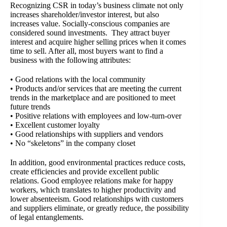
Recognizing CSR in today’s business climate not only
increases shareholder/investor interest, but also
increases value. Socially-conscious companies are
considered sound investments. They attract buyer
interest and acquire higher selling prices when it comes
time to sell. After all, most buyers want to find a
business with the following attributes:
• Good relations with the local community
• Products and/or services that are meeting the current
trends in the marketplace and are positioned to meet
future trends
• Positive relations with employees and low-turn-over
• Excellent customer loyalty
• Good relationships with suppliers and vendors
• No “skeletons” in the company closet
In addition, good environmental practices reduce costs,
create efficiencies and provide excellent public
relations. Good employee relations make for happy
workers, which translates to higher productivity and
lower absenteeism. Good relationships with customers
and suppliers eliminate, or greatly reduce, the possibility
of legal entanglements.