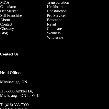
M&A
Transportation
Calculator
Healthcare
Off Market
Construction
Sell Franchise
Pro Services
About
Education
Contact
Retail
Glossary
Childcare
Blog
Wellness
Wholesale
Contact Us
:
Head Office:
Mississauga, ON
113-5800 Ambler Dr,
Mississauga, ON L4W 4J4
T:
(416) 333-7999