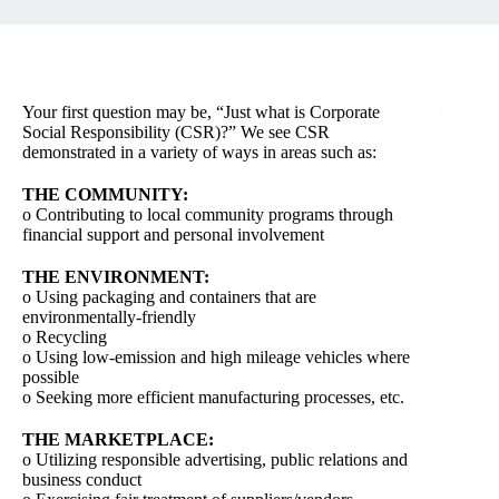
Your first question may be, “Just what is Corporate
Social Responsibility (CSR)?” We see CSR
demonstrated in a variety of ways in areas such as:
THE COMMUNITY:
o Contributing to local community programs through
financial support and personal involvement
THE ENVIRONMENT:
o Using packaging and containers that are
environmentally-friendly
o Recycling
o Using low-emission and high mileage vehicles where
possible
o Seeking more efficient manufacturing processes, etc.
THE MARKETPLACE:
o Utilizing responsible advertising, public relations and
business conduct