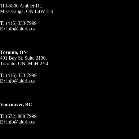
113-5800 Ambler Dr,
Mississauga, ON L4W 4J4
T:
(416) 333-7999
E:
info@aldrin.ca
Toronto, ON
401 Bay St, Suite 2100,
Toronto, ON, M5H 2Y4
T:
(416) 333-7999
E:
info@aldrin.ca
Vancouver, BC
T:
(672) 888-7999
E:
info@aldrin.ca