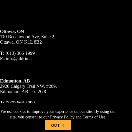
Ottawa, ON
110 Beechwood Ave, Suite 2,
Ottawa, ON K1L 8B2
T:
(613) 366-1999
E:
info@aldrin.ca
Edmonton, AB
2920 Calgary Trail NW, #209,
Edmonton, AB T6J 2G8
T:
(780) 666-5999
E:
info@aldrin.ca
We use cookies to improve your experience on our site. By using our
site, you consent to our
Privacy Policy
and
Terms of Use
.
© 2023 A R Business Brokers Inc., Brokerage. All Rights
Reserved.
Privacy Policy
|
Terms & Conditions
GOT IT