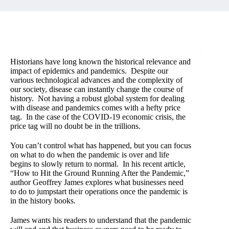
Historians have long known the historical relevance and
impact of epidemics and pandemics. Despite our
various technological advances and the complexity of
our society, disease can instantly change the course of
history. Not having a robust global system for dealing
with disease and pandemics comes with a hefty price
tag. In the case of the COVID-19 economic crisis, the
price tag will no doubt be in the trillions.
You can’t control what has happened, but you can focus
on what to do when the pandemic is over and life
begins to slowly return to normal. In his recent article,
“
How to Hit the Ground Running After the Pandemic
,”
author Geoffrey James explores what businesses need
to do to jumpstart their operations once the pandemic is
in the history books.
James wants his readers to understand that the pandemic