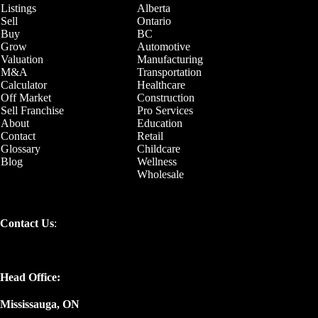
Listings
Alberta
Sell
Ontario
Buy
BC
Grow
Automotive
Valuation
Manufacturing
M&A
Transportation
Calculator
Healthcare
Off Market
Construction
Sell Franchise
Pro Services
About
Education
Contact
Retail
Glossary
Childcare
Blog
Wellness
Wholesale
Contact Us
:
Head Office:
Mississauga, ON