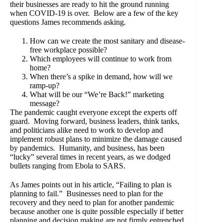
their businesses are ready to hit the ground running
when COVID-19 is over. Below are a few of the key
questions James recommends asking.
How can we create the most sanitary and disease-
free workplace possible?
Which employees will continue to work from
home?
When there’s a spike in demand, how will we
ramp-up?
What will be our “We’re Back!” marketing
message?
The pandemic caught everyone except the experts off
guard. Moving forward, business leaders, think tanks,
and politicians alike need to work to develop and
implement robust plans to minimize the damage caused
by pandemics. Humanity, and business, has been
“lucky” several times in recent years, as we dodged
bullets ranging from Ebola to SARS.
As James points out in his article, “Failing to plan is
planning to fail.” Businesses need to plan for the
recovery and they need to plan for another pandemic
because another one is quite possible especially if better
planning and decision making are not firmly entrenched