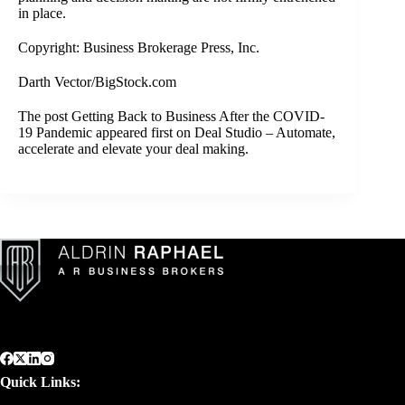
in place.
Copyright: Business Brokerage Press, Inc.
Darth Vector/BigStock.com
The post
Getting Back to Business After the COVID-
19 Pandemic
appeared first on
Deal Studio – Automate,
accelerate and elevate your deal making
.
Quick Links: