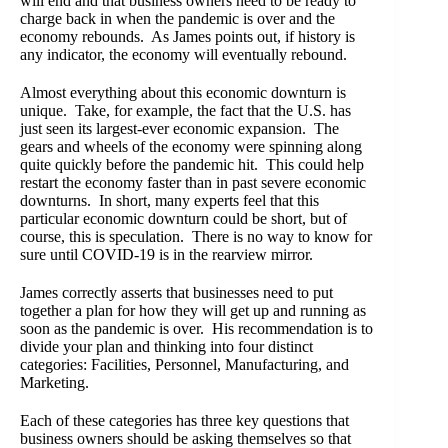
will end and that business owners need to be ready to
charge back in when the pandemic is over and the
economy rebounds. As James points out, if history is
any indicator, the economy will eventually rebound.
Almost everything about this economic downturn is
unique. Take, for example, the fact that the U.S. has
just seen its largest-ever economic expansion. The
gears and wheels of the economy were spinning along
quite quickly before the pandemic hit. This could help
restart the economy faster than in past severe economic
downturns. In short, many experts feel that this
particular economic downturn could be short, but of
course, this is speculation. There is no way to know for
sure until COVID-19 is in the rearview mirror.
James correctly asserts that businesses need to put
together a plan for how they will get up and running as
soon as the pandemic is over. His recommendation is to
divide your plan and thinking into four distinct
categories: Facilities, Personnel, Manufacturing, and
Marketing.
Each of these categories has three key questions that
business owners should be asking themselves so that