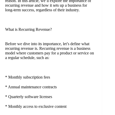
reason. In this article, we’ll explore the importance of
recurring revenue and how it sets up a business for
long-term success, regardless of their industry.
What is Recurring Revenue?
Before we dive into its importance, let’s define what
recurring revenue is. Recurring revenue is a business
model where customers pay for a product or service on
a regular schedule, such as:
* Monthly subscription fees
* Annual maintenance contracts
* Quarterly software licenses
* Monthly access to exclusive content