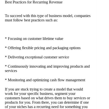
Best Practices for Recurring Revenue
To succeed with this type of business model, companies
must follow best practices such as:
* Focusing on customer lifetime value
* Offering flexible pricing and packaging options
* Delivering exceptional customer service
* Continuously innovating and improving products and
services
* Monitoring and optimizing cash flow management
If you are stuck trying to create a model that would
work for your specific business, segment your
customers based on what drives them to buy services or
products for you. From there, you can determine if one
of your niches has a recurring need for something you