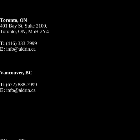
Toronto, ON
401 Bay St, Suite 2100,
Toronto, ON, M5H 2Y4
T:
(416) 333-7999
E:
info@aldrin.ca
Vancouver, BC
T:
(672) 888-7999
E:
info@aldrin.ca