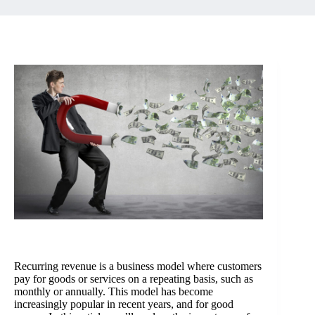
Recurring revenue is a business model where customers
pay for goods or services on a repeating basis, such as
monthly or annually. This model has become
increasingly popular in recent years, and for good