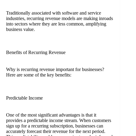
Traditionally associated with software and service
industries, recurring revenue models are making inroads
into sectors where they are less common, amplifying
business value.
Benefits of Recurring Revenue
Why is recurring revenue important for businesses?
Here are some of the key benefits:
Predictable Income
One of the most significant advantages is that it
provides a predictable income stream. When customers
sign up for a recurring subscription, businesses can
accurately forecast their revenue for the next period.