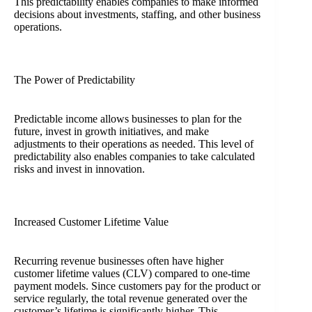
This predictability enables companies to make informed
decisions about investments, staffing, and other business
operations.
The Power of Predictability
Predictable income allows businesses to plan for the
future, invest in growth initiatives, and make
adjustments to their operations as needed. This level of
predictability also enables companies to take calculated
risks and invest in innovation.
Increased Customer Lifetime Value
Recurring revenue businesses often have higher
customer lifetime values (CLV) compared to one-time
payment models. Since customers pay for the product or
service regularly, the total revenue generated over the
customer’s lifetime is significantly higher. This