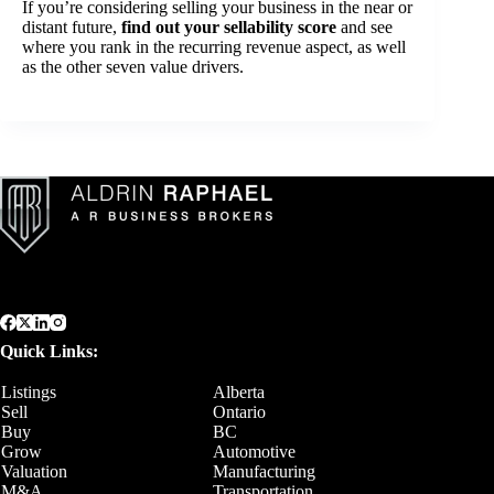
If you’re considering selling your business in the near or
distant future,
find out your sellability score
and see
where you rank in the recurring revenue aspect, as well
as the other seven value drivers.
Quick Links:
Listings
Alberta
Sell
Ontario
Buy
BC
Grow
Automotive
Valuation
Manufacturing
M&A
Transportation