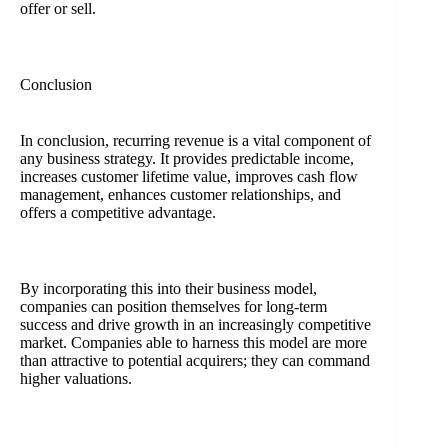
offer or sell.
Conclusion
In conclusion, recurring revenue is a vital component of
any business strategy. It provides predictable income,
increases customer lifetime value, improves cash flow
management, enhances customer relationships, and
offers a competitive advantage.
By incorporating this into their business model,
companies can position themselves for long-term
success and drive growth in an increasingly competitive
market. Companies able to harness this model are more
than attractive to potential acquirers; they can command
higher valuations.