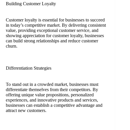
Building Customer Loyalty
Customer loyalty is essential for businesses to succeed
in today’s competitive market. By delivering consistent
value, providing exceptional customer service, and
showing appreciation for customer loyalty, businesses
can build strong relationships and reduce customer
churn.
Differentiation Strategies
To stand out in a crowded market, businesses must
differentiate themselves from their competitors. By
offering unique value propositions, personalized
experiences, and innovative products and services,
businesses can establish a competitive advantage and
attract new customers.