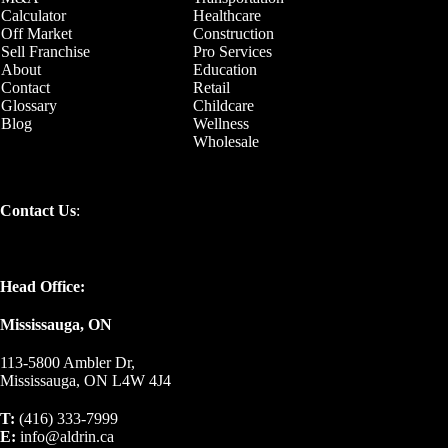
Calculator
Healthcare
Off Market
Construction
Sell Franchise
Pro Services
About
Education
Contact
Retail
Glossary
Childcare
Blog
Wellness
Wholesale
Contact Us
:
Head Office:
Mississauga, ON
113-5800 Ambler Dr,
Mississauga, ON L4W 4J4
T:
(416) 333-7999
E:
info@aldrin.ca