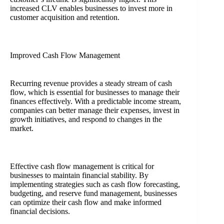
increased CLV enables businesses to invest more in
customer acquisition and retention.
Improved Cash Flow Management
Recurring revenue provides a steady stream of cash
flow, which is essential for businesses to manage their
finances effectively. With a predictable income stream,
companies can better manage their expenses, invest in
growth initiatives, and respond to changes in the
market.
Effective cash flow management is critical for
businesses to maintain financial stability. By
implementing strategies such as cash flow forecasting,
budgeting, and reserve fund management, businesses
can optimize their cash flow and make informed
financial decisions.