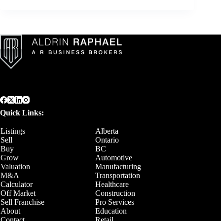
Quick Links:
Listings
Alberta
Sell
Ontario
Buy
BC
Grow
Automotive
Valuation
Manufacturing
M&A
Transportation
Calculator
Healthcare
Off Market
Construction
Sell Franchise
Pro Services
About
Education
Contact
Retail