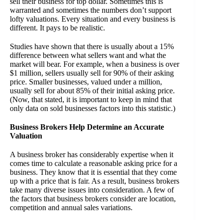
sell their business for top dollar. Sometimes this is
warranted and sometimes the numbers don’t support
lofty valuations. Every situation and every business is
different. It pays to be realistic.
Studies have shown that there is usually about a 15%
difference between what sellers want and what the
market will bear. For example, when a business is over
$1 million, sellers usually sell for 90% of their asking
price. Smaller businesses, valued under a million,
usually sell for about 85% of their initial asking price.
(Now, that stated, it is important to keep in mind that
only data on sold businesses factors into this statistic.)
Business Brokers Help Determine an Accurate
Valuation
A business broker has considerably expertise when it
comes time to calculate a reasonable asking price for a
business. They know that it is essential that they come
up with a price that is fair. As a result, business brokers
take many diverse issues into consideration. A few of
the factors that business brokers consider are location,
competition and annual sales variations.