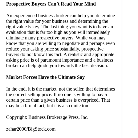
Prospective Buyers Can’t Read Your Mind
An experienced business broker can help you determine
the right value for your business and determining the
right value is key. The last thing you want is to have an
evaluation that is far too high as you will immediately
eliminate many prospective buyers. While you may
know that you are willing to negotiate and perhaps even
reduce your asking price substantially, prospective
buyers do not know this fact. A realistic and appropriate
asking price is of paramount importance and a business
broker can help guide you towards the best decision.
Market Forces Have the Ultimate Say
In the end, it is the market, not the seller, that determines
the correct selling price. If no one is willing to pay a
certain price than a given business is overpriced. That
may be a brutal fact, but it is also quite true.
Copyright: Business Brokerage Press, Inc.
zahar2000/BigStock.com