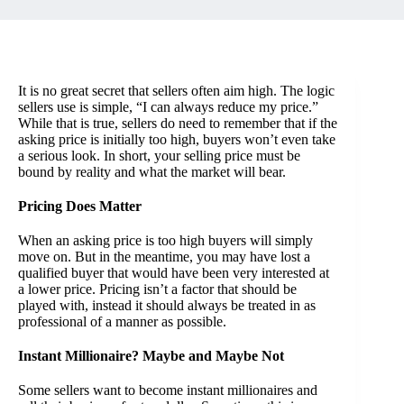
It is no great secret that sellers often aim high. The logic
sellers use is simple, “I can always reduce my price.”
While that is true, sellers do need to remember that if the
asking price is initially too high, buyers won’t even take
a serious look. In short, your selling price must be
bound by reality and what the market will bear.
Pricing Does Matter
When an asking price is too high buyers will simply
move on. But in the meantime, you may have lost a
qualified buyer that would have been very interested at
a lower price. Pricing isn’t a factor that should be
played with, instead it should always be treated in as
professional of a manner as possible.
Instant Millionaire? Maybe and Maybe Not
Some sellers want to become instant millionaires and