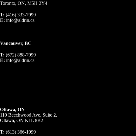
Toronto, ON, M5H 2Y4
T:
(416) 333-7999
E:
info@aldrin.ca
Vancouver, BC
T:
(672) 888-7999
E:
info@aldrin.ca
Ottawa, ON
110 Beechwood Ave, Suite 2,
Ottawa, ON K1L 8B2
T:
(613) 366-1999