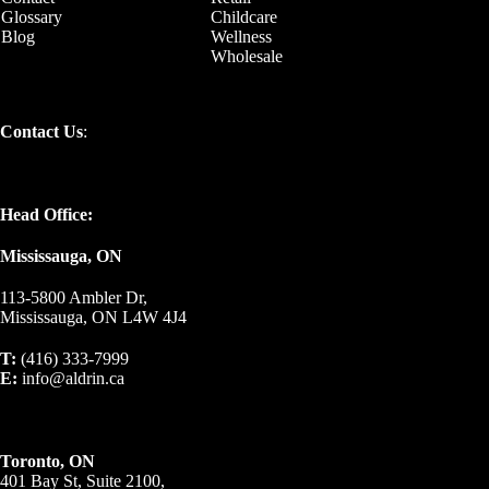
Glossary
Childcare
Blog
Wellness
Wholesale
Contact Us
:
Head Office:
Mississauga, ON
113-5800 Ambler Dr,
Mississauga, ON L4W 4J4
T:
(416) 333-7999
E:
info@aldrin.ca
Toronto, ON
401 Bay St, Suite 2100,