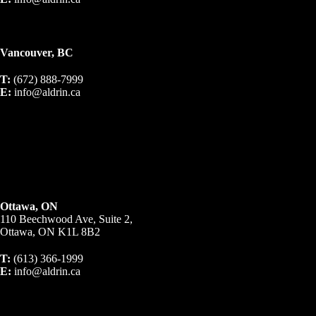
Vancouver, BC
T:
(672) 888-7999
E:
info@aldrin.ca
Ottawa, ON
110 Beechwood Ave, Suite 2,
Ottawa, ON K1L 8B2
T:
(613) 366-1999
E:
info@aldrin.ca