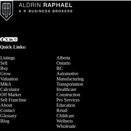
Quick Links:
Listings
Alberta
Sell
Ontario
Buy
BC
Grow
Automotive
Valuation
Manufacturing
M&A
Transportation
Calculator
Healthcare
Off Market
Construction
Sell Franchise
Pro Services
About
Education
Contact
Retail
Glossary
Childcare
Blog
Wellness
Wholesale