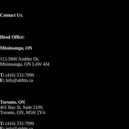
Contact Us
:
Head Office:
Mississauga, ON
113-5800 Ambler Dr,
Mississauga, ON L4W 4J4
T:
(416) 333-7999
E:
info@aldrin.ca
Toronto, ON
401 Bay St, Suite 2100,
Toronto, ON, M5H 2Y4
T:
(416) 333-7999
E:
info@aldrin.ca