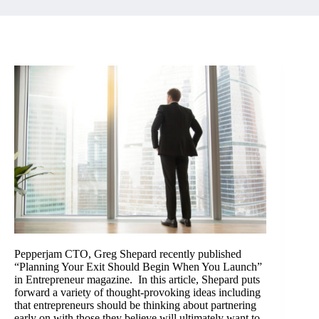
Pepperjam CTO, Greg Shepard recently published
“Planning Your Exit Should Begin When You Launch”
in Entrepreneur magazine. In this article, Shepard puts
forward a variety of thought-provoking ideas including
that entrepreneurs should be thinking about partnering
early on with those they believe will ultimately want to