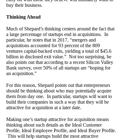
buy their business.
Thinking Ahead
Much of Shepard’s thinking centers around the fact that
a large percentage of startups end in acquisitions. In
particular, he notes that in 2017, “mergers and
acquisitions accounted for 93 percent of the 809
ventures capital-backed exits, yielding a total of $45.6
billion in disclosed exit value.” Not too surprising, he
also points out that according to a recent Silicon Valley
Bank survey, over 50% of all startups are “hoping for
an acquisition.”
For this reason, Shepard points out that entrepreneurs
should be thinking about who may potentially acquire
them from day one. In particular, startups will want to
build their companies in such a way that they will be
attractive for acquisition at a later date.
Making one’s startup attractive for acquisition means
thinking about such details as the Ideal Customer
Profile, Ideal Employee Profile, and Ideal Buyer Profile.
This will help startups build the most attractive