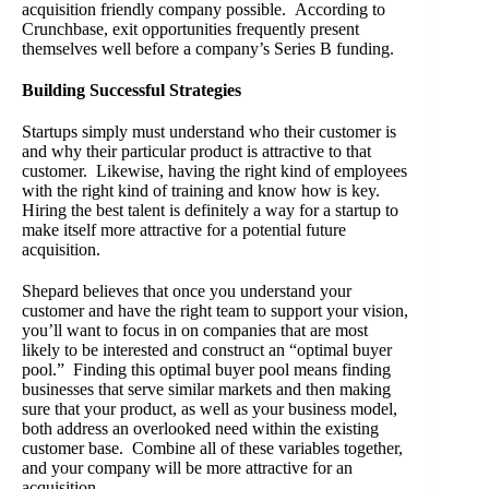
acquisition friendly company possible. According to
Crunchbase, exit opportunities frequently present
themselves well before a company’s Series B funding.
Building Successful Strategies
Startups simply must understand who their customer is
and why their particular product is attractive to that
customer. Likewise, having the right kind of employees
with the right kind of training and know how is key.
Hiring the best talent is definitely a way for a startup to
make itself more attractive for a potential future
acquisition.
Shepard believes that once you understand your
customer and have the right team to support your vision,
you’ll want to focus in on companies that are most
likely to be interested and construct an “optimal buyer
pool.” Finding this optimal buyer pool means finding
businesses that serve similar markets and then making
sure that your product, as well as your business model,
both address an overlooked need within the existing
customer base. Combine all of these variables together,
and your company will be more attractive for an
acquisition.