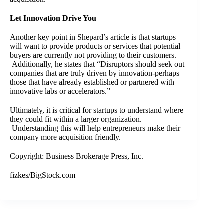
Let Innovation Drive You
Another key point in Shepard’s article is that startups
will want to provide products or services that potential
buyers are currently not providing to their customers.
Additionally, he states that “Disruptors should seek out
companies that are truly driven by innovation-perhaps
those that have already established or partnered with
innovative labs or accelerators.”
Ultimately, it is critical for startups to understand where
they could fit within a larger organization.
Understanding this will help entrepreneurs make their
company more acquisition friendly.
Copyright: Business Brokerage Press, Inc.
fizkes/BigStock.com