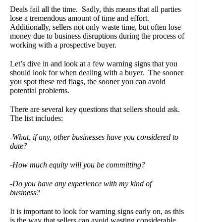
Deals fail all the time. Sadly, this means that all parties
lose a tremendous amount of time and effort.
Additionally, sellers not only waste time, but often lose
money due to business disruptions during the process of
working with a prospective buyer.
Let’s dive in and look at a few warning signs that you
should look for when dealing with a buyer. The sooner
you spot these red flags, the sooner you can avoid
potential problems.
There are several key questions that sellers should ask.
The list includes:
-What, if any, other businesses have you considered to
date?
-How much equity will you be committing?
-Do you have any experience with my kind of
business?
It is important to look for warning signs early on, as this
is the way that sellers can avoid wasting considerable