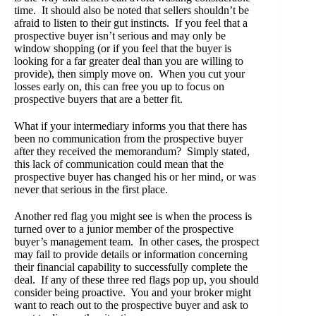
time. It should also be noted that sellers shouldn’t be
afraid to listen to their gut instincts. If you feel that a
prospective buyer isn’t serious and may only be
window shopping (or if you feel that the buyer is
looking for a far greater deal than you are willing to
provide), then simply move on. When you cut your
losses early on, this can free you up to focus on
prospective buyers that are a better fit.
What if your intermediary informs you that there has
been no communication from the prospective buyer
after they received the memorandum? Simply stated,
this lack of communication could mean that the
prospective buyer has changed his or her mind, or was
never that serious in the first place.
Another red flag you might see is when the process is
turned over to a junior member of the prospective
buyer’s management team. In other cases, the prospect
may fail to provide details or information concerning
their financial capability to successfully complete the
deal. If any of these three red flags pop up, you should
consider being proactive. You and your broker might
want to reach out to the prospective buyer and ask to