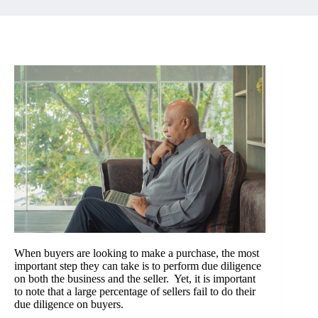
When buyers are looking to make a purchase, the most
important step they can take is to perform due diligence
on both the business and the seller. Yet, it is important
to note that a large percentage of sellers fail to do their
due diligence on buyers.