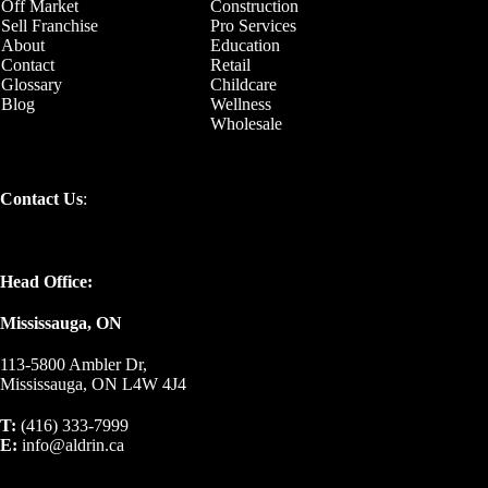
Off Market
Construction
Sell Franchise
Pro Services
About
Education
Contact
Retail
Glossary
Childcare
Blog
Wellness
Wholesale
Contact Us
:
Head Office:
Mississauga, ON
113-5800 Ambler Dr,
Mississauga, ON L4W 4J4
T:
(416) 333-7999
E:
info@aldrin.ca