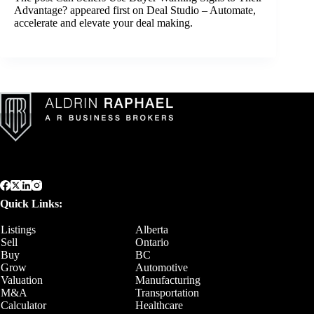
Advantage?
appeared first on
Deal Studio – Automate,
accelerate and elevate your deal making
.
Quick Links:
Listings
Alberta
Sell
Ontario
Buy
BC
Grow
Automotive
Valuation
Manufacturing
M&A
Transportation
Calculator
Healthcare