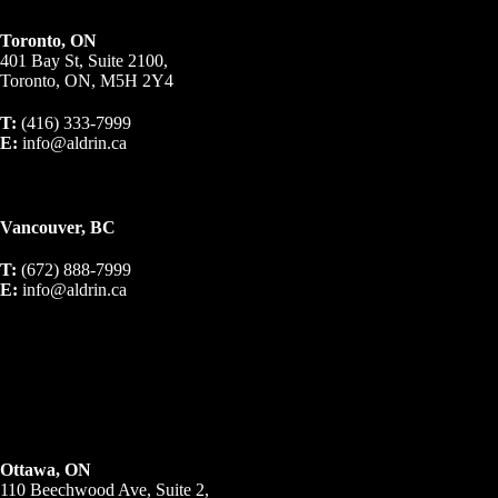
Toronto, ON
401 Bay St, Suite 2100,
Toronto, ON, M5H 2Y4
T:
(416) 333-7999
E:
info@aldrin.ca
Vancouver, BC
T:
(672) 888-7999
E:
info@aldrin.ca
Ottawa, ON
110 Beechwood Ave, Suite 2,