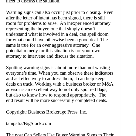
meet to discuss the situation.
Warning signs can also occur just prior to closing. Even
after the letter of intent has been signed, there is still
room for problems to arise. An inexperienced attorney
representing the buyer, one that simply doesn’t
understand what is involved in a deal, can spell doom
for what could have otherwise been a good deal. The
same is true for an over aggressive attorney. One
potential remedy for this situation is for your own
attorney to intervene and discuss the situation.
Spotting warning signs is about more than not wasting
everyone’s time. When you can observe these indicators
and act effectively to address them, it can help keep
deals on track. Working with a
business broker or M&A
advisor
is an excellent way to not only spot red flags,
but also to know how to respond appropriately. The
end result will be more successfully completed deals.
Copyright: Business Brokerage Press, Inc.
tampatra/BigStock.com
The post
Can Sellers Use Buyer Warning Signs to Their