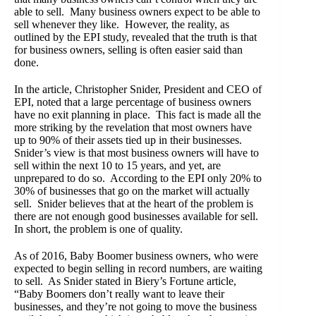
able to sell. Many business owners expect to be able to
sell whenever they like. However, the reality, as
outlined by the EPI study, revealed that the truth is that
for business owners, selling is often easier said than
done.
In the article, Christopher Snider, President and CEO of
EPI, noted that a large percentage of business owners
have no exit planning in place. This fact is made all the
more striking by the revelation that most owners have
up to 90% of their assets tied up in their businesses.
Snider’s view is that most business owners will have to
sell within the next 10 to 15 years, and yet, are
unprepared to do so. According to the EPI only 20% to
30% of businesses that go on the market will actually
sell. Snider believes that at the heart of the problem is
there are not enough good businesses available for sell.
In short, the problem is one of quality.
As of 2016, Baby Boomer business owners, who were
expected to begin selling in record numbers, are waiting
to sell. As Snider stated in Biery’s Fortune article,
“Baby Boomers don’t really want to leave their
businesses, and they’re not going to move the business