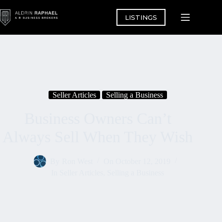
Skip
to
LISTINGS
content
Seller Articles
Selling a Business
Business Owners Can’t
Always Sell When They Wish
By
Ron West
On
October 12, 2019
In
Seller Articles
,
Selling a Business