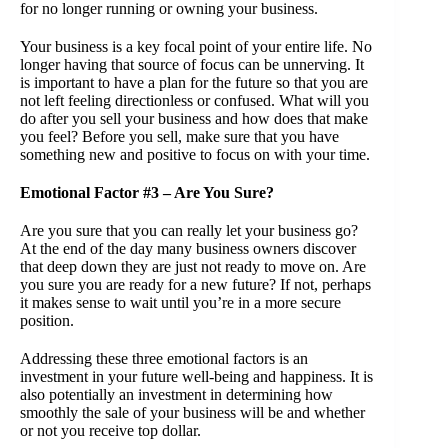
for no longer running or owning your business.
Your business is a key focal point of your entire life. No
longer having that source of focus can be unnerving. It
is important to have a plan for the future so that you are
not left feeling directionless or confused. What will you
do after you sell your business and how does that make
you feel? Before you sell, make sure that you have
something new and positive to focus on with your time.
Emotional Factor #3 – Are You Sure?
Are you sure that you can really let your business go?
At the end of the day many business owners discover
that deep down they are just not ready to move on. Are
you sure you are ready for a new future? If not, perhaps
it makes sense to wait until you’re in a more secure
position.
Addressing these three emotional factors is an
investment in your future well-being and happiness. It is
also potentially an investment in determining how
smoothly the sale of your business will be and whether
or not you receive top dollar.