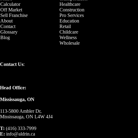
Calculator
Healthcare
Off Market
Construction
Sell Franchise
Pro Services
About
Education
Contact
Retail
Glossary
Childcare
Blog
Wellness
Wholesale
Contact Us
:
Head Office:
Mississauga, ON
113-5800 Ambler Dr,
Mississauga, ON L4W 4J4
T:
(416) 333-7999
E:
info@aldrin.ca