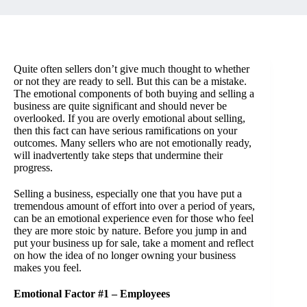
Quite often sellers don’t give much thought to whether
or not they are ready to sell. But this can be a mistake.
The emotional components of both buying and selling a
business are quite significant and should never be
overlooked. If you are overly emotional about selling,
then this fact can have serious ramifications on your
outcomes. Many sellers who are not emotionally ready,
will inadvertently take steps that undermine their
progress.
Selling a business, especially one that you have put a
tremendous amount of effort into over a period of years,
can be an emotional experience even for those who feel
they are more stoic by nature. Before you jump in and
put your business up for sale, take a moment and reflect
on how the idea of no longer owning your business
makes you feel.
Emotional Factor #1 – Employees