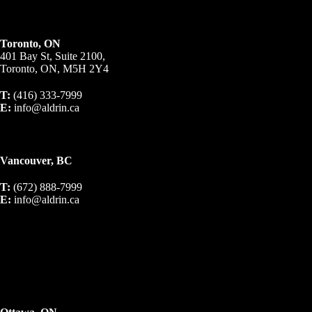
Toronto, ON
401 Bay St, Suite 2100,
Toronto, ON, M5H 2Y4
T:
(416) 333-7999
E:
info@aldrin.ca
Vancouver, BC
T:
(672) 888-7999
E:
info@aldrin.ca