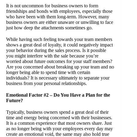
It is not uncommon for business owners to form
friendships and bonds with employees, especially those
who have been with them long-term. However, many
business owners are either unaware or unwilling to face
just how deep the attachments sometimes go.
While having such feeling towards your team members
shows a great deal of loyalty, it could negatively impact
your behavior during the sales process. Is it possible
you might interfere with the sale because you’re
worried about future outcomes for your staff members?
Are you concerned about breaking up your team and no
longer being able to spend time with certain
individuals? It is necessary ultimately to separate your
business from your personal relationships.
Emotional Factor #2 – Do You Have a Plan for the
Future?
Typically, business owners spend a great deal of their
time and energy being concerned with their businesses.
It is a common experience that most owners share. Just
as no longer being with your employees every day may
create an emotional void, the same may also hold true