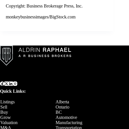
Copyright: Business Brokerage Press, Inc.
monkeybusinessimages/BigStock.com
Quick Links:
Listings
Alberta
Sell
Ontario
Buy
BC
Grow
Automotive
Valuation
Manufacturing
M&A
Transportation