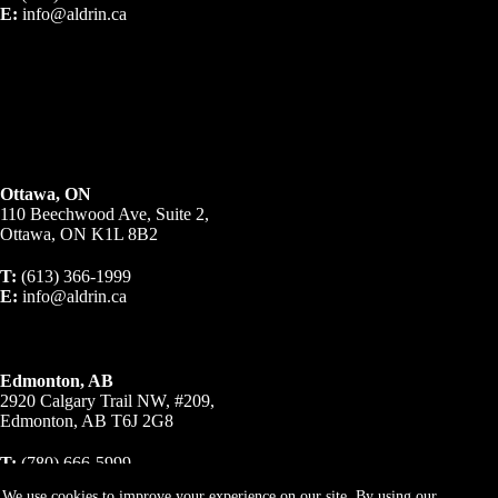
E:
info@aldrin.ca
Ottawa, ON
110 Beechwood Ave, Suite 2,
Ottawa, ON K1L 8B2
T:
(613) 366-1999
E:
info@aldrin.ca
Edmonton, AB
2920 Calgary Trail NW, #209,
Edmonton, AB T6J 2G8
T:
(780) 666-5999
E:
info@aldrin.ca
We use cookies to improve your experience on our site. By using our