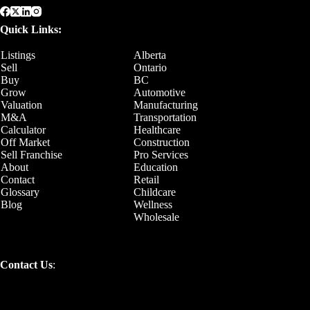
Quick Links:
Listings
Alberta
Sell
Ontario
Buy
BC
Grow
Automotive
Valuation
Manufacturing
M&A
Transportation
Calculator
Healthcare
Off Market
Construction
Sell Franchise
Pro Services
About
Education
Contact
Retail
Glossary
Childcare
Blog
Wellness
Wholesale
Contact Us
: