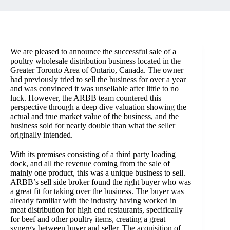
We are pleased to announce the successful sale of a
poultry wholesale distribution business located in the
Greater Toronto Area of Ontario, Canada. The owner
had previously tried to sell the business for over a year
and was convinced it was unsellable after little to no
luck. However, the ARBB team countered this
perspective through a deep dive valuation showing the
actual and true market value of the business, and the
business sold for nearly double than what the seller
originally intended.
With its premises consisting of a third party loading
dock, and all the revenue coming from the sale of
mainly one product, this was a unique business to sell.
ARBB’s sell side broker found the right buyer who was
a great fit for taking over the business. The buyer was
already familiar with the industry having worked in
meat distribution for high end restaurants, specifically
for beef and other poultry items, creating a great
synergy between buyer and seller. The acquisition of