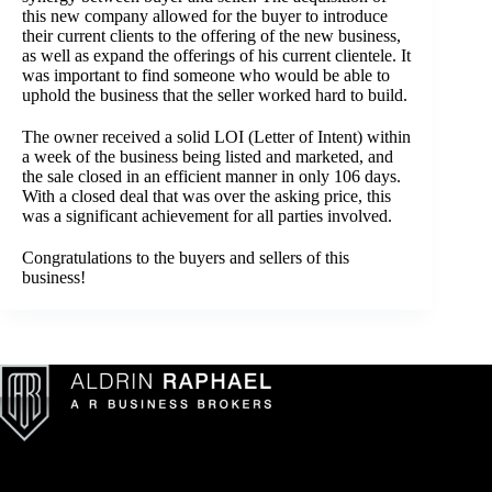
this new company allowed for the buyer to introduce
their current clients to the offering of the new business,
as well as expand the offerings of his current clientele. It
was important to find someone who would be able to
uphold the business that the seller worked hard to build.
The owner received a solid LOI (Letter of Intent) within
a week of the business being listed and marketed, and
the sale closed in an efficient manner in only 106 days.
With a closed deal that was over the asking price, this
was a significant achievement for all parties involved.
Congratulations to the buyers and sellers of this
business!