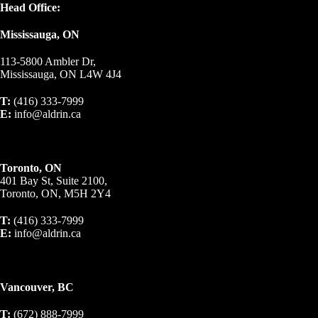
Head Office:
Mississauga, ON
113-5800 Ambler Dr,
Mississauga, ON L4W 4J4
T:
(416) 333-7999
E:
info@aldrin.ca
Toronto, ON
401 Bay St, Suite 2100,
Toronto, ON, M5H 2Y4
T:
(416) 333-7999
E:
info@aldrin.ca
Vancouver, BC
T:
(672) 888-7999