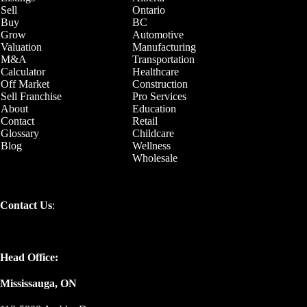
Sell
Ontario
Buy
BC
Grow
Automotive
Valuation
Manufacturing
M&A
Transportation
Calculator
Healthcare
Off Market
Construction
Sell Franchise
Pro Services
About
Education
Contact
Retail
Glossary
Childcare
Blog
Wellness
Wholesale
Contact Us
:
Head Office:
Mississauga, ON