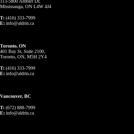
113-5800 Ambler Dr,
Mississauga, ON L4W 4J4
T:
(416) 333-7999
E:
info@aldrin.ca
Toronto, ON
401 Bay St, Suite 2100,
Toronto, ON, M5H 2Y4
T:
(416) 333-7999
E:
info@aldrin.ca
Vancouver, BC
T:
(672) 888-7999
E:
info@aldrin.ca