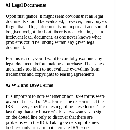
#1 Legal Documents
Upon first glance, it might seem obvious that all legal
documents should be evaluated; however, many buyers
forget that all legal documents are important and should
be given weight. In short, there is no such thing as an
irrelevant legal document, as one never knows what
problems could be lurking within any given legal
document.
For this reason, you’ll want to carefully examine any
legal document before making a purchase. The stakes
are simply too high to not evaluate everything from
trademarks and copyrights to leasing agreements.
#2 W-2 and 1099 Forms
It is important to note whether or not 1099 forms were
given out instead of W-2 forms. The reason is that the
IRS has very specific rules regarding these forms. The
last thing that any buyer of a business wants is to sign
on the dotted line only to discover that there are
problems with the IRS. Taking ownership of a new
business only to learn that there are IRS issues is