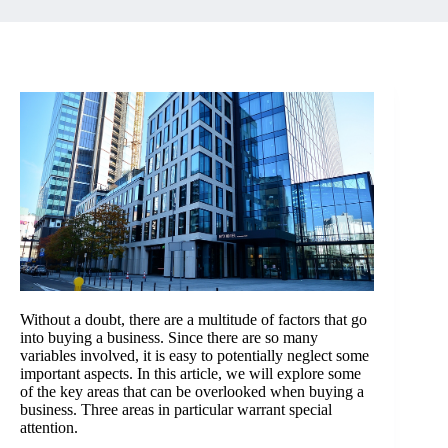
Without a doubt, there are a multitude of factors that go
into
buying a business
. Since there are so many
variables involved, it is easy to potentially neglect some
important aspects. In this article, we will explore some
of the key areas that can be overlooked when buying a
business. Three areas in particular warrant special
attention.