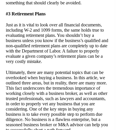
something that should clearly be avoided.
#3 Retirement Plans
Just as it is vital to look over all financial documents,
including W-2 and 1099 forms, the same holds true to
evaluating retirement plans. You shouldn’t buy a
business unless you know if the business’s qualified and
non-qualified retirement plans are completely up to date
with the Department of Labor. A failure to properly
evaluate a given company’s retirement plans can be a
very costly mistake.
Ultimately, there are many potential topics that can be
overlooked when buying a business. In this article, we
outlined three areas, but in reality, there are many more.
This fact underscores the tremendous importance of
working closely with a business broker, as well as other
trusted professionals, such as lawyers and accountants,
in order to properly vet any business that you are
considering. One of the key steps in buying any
business is to take every possible step to perform due
diligence. No business is a flawless enterprise, but a
seasoned
business broker or M&A adviso
r can help you
to successfully chart a path forward.