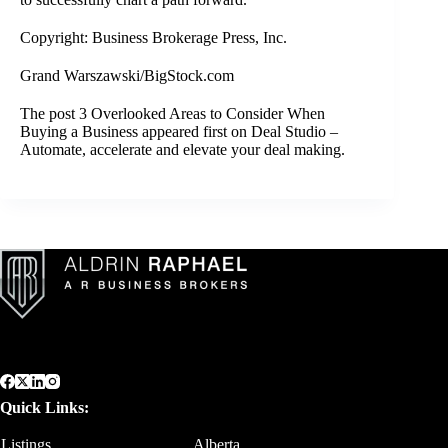
Copyright: Business Brokerage Press, Inc.
Grand Warszawski/BigStock.com
The post
3 Overlooked Areas to Consider When
Buying a Business
appeared first on
Deal Studio –
Automate, accelerate and elevate your deal making
.
Quick Links:
Listings
Alberta