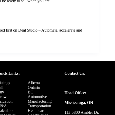
l be ready to sell when you are.
ed first on
Deal Studio – Automate, accelerate and
uick Links:
Contact Us
:
istings
Alberta
ell
Ontario
uy
BC
Head Office:
row
Automotive
aluation
Manufacturing
Mississauga, ON
M&A
Transportation
alculator
Healthcare
113-5800 Ambler Dr,