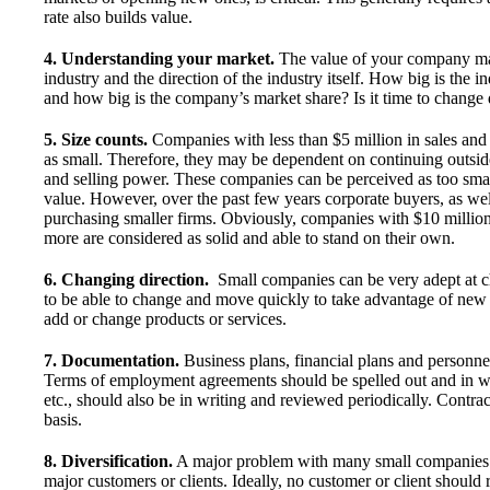
rate also builds value.
4. Understanding your market.
The value of your company may b
industry and the direction of the industry itself. How big is the 
and how big is the company’s market share? Is it time to change d
5. Size counts.
Companies with less than $5 million in sales an
as small. Therefore, they may be dependent on continuing outside
and selling power. These companies can be perceived as too small
value. However, over the past few years corporate buyers, as wel
purchasing smaller firms. Obviously, companies with $10 millio
more are considered as solid and able to stand on their own.
6. Changing direction.
Small companies can be very adept at 
to be able to change and move quickly to take advantage of new m
add or change products or services.
7. Documentation.
Business plans, financial plans and personnel
Terms of employment agreements should be spelled out and in w
etc., should also be in writing and reviewed periodically. Contr
basis.
8. Diversification.
A major problem with many small companies is
major customers or clients. Ideally, no customer or client should