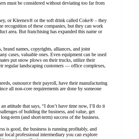
rs must be considered without deviating too far from
ey, or Kleenex® or the soft drink called Coke® – they
e recognition of these companies, but they can work
oduct area. But franchising has expanded this name or
, brand names, copyrights, alliances, and joint
n many cases, valuable ones. Even equipment can be used
ates put snow plows on their trucks, utilize their
r regular landscaping customers — office complexes,
eeds, outsource their payroll, have their manufacturing
 Since all non-core requirements are done by someone
n attitude that says, “I don’t have time now, I’ll do it
allenges of building the business, and value, get
he long-term (and short-term) success of the business.
ss is good, the business is running profitably, and
our
local professional intermediary
you can explore