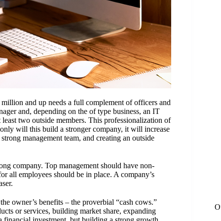
 million and up needs a full complement of officers and
nager and, depending on the of type business, an IT
 at least two outside members. This
professionalization
of
y will this build a stronger company, it will increase
 a strong management team, and creating an outside
rong company. Top management should have non-
 for all employees should be in place. A company’s
aser.
he owner’s benefits – the proverbial “cash cows.”
O
ucts or services, building market share, expanding
a financial investment, but building a strong growth