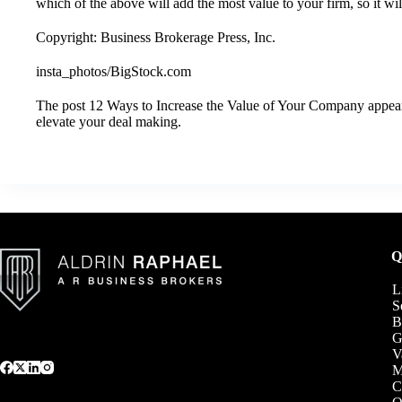
which of the above will add the most value to your firm, so it wil
Copyright: Business Brokerage Press, Inc.
insta_photos/BigStock.com
The post
12 Ways to Increase the Value of Your Company
appear
elevate your deal making
.
Q
L
S
B
G
V
C