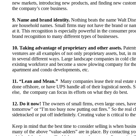
new markets, introducing new products, and finding new custome
the company’s core business.
9. Name and brand identity.
Nothing beats the name Walt Disn
are household names. Small firms may not have the brand or nam
at it. This recognition is especially powerful in the consumer pr
brand recognition to many different types of businesses.
10. Taking advantage of proprietary and other assets.
Patents
ventures are all examples of not only proprietary assets, but, i
in several different ways. Large landscape companies in cold clim
existing workforce and become a snow plowing company for thei
apartment and condo developments, etc.
11. “Lean and Mean.”
Many companies lease their real estate n
done offshore, or have UPS handle all of their logistical needs.
else, the company can focus its efforts on what they do best.
12. Do it now!
The owners of small firms, even large ones, have a
tomorrow” or “I’m too busy now putting out fires.” So the real ch
sidetracked or put off indefinitely. Creating value is critical to t
Keep in mind that the best time to consider selling is when busine
many of the above “value-adders” are in place. By contacting y