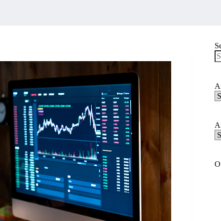
S
N
re
Ar
Ar
C
Ar
Ar
A
O