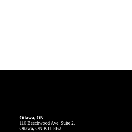
Ottawa, ON
110 Beechwood Ave, Suite 2,
Ottawa, ON K1L 8B2