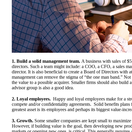
1. Build a solid management team.
A business with sales of $5
directors. Such a team might include: a COO, a CFO, a sales ma
director. It is also beneficial to create a Board of Directors with
management can remove the stigma of “the one man band.” Not onl
the value to a possible acquirer. Smaller firms should also build
advisor group is also a good idea.
2. Loyal employees.
Happy and loyal employees make for a st
compete and/or confidentiality agreements. Solid benefits plans
greatest asset is its employees and perhaps its biggest value-incre
3. Growth.
Some smaller companies are kept small to maximize t
However, if building value is the goal, then developing new prod
markets or opening new ones, is critical. This generally requires 