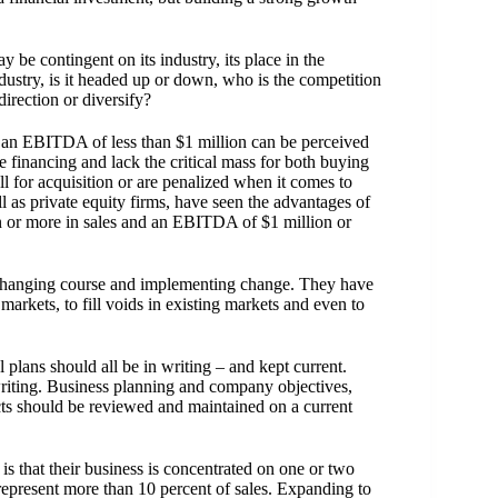
e contingent on its industry, its place in the
industry, is it headed up or down, who is the competition
irection or diversify?
d an EBITDA of less than $1 million can be perceived
 financing and lack the critical mass for both buying
 for acquisition or are penalized when it comes to
l as private equity firms, have seen the advantages of
n or more in sales and an EBITDA of $1 million or
changing course and implementing change. They have
arkets, to fill voids in existing markets and even to
 plans should all be in writing – and kept current.
riting. Business planning and company objectives,
acts should be reviewed and maintained on a current
 that their business is concentrated on one or two
 represent more than 10 percent of sales. Expanding to