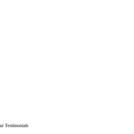
ur Testimonials