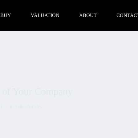
BUY
VALUATION
ABOUT
CONTAC
ue of Your Company
21
In
Seller Articles