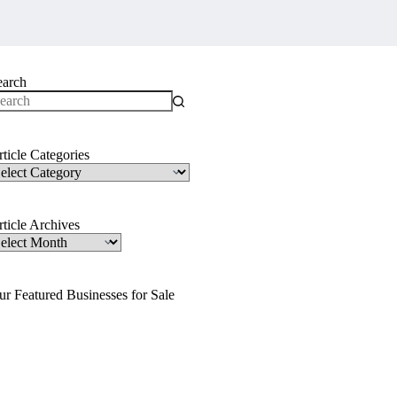
earch
o
sults
ticle Categories
ticle
ategories
ticle Archives
ticle
rchives
ur Featured Businesses for Sale