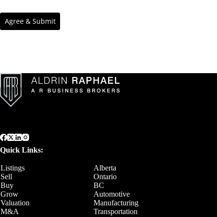
Quick Links:
Listings
Alberta
Sell
Ontario
Buy
BC
Grow
Automotive
Valuation
Manufacturing
M&A
Transportation