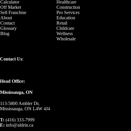
Calculator
Healthcare
Off Market
Construction
Sell Franchise
Pro Services
About
Education
Contact
Retail
Glossary
Childcare
Blog
Wellness
Wholesale
Contact Us
:
Head Office:
Mississauga, ON
113-5800 Ambler Dr,
Mississauga, ON L4W 4J4
T:
(416) 333-7999
E:
info@aldrin.ca