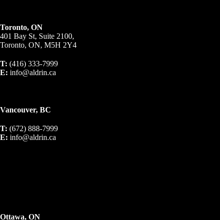
Toronto, ON
401 Bay St, Suite 2100,
Toronto, ON, M5H 2Y4
T:
(416) 333-7999
E:
info@aldrin.ca
Vancouver, BC
T:
(672) 888-7999
E:
info@aldrin.ca
Ottawa, ON