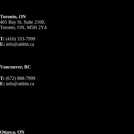
Toronto, ON
401 Bay St, Suite 2100,
Toronto, ON, M5H 2Y4
T:
(416) 333-7999
E:
info@aldrin.ca
Vancouver, BC
T:
(672) 888-7999
E:
info@aldrin.ca
Ottawa, ON