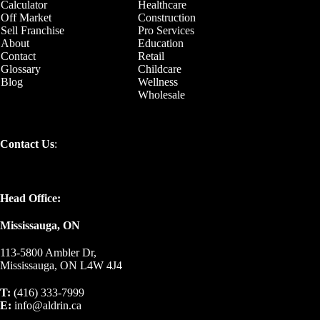
Calculator
Healthcare
Off Market
Construction
Sell Franchise
Pro Services
About
Education
Contact
Retail
Glossary
Childcare
Blog
Wellness
Wholesale
Contact Us
:
Head Office:
Mississauga, ON
113-5800 Ambler Dr,
Mississauga, ON L4W 4J4
T:
(416) 333-7999
E:
info@aldrin.ca