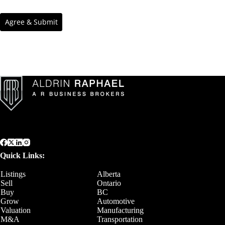
Quick Links:
Listings
Alberta
Sell
Ontario
Buy
BC
Grow
Automotive
Valuation
Manufacturing
M&A
Transportation