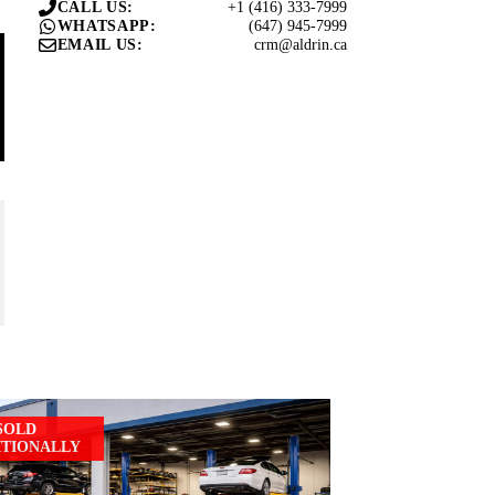
+1 (416) 333-7999
CALL US:
(647) 945-7999
WHATSAPP:
crm@aldrin.ca
EMAIL US:
SOLD
ITIONALLY