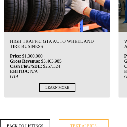
HIGH TRAFFIC GTA AUTO WHEEL AND
W
TIRE BUSINESS
A
Price
:
$1,300,000
P
Gross Revenue
:
$3,463,985
G
Cash Flow/SDE
:
$257,324
C
EBITDA
:
N/A
GTA
LEARN MORE
BACK TO LISTINGS
TEXT ALERTS