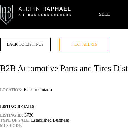
Skip
to
content
SELL
BACK TO LISTINGS
TEXT ALERTS
B2B Automotive Parts and Tires Dist
Eastern Ontario
LOCATION:
LISTING DETAILS:
3730
LISTING ID:
Established Business
TYPE OF SALE:
MLS CODE: