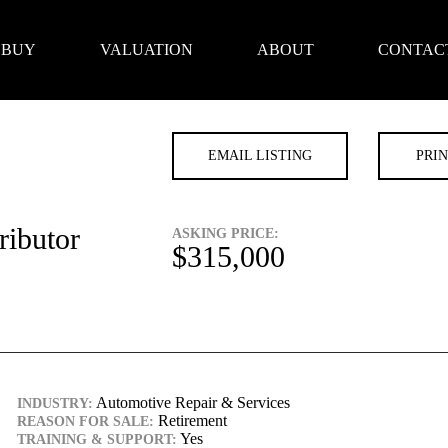
BUY
VALUATION
ABOUT
CONTAC
EMAIL LISTING
PRIN
ributor
ASKING PRICE:
$315,000
Automotive Repair & Services
INDUSTRY:
Retirement
REASON FOR SALE:
Yes
TRAINING & SUPPORT: