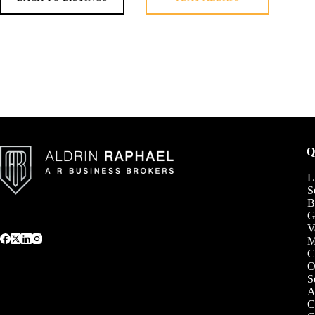
Q
L
S
B
G
V
C
O
S
A
C