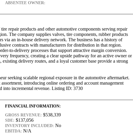
ABSENTEE OWNER:
f tire repair products and other automotive components serving repair
region. The company supplies valves, tire components, rubber products
ers via an in-house delivery network. The business has a history of
sive contracts with manufacturers for distribution in that region.
rder-to-delivery processes that support attractive margin conversion.
ivery frequency, creating a clear upside pathway for an active owner or
s, existing delivery routes, and a loyal customer base provide a strong
eneur seeking scalable regional exposure in the automotive aftermarket.
t assortment, introducing online ordering and account management
d into incremental revenue. Listing ID: 3730
FINANCIAL INFORMATION:
$538,339
GROSS REVENUE:
$137,056
SDE:
No
INVENTORY INCLUDED:
N/A
EBITDA: