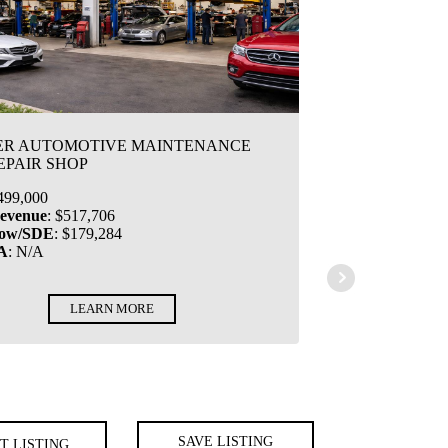
ER AUTOMOTIVE MAINTENANCE
EPAIR SHOP
499,000
Revenue
:
$517,706
low/SDE
:
$179,284
A
:
N/A
LEARN MORE
SAVE LISTING
T LISTING