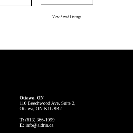
View Saved Listings
Ottawa, ON
110 Beechwood Ave, Suite 2,
Ottawa, ON K1L 8B2
T:
(613) 366-1999
E:
info@aldrin.ca