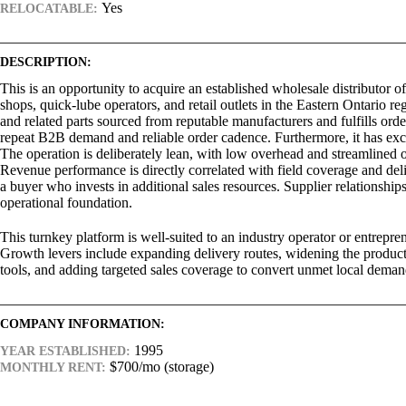
Yes
RELOCATABLE:
DESCRIPTION:
This is an opportunity to acquire an established wholesale distributor o
shops, quick-lube operators, and retail outlets in the Eastern Ontario 
and related parts sourced from reputable manufacturers and fulfills ord
repeat B2B demand and reliable order cadence. Furthermore, it has exclu
The operation is deliberately lean, with low overhead and streamlined o
Revenue performance is directly correlated with field coverage and del
a buyer who invests in additional sales resources. Supplier relationship
operational foundation.
This turnkey platform is well-suited to an industry operator or entrepr
Growth levers include expanding delivery routes, widening the produc
tools, and adding targeted sales coverage to convert unmet local deman
COMPANY INFORMATION:
1995
YEAR ESTABLISHED:
$700/mo (storage)
MONTHLY RENT: