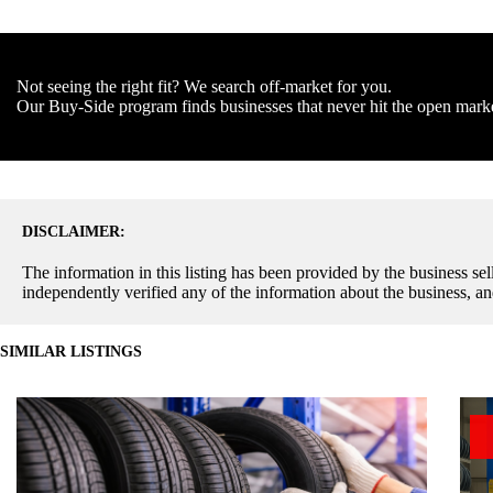
Not seeing the right fit? We search off-market for you.
Our Buy-Side program finds businesses that never hit the open mark
DISCLAIMER:
The information in this listing has been provided by the business sell
independently verified any of the information about the business, an
SIMILAR LISTINGS