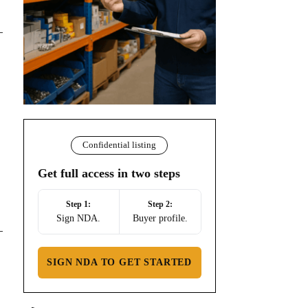
Confidential listing
Get full access in two steps
Step 1:
Step 2:
Sign NDA.
Buyer profile.
SIGN NDA TO GET STARTED