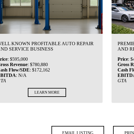
ELL KNOWN PROFITABLE AUTO REPAIR
PREMI
ND SERVICE BUSINESS
AND R
rice
:
$595,000
Price
:
$
ross Revenue
:
$780,880
Gross 
ash Flow/SDE
:
$172,162
Cash F
EBITDA
:
N/A
EBITD
GTA
GTA
LEARN MORE
EMAIL LISTING
PRIN