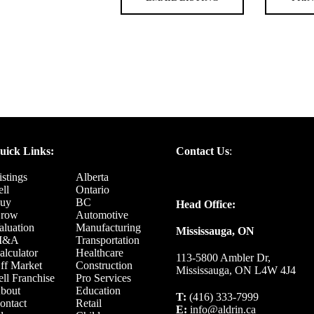
uick Links:
Contact Us
:
istings
Alberta
ell
Ontario
uy
BC
Head Office:
row
Automotive
aluation
Manufacturing
Mississauga, ON
M&A
Transportation
alculator
Healthcare
113-5800 Ambler Dr,
ff Market
Construction
Mississauga, ON L4W 4J4
ell Franchise
Pro Services
bout
Education
T:
(416) 333-7999
ontact
Retail
E:
info@aldrin.ca