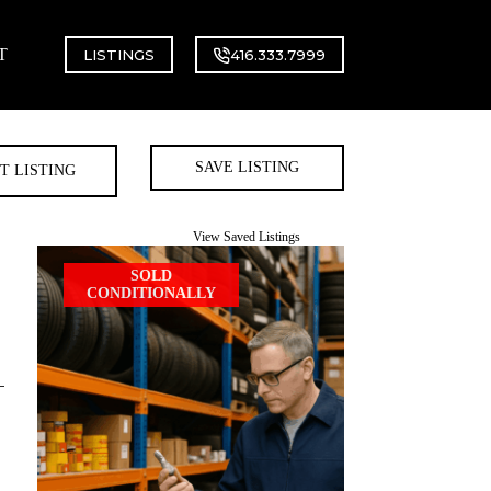
T
LISTINGS
416.333.7999
SAVE LISTING
T LISTING
View Saved Listings
SOLD
CONDITIONALLY