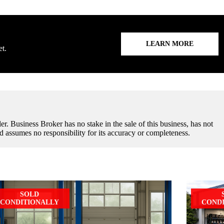
LEARN MORE
et.
er. Business Broker has no stake in the sale of this business, has not
d assumes no responsibility for its accuracy or completeness.
SOLD
CONDITIONALLY
COND